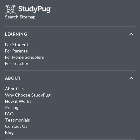
Search
·
Sitemap
LEARNING
For Students
For Parents
For Home Schoolers
For Teachers
ABOUT
About Us
Why Choose StudyPug
How it Works
Pricing
FAQ
Testimonials
Contact Us
Blog