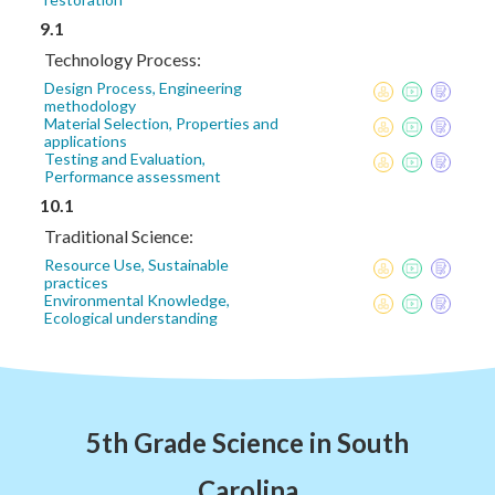
9.1
Technology Process:
Design Process, Engineering
methodology
Material Selection, Properties and
applications
Testing and Evaluation,
Performance assessment
10.1
Traditional Science:
Resource Use, Sustainable
practices
Environmental Knowledge,
Ecological understanding
5th Grade Science in South
Carolina