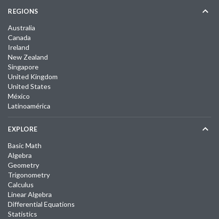
REGIONS
Australia
Canada
Ireland
New Zealand
Singapore
United Kingdom
United States
México
Latinoamérica
EXPLORE
Basic Math
Algebra
Geometry
Trigonometry
Calculus
Linear Algebra
Differential Equations
Statistics