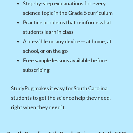
Step-by-step explanations for every
science topic in the Grade 5 curriculum
Practice problems that reinforce what
students learn in class
Accessible on any device — at home, at
school, or on the go
Free sample lessons available before
subscribing
StudyPug makes it easy for South Carolina
students to get the science help they need,
right when they need it.