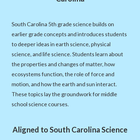
South Carolina 5th grade science builds on
earlier grade concepts and introduces students
to deeper ideas in earth science, physical
science, and life science. Students learn about
the properties and changes of matter, how
ecosystems function, the role of force and
motion, and how the earth and sun interact.
These topics lay the groundwork for middle
school science courses.
Aligned to South Carolina Science