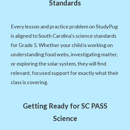
Standards
Every lesson and practice problem on StudyPug
is aligned to South Carolina's science standards
for Grade 5. Whether your child is working on
understanding food webs, investigating matter,
or exploring the solar system, they will find
relevant, focused support for exactly what their
class is covering.
Getting Ready for SC PASS
Science