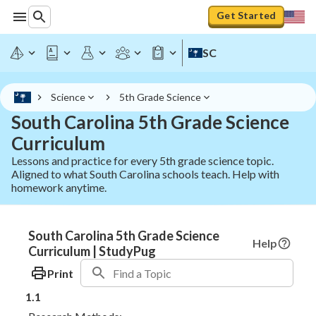
Get Started
SC
Science
5th Grade Science
South Carolina 5th Grade Science
Curriculum
Lessons and practice for every 5th grade science topic.
Aligned to what South Carolina schools teach. Help with
homework anytime.
South Carolina 5th Grade Science
Help
Curriculum | StudyPug
Print
1.1