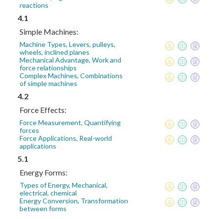
reactions
4.1
Simple Machines:
Machine Types, Levers, pulleys,
wheels, inclined planes
Mechanical Advantage, Work and
force relationships
Complex Machines, Combinations
of simple machines
4.2
Force Effects:
Force Measurement, Quantifying
forces
Force Applications, Real-world
applications
5.1
Energy Forms:
Types of Energy, Mechanical,
electrical, chemical
Energy Conversion, Transformation
between forms