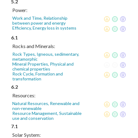
5.2
Power:
Work and Time, Relationship
between power and energy
Efficiency, Energy loss in systems
6.1
Rocks and Minerals:
Rock Types, Igneous, sedimentary,
metamorphic
Mineral Properties, Physical and
chemical properties
Rock Cycle, Formation and
transformation
6.2
Resources:
Natural Resources, Renewable and
non-renewable
Resource Management, Sustainable
use and conservation
7.1
Solar System: