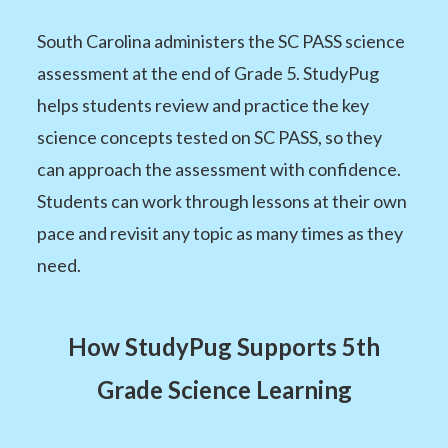
South Carolina administers the SC PASS science
assessment at the end of Grade 5. StudyPug
helps students review and practice the key
science concepts tested on SC PASS, so they
can approach the assessment with confidence.
Students can work through lessons at their own
pace and revisit any topic as many times as they
need.
How StudyPug Supports 5th
Grade Science Learning