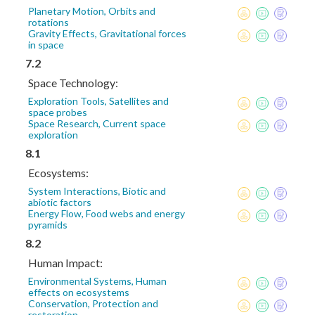
Planetary Motion, Orbits and
rotations
Gravity Effects, Gravitational forces
in space
7.2
Space Technology:
Exploration Tools, Satellites and
space probes
Space Research, Current space
exploration
8.1
Ecosystems:
System Interactions, Biotic and
abiotic factors
Energy Flow, Food webs and energy
pyramids
8.2
Human Impact:
Environmental Systems, Human
effects on ecosystems
Conservation, Protection and
restoration