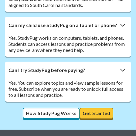
aligned to South Carolina standards.
Can my child use StudyPug on a tablet or phone?
Yes. StudyPug works on computers, tablets, and phones.
Students can access lessons and practice problems from
any device, anywhere they need help.
Can I try StudyPug before paying?
Yes. You can explore topics and view sample lessons for
free. Subscribe when you are ready to unlock full access
to all lessons and practice.
How StudyPug Works
Get Started