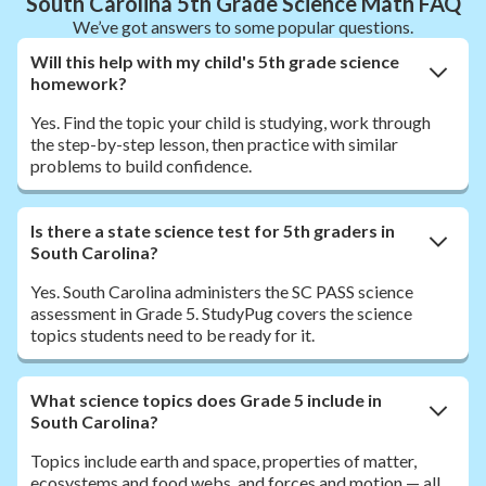
South Carolina 5th Grade Science Math FAQ
We’ve got answers to some popular questions.
Will this help with my child's 5th grade science
homework?
Yes. Find the topic your child is studying, work through
the step-by-step lesson, then practice with similar
problems to build confidence.
Is there a state science test for 5th graders in
South Carolina?
Yes. South Carolina administers the SC PASS science
assessment in Grade 5. StudyPug covers the science
topics students need to be ready for it.
What science topics does Grade 5 include in
South Carolina?
Topics include earth and space, properties of matter,
ecosystems and food webs, and forces and motion — all