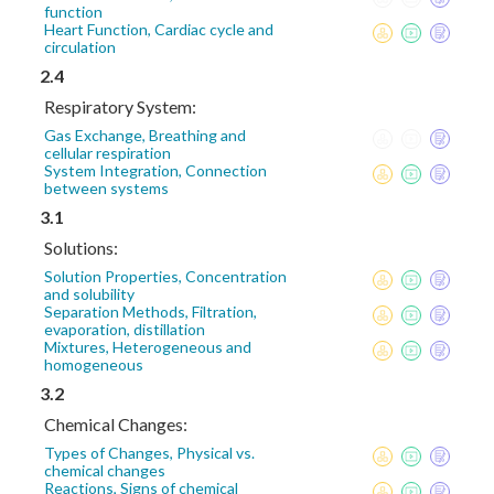
function
Heart Function, Cardiac cycle and
circulation
2.4
Respiratory System:
Gas Exchange, Breathing and
cellular respiration
System Integration, Connection
between systems
3.1
Solutions:
Solution Properties, Concentration
and solubility
Separation Methods, Filtration,
evaporation, distillation
Mixtures, Heterogeneous and
homogeneous
3.2
Chemical Changes:
Types of Changes, Physical vs.
chemical changes
Reactions, Signs of chemical