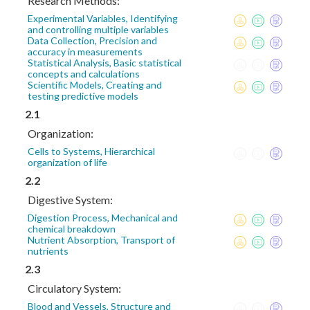
Research Methods:
Experimental Variables, Identifying
and controlling multiple variables
Data Collection, Precision and
accuracy in measurements
Statistical Analysis, Basic statistical
concepts and calculations
Scientific Models, Creating and
testing predictive models
2.1
Organization:
Cells to Systems, Hierarchical
organization of life
2.2
Digestive System:
Digestion Process, Mechanical and
chemical breakdown
Nutrient Absorption, Transport of
nutrients
2.3
Circulatory System:
Blood and Vessels, Structure and