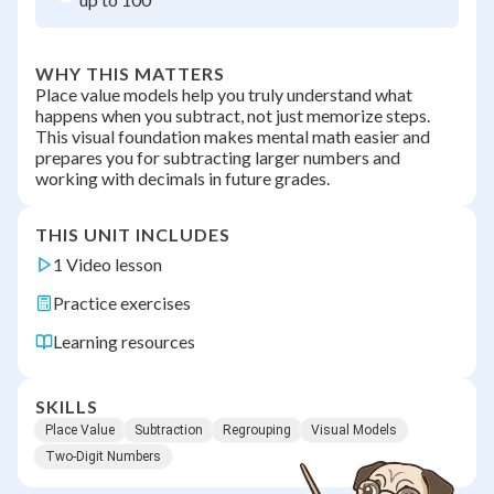
WHY THIS MATTERS
Place value models help you truly understand what
happens when you subtract, not just memorize steps.
This visual foundation makes mental math easier and
prepares you for subtracting larger numbers and
working with decimals in future grades.
THIS UNIT INCLUDES
1 Video lesson
Practice exercises
Learning resources
SKILLS
Place Value
Subtraction
Regrouping
Visual Models
Two-Digit Numbers