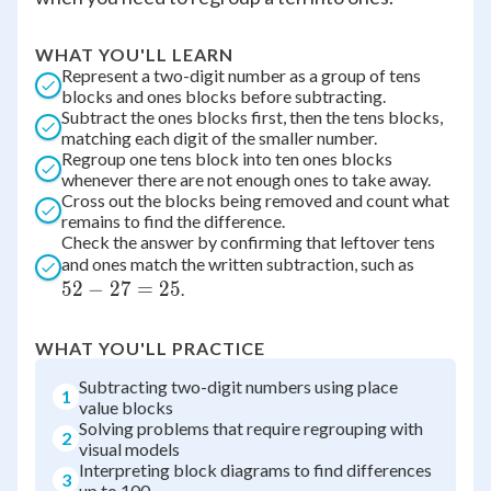
WHAT YOU'LL LEARN
Represent a two-digit number as a group of tens
blocks and ones blocks before subtracting.
Subtract the ones blocks first, then the tens blocks,
matching each digit of the smaller number.
Regroup one tens block into ten ones blocks
whenever there are not enough ones to take away.
Cross out the blocks being removed and count what
remains to find the difference.
Check the answer by confirming that leftover tens
52
and ones match the written subtraction, such as
52
−
27
=
25
-
.
27
=
WHAT YOU'LL PRACTICE
25
Subtracting two-digit numbers using place
1
value blocks
Solving problems that require regrouping with
2
visual models
Interpreting block diagrams to find differences
3
up to 100