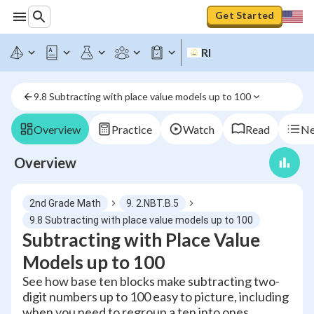
Get Started
RI
9.8 Subtracting with place value models up to 100
Overview
Practice
Watch
Read
Ne
Overview
2nd Grade Math
9. 2.NBT.B.5
9.8 Subtracting with place value models up to 100
Subtracting with Place Value
Models up to 100
See how base ten blocks make subtracting two-
digit numbers up to 100 easy to picture, including
when you need to regroup a ten into ones.