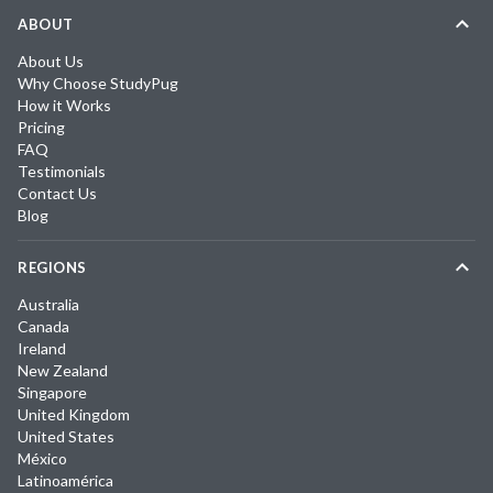
ABOUT
About Us
Why Choose StudyPug
How it Works
Pricing
FAQ
Testimonials
Contact Us
Blog
REGIONS
Australia
Canada
Ireland
New Zealand
Singapore
United Kingdom
United States
México
Latinoamérica