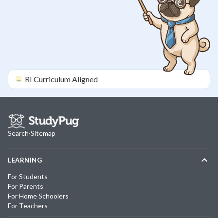
RI
Curriculum Aligned
Search
·
Sitemap
LEARNING
For Students
For Parents
For Home Schoolers
For Teachers