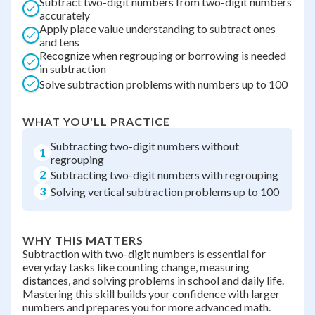
Subtract two-digit numbers from two-digit numbers
accurately
Apply place value understanding to subtract ones
and tens
Recognize when regrouping or borrowing is needed
in subtraction
Solve subtraction problems with numbers up to 100
WHAT YOU'LL PRACTICE
Subtracting two-digit numbers without
1
regrouping
2
Subtracting two-digit numbers with regrouping
3
Solving vertical subtraction problems up to 100
WHY THIS MATTERS
Subtraction with two-digit numbers is essential for
everyday tasks like counting change, measuring
distances, and solving problems in school and daily life.
Mastering this skill builds your confidence with larger
numbers and prepares you for more advanced math.