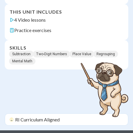
THIS UNIT INCLUDES
4 Video lessons
Practice exercises
SKILLS
Subtraction
Two-Digit Numbers
Place Value
Regrouping
Mental Math
RI
Curriculum Aligned