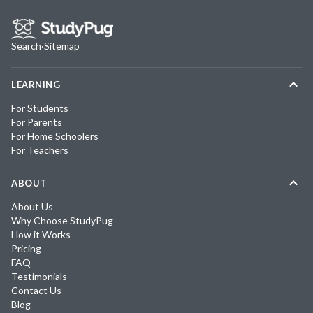
Search
·
Sitemap
LEARNING
For Students
For Parents
For Home Schoolers
For Teachers
ABOUT
About Us
Why Choose StudyPug
How it Works
Pricing
FAQ
Testimonials
Contact Us
Blog