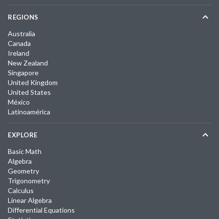
REGIONS
Australia
Canada
Ireland
New Zealand
Singapore
United Kingdom
United States
México
Latinoamérica
EXPLORE
Basic Math
Algebra
Geometry
Trigonometry
Calculus
Linear Algebra
Differential Equations