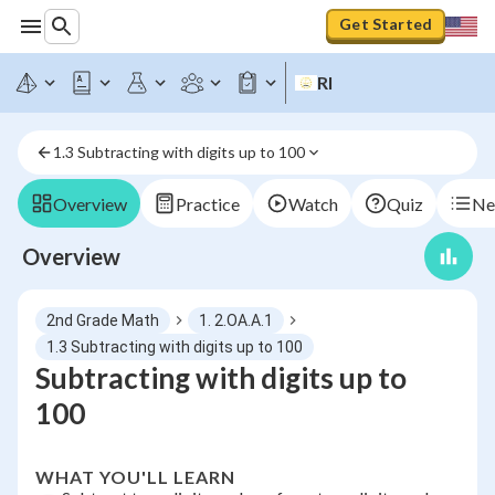
Get Started
RI
1.3 Subtracting with digits up to 100
Overview
Practice
Watch
Quiz
Ne
Overview
2nd Grade Math
1. 2.OA.A.1
1.3 Subtracting with digits up to 100
Subtracting with digits up to
100
WHAT YOU'LL LEARN