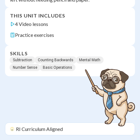
THIS UNIT INCLUDES
4 Video lessons
Practice exercises
SKILLS
Subtraction
Counting Backwards
Mental Math
Number Sense
Basic Operations
RI
Curriculum Aligned