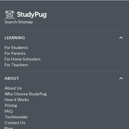
Search
·
Sitemap
LEARNING
For Students
For Parents
For Home Schoolers
For Teachers
ABOUT
About Us
Why Choose StudyPug
How it Works
Pricing
FAQ
Testimonials
Contact Us
Blog