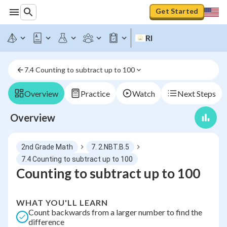
Get Started
RI
7.4 Counting to subtract up to 100
Overview
Practice
Watch
Next Steps
Overview
2nd Grade Math
7. 2.NBT.B.5
7.4 Counting to subtract up to 100
Counting to subtract up to 100
WHAT YOU'LL LEARN
Count backwards from a larger number to find the
difference