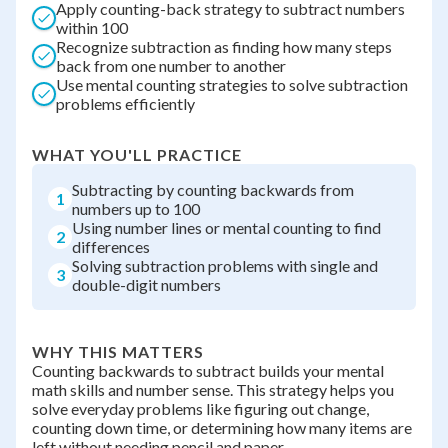
Apply counting-back strategy to subtract numbers
within 100
Recognize subtraction as finding how many steps
back from one number to another
Use mental counting strategies to solve subtraction
problems efficiently
WHAT YOU'LL PRACTICE
Subtracting by counting backwards from
1
numbers up to 100
Using number lines or mental counting to find
2
differences
Solving subtraction problems with single and
3
double-digit numbers
WHY THIS MATTERS
Counting backwards to subtract builds your mental
math skills and number sense. This strategy helps you
solve everyday problems like figuring out change,
counting down time, or determining how many items are
left without needing pencil and paper.