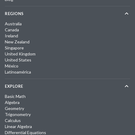
REGIONS
Australia
Canada
Ireland
New Zealand
Singapore
United Kingdom
United States
México
Latinoamérica
EXPLORE
Basic Math
Algebra
Geometry
Trigonometry
Calculus
Linear Algebra
Differential Equations