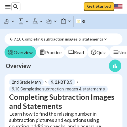
Get Started
RI
9.10 Completing subtraction images & statements
Overview
Practice
Read
Quiz
Next
Overview
2nd Grade Math
9. 2.NBT.B.5
9.10 Completing subtraction images & statements
Completing Subtraction Images
and Statements
Learn how to find the missing number in
subtraction pictures and equations using
counting, addition checks, and place value