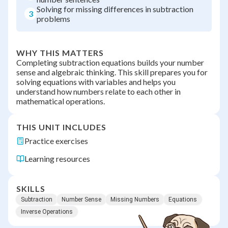
Solving for missing differences in subtraction
3
problems
WHY THIS MATTERS
Completing subtraction equations builds your number
sense and algebraic thinking. This skill prepares you for
solving equations with variables and helps you
understand how numbers relate to each other in
mathematical operations.
THIS UNIT INCLUDES
Practice exercises
Learning resources
SKILLS
Subtraction
Number Sense
Missing Numbers
Equations
Inverse Operations