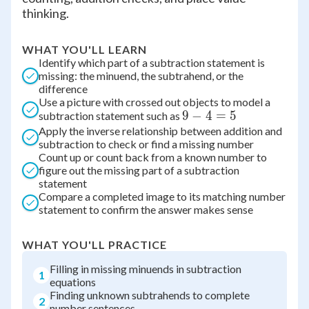
thinking.
WHAT YOU'LL LEARN
Identify which part of a subtraction statement is
missing: the minuend, the subtrahend, or the
difference
Use a picture with crossed out objects to model a
9
9
−
4
=
5
subtraction statement such as
Apply the inverse relationship between addition and
-
subtraction to check or find a missing number
4
Count up or count back from a known number to
=
figure out the missing part of a subtraction
5
statement
Compare a completed image to its matching number
statement to confirm the answer makes sense
WHAT YOU'LL PRACTICE
Filling in missing minuends in subtraction
1
equations
Finding unknown subtrahends to complete
2
number sentences