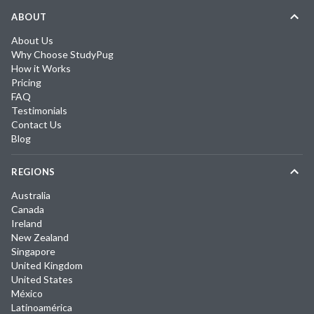
ABOUT
About Us
Why Choose StudyPug
How it Works
Pricing
FAQ
Testimonials
Contact Us
Blog
REGIONS
Australia
Canada
Ireland
New Zealand
Singapore
United Kingdom
United States
México
Latinoamérica