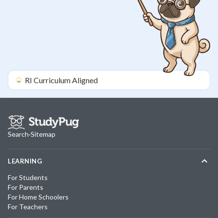
RI
Curriculum Aligned
Search
·
Sitemap
LEARNING
For Students
For Parents
For Home Schoolers
For Teachers