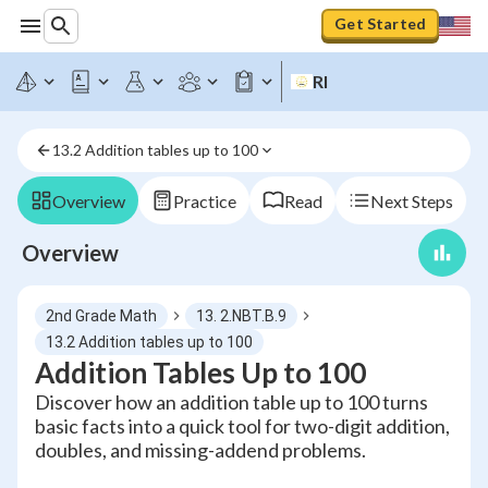
Get Started
RI
13.2 Addition tables up to 100
Overview
Practice
Read
Next Steps
Overview
2nd Grade Math
13. 2.NBT.B.9
13.2 Addition tables up to 100
Addition Tables Up to 100
Discover how an addition table up to 100 turns
basic facts into a quick tool for two-digit addition,
doubles, and missing-addend problems.