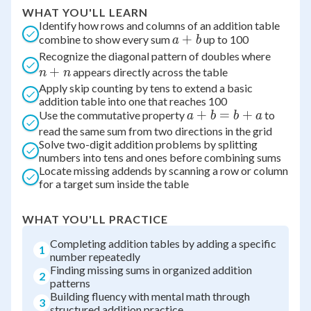
WHAT YOU'LL LEARN
Identify how rows and columns of an addition table
a
+
combine to show every sum
up to 100
a
b
+
n
Recognize the diagonal pattern of doubles where
b
+
+
appears directly across the table
n
n
n
Apply skip counting by tens to extend a basic
addition table into one that reaches 100
a
+
=
+
Use the commutative property
to
a
b
b
a
+
read the same sum from two directions in the grid
Solve two-digit addition problems by splitting
b
numbers into tens and ones before combining sums
=
Locate missing addends by scanning a row or column
b
for a target sum inside the table
+
a
WHAT YOU'LL PRACTICE
Completing addition tables by adding a specific
1
number repeatedly
Finding missing sums in organized addition
2
patterns
Building fluency with mental math through
3
structured addition practice