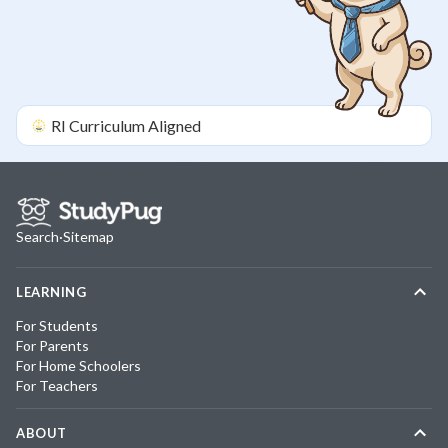
RI
Curriculum Aligned
Search
·
Sitemap
LEARNING
For Students
For Parents
For Home Schoolers
For Teachers
ABOUT