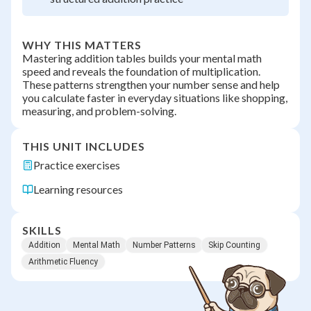
WHY THIS MATTERS
Mastering addition tables builds your mental math
speed and reveals the foundation of multiplication.
These patterns strengthen your number sense and help
you calculate faster in everyday situations like shopping,
measuring, and problem-solving.
THIS UNIT INCLUDES
Practice exercises
Learning resources
SKILLS
Addition
Mental Math
Number Patterns
Skip Counting
Arithmetic Fluency