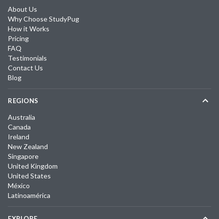
About Us
Why Choose StudyPug
How it Works
Pricing
FAQ
Testimonials
Contact Us
Blog
REGIONS
Australia
Canada
Ireland
New Zealand
Singapore
United Kingdom
United States
México
Latinoamérica
EXPLORE