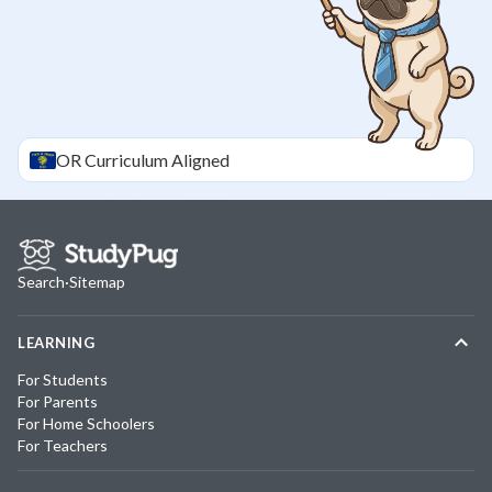
OR
Curriculum Aligned
Search
·
Sitemap
LEARNING
For Students
For Parents
For Home Schoolers
For Teachers