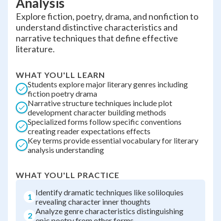
Analysis
Explore fiction, poetry, drama, and nonfiction to
understand distinctive characteristics and
narrative techniques that define effective
literature.
WHAT YOU'LL LEARN
Students explore major literary genres including
fiction poetry drama
Narrative structure techniques include plot
development character building methods
Specialized forms follow specific conventions
creating reader expectations effects
Key terms provide essential vocabulary for literary
analysis understanding
WHAT YOU'LL PRACTICE
Identify dramatic techniques like soliloquies
1
revealing character inner thoughts
Analyze genre characteristics distinguishing
2
epic poetry from other forms