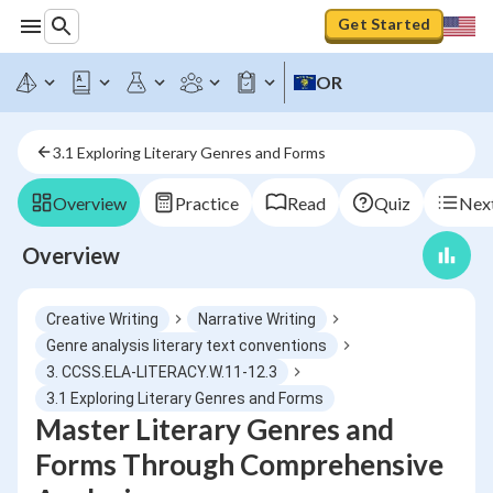
Get Started
OR
3.1 Exploring Literary Genres and Forms
Overview
Practice
Read
Quiz
Next
Overview
Creative Writing
Narrative Writing
Genre analysis literary text conventions
3. CCSS.ELA-LITERACY.W.11-12.3
3.1 Exploring Literary Genres and Forms
Master Literary Genres and
Forms Through Comprehensive