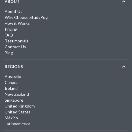
ABOUT
About Us
Why Choose StudyPug
How it Works
Pricing
FAQ
Testimonials
Contact Us
Blog
REGIONS
Australia
Canada
Ireland
New Zealand
Singapore
United Kingdom
United States
México
Latinoamérica