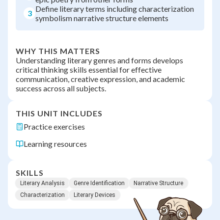
Define literary terms including characterization
3
symbolism narrative structure elements
WHY THIS MATTERS
Understanding literary genres and forms develops
critical thinking skills essential for effective
communication, creative expression, and academic
success across all subjects.
THIS UNIT INCLUDES
Practice exercises
Learning resources
SKILLS
Literary Analysis
Genre Identification
Narrative Structure
Characterization
Literary Devices