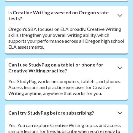
Is Creative Writing assessed on Oregon state
tests?
Oregon's SBA focuses on ELA broadly. Creative Writing
skills strengthen your overall writing ability, which
supports your performance across all Oregon high school
ELA assessments.
Can I use StudyPug on a tablet or phone for
Creative Writing practice?
Yes. StudyPug works on computers, tablets, and phones.
Access lessons and practice exercises for Creative
Writing anytime, anywhere that works for you.
Can I try StudyPug before subscribing?
Yes. You can explore Creative Writing topics and access
sample lessons for free. Subscribe when you're ready to