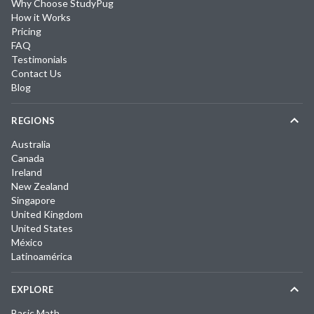
Why Choose StudyPug
How it Works
Pricing
FAQ
Testimonials
Contact Us
Blog
REGIONS
Australia
Canada
Ireland
New Zealand
Singapore
United Kingdom
United States
México
Latinoamérica
EXPLORE
Basic Math