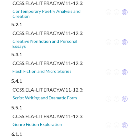
CCSS.ELA-LITERACY.W.11-12.3:
Contemporary Poetry Analysis and
Creation
5.2.1
CCSS.ELA-LITERACY.W.11-12.3:
Creative Nonfiction and Personal
Essays
5.3.1
CCSS.ELA-LITERACY.W.11-12.3:
Flash Fiction and Micro Stories
5.4.1
CCSS.ELA-LITERACY.W.11-12.3:
Script Writing and Dramatic Form
5.5.1
CCSS.ELA-LITERACY.W.11-12.3:
Genre Fiction Exploration
6.1.1