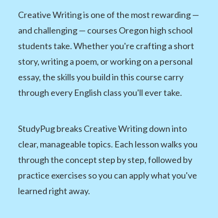
Creative Writing is one of the most rewarding —
and challenging — courses Oregon high school
students take. Whether you're crafting a short
story, writing a poem, or working on a personal
essay, the skills you build in this course carry
through every English class you'll ever take.
StudyPug breaks Creative Writing down into
clear, manageable topics. Each lesson walks you
through the concept step by step, followed by
practice exercises so you can apply what you've
learned right away.