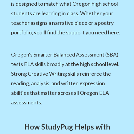
is designed to match what Oregon high school
students are learning in class. Whether your
teacher assigns a narrative piece or a poetry
portfolio, you'll find the support you need here.
Oregon's Smarter Balanced Assessment (SBA)
tests ELA skills broadly at the high school level.
Strong Creative Writing skills reinforce the
reading, analysis, and written expression
abilities that matter across all Oregon ELA
assessments.
How StudyPug Helps with