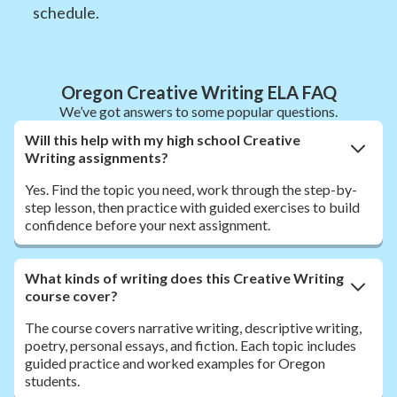
schedule.
Oregon Creative Writing ELA FAQ
We’ve got answers to some popular questions.
Will this help with my high school Creative
Writing assignments?
Yes. Find the topic you need, work through the step-by-
step lesson, then practice with guided exercises to build
confidence before your next assignment.
What kinds of writing does this Creative Writing
course cover?
The course covers narrative writing, descriptive writing,
poetry, personal essays, and fiction. Each topic includes
guided practice and worked examples for Oregon
students.