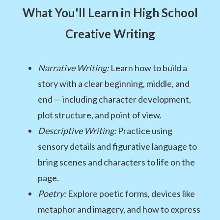
What You'll Learn in High School
Creative Writing
Narrative Writing:
Learn how to build a
story with a clear beginning, middle, and
end — including character development,
plot structure, and point of view.
Descriptive Writing:
Practice using
sensory details and figurative language to
bring scenes and characters to life on the
page.
Poetry:
Explore poetic forms, devices like
metaphor and imagery, and how to express