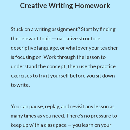
Creative Writing Homework
Stuck on a writing assignment? Start by finding
the relevant topic — narrative structure,
descriptive language, or whatever your teacher
is focusing on. Work through the lesson to
understand the concept, then use the practice
exercises to try it yourself before you sit down
to write.
You can pause, replay, and revisit any lesson as
many times as you need. There's no pressure to
keep up with a class pace — you learn on your