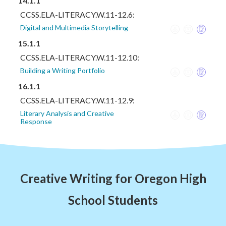
14.1.1
CCSS.ELA-LITERACY.W.11-12.6:
Digital and Multimedia Storytelling
15.1.1
CCSS.ELA-LITERACY.W.11-12.10:
Building a Writing Portfolio
16.1.1
CCSS.ELA-LITERACY.W.11-12.9:
Literary Analysis and Creative
Response
Creative Writing for Oregon High
School Students