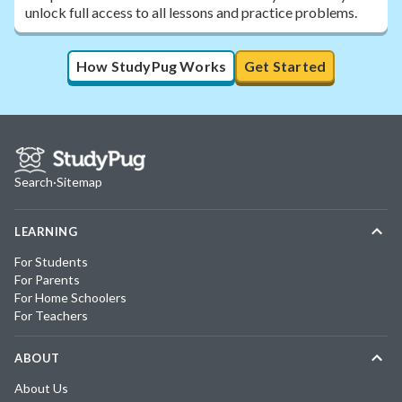
unlock full access to all lessons and practice problems.
How StudyPug Works
Get Started
Search
·
Sitemap
LEARNING
For Students
For Parents
For Home Schoolers
For Teachers
ABOUT
About Us