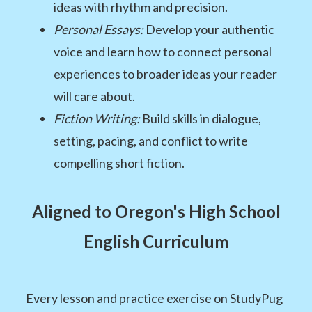
ideas with rhythm and precision.
Personal Essays:
Develop your authentic
voice and learn how to connect personal
experiences to broader ideas your reader
will care about.
Fiction Writing:
Build skills in dialogue,
setting, pacing, and conflict to write
compelling short fiction.
Aligned to Oregon's High School
English Curriculum
Every lesson and practice exercise on StudyPug