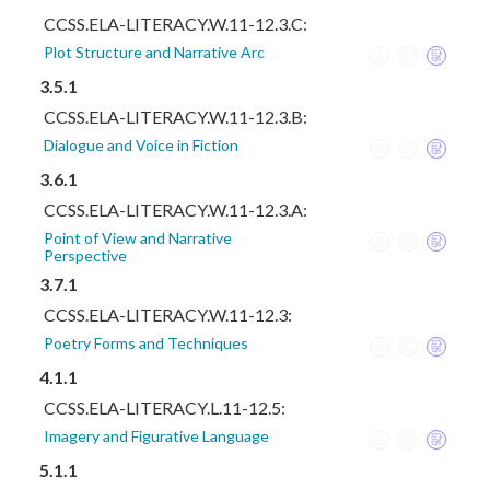
CCSS.ELA-LITERACY.W.11-12.3.C:
Plot Structure and Narrative Arc
3.5.1
CCSS.ELA-LITERACY.W.11-12.3.B:
Dialogue and Voice in Fiction
3.6.1
CCSS.ELA-LITERACY.W.11-12.3.A:
Point of View and Narrative
Perspective
3.7.1
CCSS.ELA-LITERACY.W.11-12.3:
Poetry Forms and Techniques
4.1.1
CCSS.ELA-LITERACY.L.11-12.5:
Imagery and Figurative Language
5.1.1