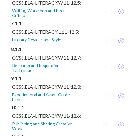
CCSS.ELA-LITERACY.W.11-12.5:
Writing Workshop and Peer
Critique
7.1.1
CCSS.ELA-LITERACY.L.11-12.5:
Literary Devices and Style
8.1.1
CCSS.ELA-LITERACY.W.11-12.7:
Research and Inspiration
Techniques
9.1.1
CCSS.ELA-LITERACY.W.11-12.3:
Experimental and Avant Garde
Forms
10.1.1
CCSS.ELA-LITERACY.W.11-12.6:
Publishing and Sharing Creative
Work