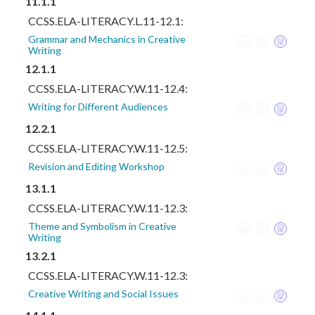
11.1.1
CCSS.ELA-LITERACY.L.11-12.1:
Grammar and Mechanics in Creative
Writing
12.1.1
CCSS.ELA-LITERACY.W.11-12.4:
Writing for Different Audiences
12.2.1
CCSS.ELA-LITERACY.W.11-12.5:
Revision and Editing Workshop
13.1.1
CCSS.ELA-LITERACY.W.11-12.3:
Theme and Symbolism in Creative
Writing
13.2.1
CCSS.ELA-LITERACY.W.11-12.3:
Creative Writing and Social Issues