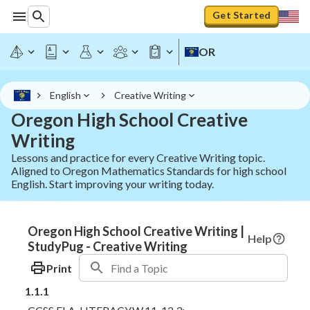
Get Started
OR
English
Creative Writing
Oregon High School Creative
Writing
Lessons and practice for every Creative Writing topic.
Aligned to Oregon Mathematics Standards for high school
English. Start improving your writing today.
Oregon High School Creative Writing |
Help
StudyPug - Creative Writing
Print
1.1.1