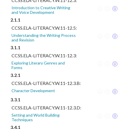
CCSS.ELA-LITERACY.W.11-12.3:
Introduction to Creative Writing
and Voice Development
2.1.1
CCSS.ELA-LITERACY.W.11-12.5:
Understanding the Writing Process
and Revision
3.1.1
CCSS.ELA-LITERACY.W.11-12.3:
Exploring Literary Genres and
Forms
3.2.1
CCSS.ELA-LITERACY.W.11-12.3.B:
Character Development
3.3.1
CCSS.ELA-LITERACY.W.11-12.3.D:
Setting and World Building
Techniques
3.4.1