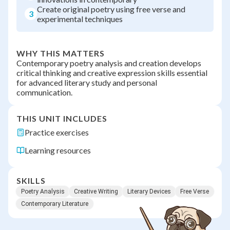
Create original poetry using free verse and
3
experimental techniques
WHY THIS MATTERS
Contemporary poetry analysis and creation develops
critical thinking and creative expression skills essential
for advanced literary study and personal
communication.
THIS UNIT INCLUDES
Practice exercises
Learning resources
SKILLS
Poetry Analysis
Creative Writing
Literary Devices
Free Verse
Contemporary Literature