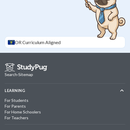
OR
Curriculum Aligned
Search
·
Sitemap
LEARNING
For Students
For Parents
For Home Schoolers
For Teachers