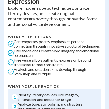
Expression
Explore modern poetic techniques, analyze
literary devices, and create original
contemporary poetry through innovative forms
and personal voice development.
WHAT YOU'LL LEARN
Contemporary poetry emphasizes personal
connection through innovative structural techniques
Literary devices create vivid imagery and emotional
resonance in
Free verse allows authentic expression beyond
traditional formal constraints
Analysis and creation skills develop through
workshop and critique
WHAT YOU'LL PRACTICE
Identify literary devices like imagery,
1
alliteration, and metaphor usage
Analyze tone, symbolism, and structural
2
innovations in contemporary