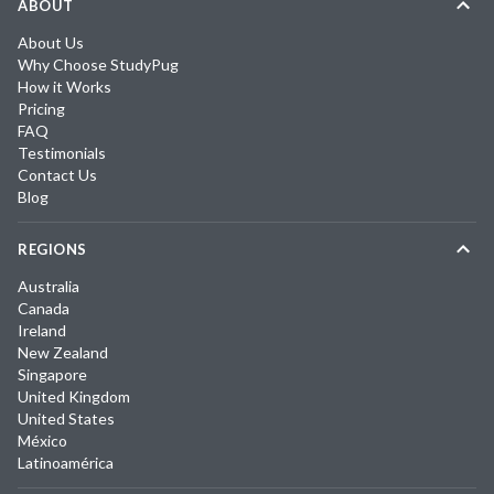
ABOUT
About Us
Why Choose StudyPug
How it Works
Pricing
FAQ
Testimonials
Contact Us
Blog
REGIONS
Australia
Canada
Ireland
New Zealand
Singapore
United Kingdom
United States
México
Latinoamérica