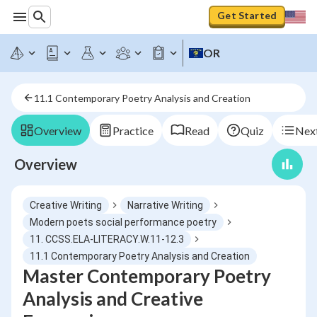
Get Started
OR
11.1 Contemporary Poetry Analysis and Creation
Overview
Practice
Read
Quiz
Next
Overview
Creative Writing
Narrative Writing
Modern poets social performance poetry
11. CCSS.ELA-LITERACY.W.11-12.3
11.1 Contemporary Poetry Analysis and Creation
Master Contemporary Poetry
Analysis and Creative