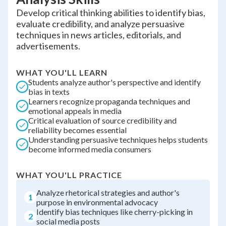
Develop critical thinking abilities to identify bias,
evaluate credibility, and analyze persuasive
techniques in news articles, editorials, and
advertisements.
WHAT YOU'LL LEARN
Students analyze author's perspective and identify
bias in texts
Learners recognize propaganda techniques and
emotional appeals in media
Critical evaluation of source credibility and
reliability becomes essential
Understanding persuasive techniques helps students
become informed media consumers
WHAT YOU'LL PRACTICE
Analyze rhetorical strategies and author's
1
purpose in environmental advocacy
Identify bias techniques like cherry-picking in
2
social media posts