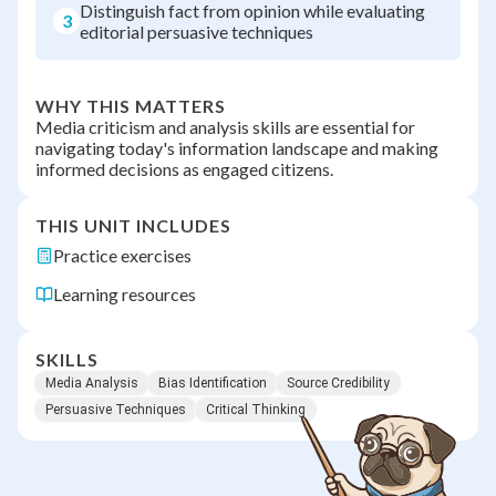
Distinguish fact from opinion while evaluating
3
editorial persuasive techniques
WHY THIS MATTERS
Media criticism and analysis skills are essential for
navigating today's information landscape and making
informed decisions as engaged citizens.
THIS UNIT INCLUDES
Practice exercises
Learning resources
SKILLS
Media Analysis
Bias Identification
Source Credibility
Persuasive Techniques
Critical Thinking