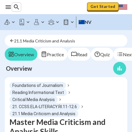
Get Started
NV
21.1 Media Criticism and Analysis
Overview
Practice
Read
Quiz
Next
Overview
Foundations of Journalism
Reading Informational Text
Critical Media Analysis
21. CCSS.ELA-LITERACY.RI.11-12.6
21.1 Media Criticism and Analysis
Master Media Criticism and
Analysis Skills