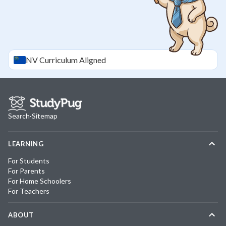
NV
Curriculum Aligned
Search
·
Sitemap
LEARNING
For Students
For Parents
For Home Schoolers
For Teachers
ABOUT