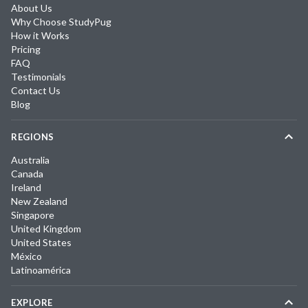
About Us
Why Choose StudyPug
How it Works
Pricing
FAQ
Testimonials
Contact Us
Blog
REGIONS
Australia
Canada
Ireland
New Zealand
Singapore
United Kingdom
United States
México
Latinoamérica
EXPLORE