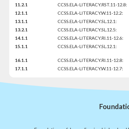
11.2.1
CCSS.ELA-LITERACY.RST.11-12.8:
12.1.1
CCSS.ELA-LITERACY.W.11-12.2:
13.1.1
CCSS.ELA-LITERACY.SL.12.1:
13.2.1
CCSS.ELA-LITERACY.SL.12.5:
14.1.1
CCSS.ELA-LITERACY.RI.11-12.6:
15.1.1
CCSS.ELA-LITERACY.SL.12.1:
16.1.1
CCSS.ELA-LITERACY.RI.11-12.8:
17.1.1
CCSS.ELA-LITERACY.W.11-12.7:
Foundatio