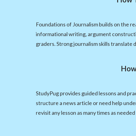
Foundations of Journalism builds on the re
informational writing, argument construc
graders. Strong journalism skills translate 
How 
StudyPug provides guided lessons and prac
structure a news article or need help und
revisit any lesson as many times as needed 