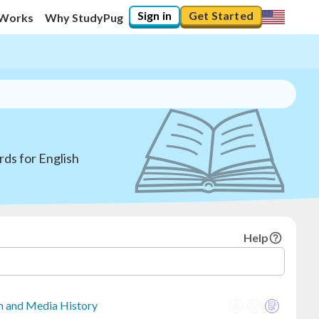
Sign in
Get Started
 Works
Why StudyPug
ds for English
Help
sm and Media History