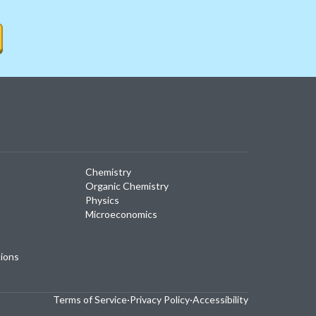
Chemistry
Organic Chemistry
Physics
Microeconomics
tions
Terms of Service
·
Privacy Policy
·
Accessibility