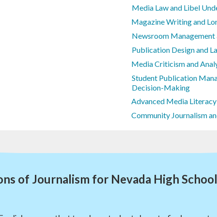
Media Law and Libel Und
Magazine Writing and Lo
Newsroom Management an
Publication Design and L
Media Criticism and Anal
Student Publication Mana
Decision-Making
Advanced Media Literacy
Community Journalism an
ns of Journalism for Nevada High Schoo