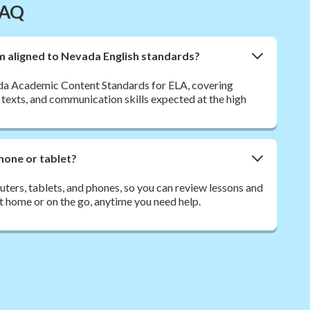
FAQ
sm aligned to Nevada English standards?
da Academic Content Standards for ELA, covering
 texts, and communication skills expected at the high
hone or tablet?
ers, tablets, and phones, so you can review lessons and
t home or on the go, anytime you need help.