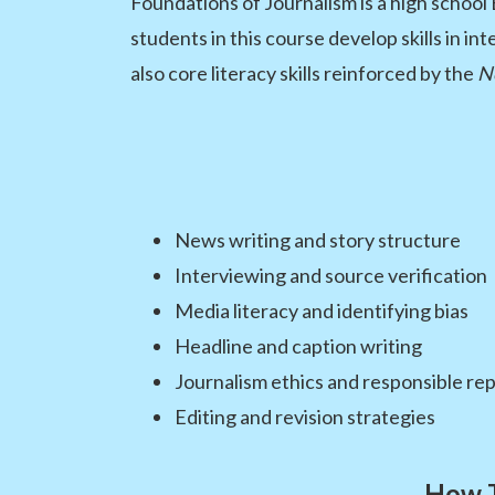
Foundations of Journalism is a high school
students in this course develop skills in i
also core literacy skills reinforced by the
N
News writing and story structure
Interviewing and source verification
Media literacy and identifying bias
Headline and caption writing
Journalism ethics and responsible re
Editing and revision strategies
How T