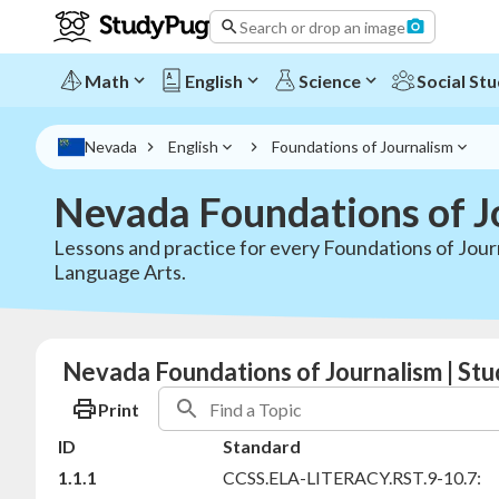
Search or drop an image
Math
English
Science
Social Stu
Nevada
English
Foundations of Journalism
Nevada Foundations of J
Lessons and practice for every Foundations of Jour
Language Arts.
Nevada Foundations of Journalism | Stu
Print
ID
Standard
1.1.1
CCSS.ELA-LITERACY.RST.9-10.7: