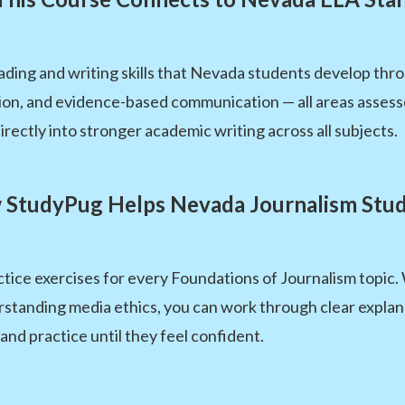
ading and writing skills that Nevada students develop thr
tion, and evidence-based communication — all areas asses
directly into stronger academic writing across all subjects.
StudyPug Helps Nevada Journalism Stu
tice exercises for every Foundations of Journalism topic
erstanding media ethics, you can work through clear expla
and practice until they feel confident.