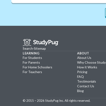
Search
·
Sitemap
LEARNING
ABOUT
For Students
About Us
For Parents
Why Choose Stud
For Home Schoolers
How it Works
For Teachers
Pricing
FAQ
Testimonials
Contact Us
Blog
© 2015 –
2026
StudyPug Inc.
All rights reserved.