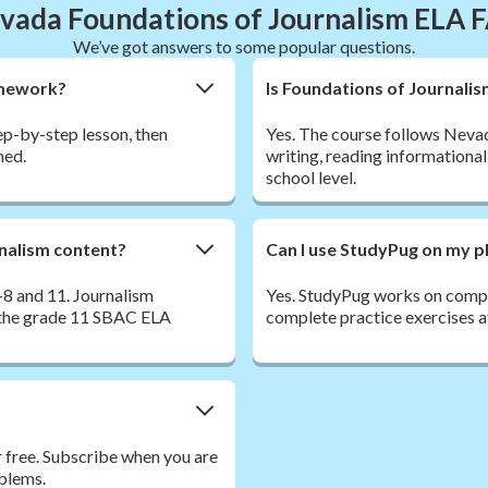
vada Foundations of Journalism ELA 
We’ve got answers to some popular questions.
omework?
Is Foundations of Journali
tep-by-step lesson, then
Yes. The course follows Neva
ned.
writing, reading informational
school level.
rnalism content?
Can I use StudyPug on my p
8 and 11. Journalism
Yes. StudyPug works on comput
n the grade 11 SBAC ELA
complete practice exercises a
r free. Subscribe when you are
oblems.