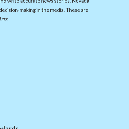
 and write accurate news stories. Nevada
l decision-making in the media. These are
Arts
.
ndards