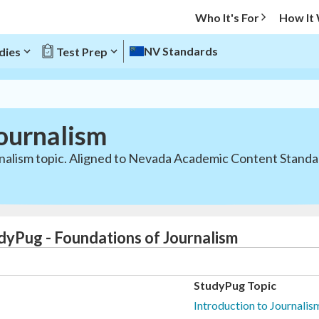
Who It's For
How It
NV Standards
dies
Test Prep
ournalism
nalism topic. Aligned to Nevada Academic Content Standar
dyPug - Foundations of Journalism
StudyPug Topic
Introduction to Journali