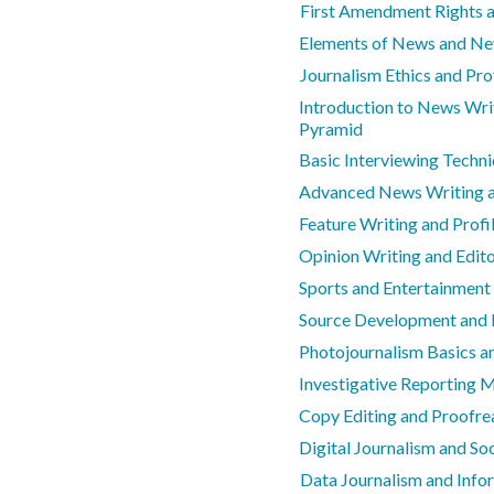
First Amendment Rights 
Elements of News and N
Journalism Ethics and Pro
Introduction to News Wri
Pyramid
Basic Interviewing Techn
Advanced News Writing a
Feature Writing and Profil
Opinion Writing and Edit
Sports and Entertainment
Source Development and 
Photojournalism Basics an
Investigative Reporting 
Copy Editing and Proofrea
Digital Journalism and So
Data Journalism and Info