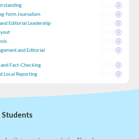
erstanding
ng-form Journalism
d Editorial Leadership
ayout
ysis
gement and Editorial
 and Fact-Checking
d Local Reporting
l Students