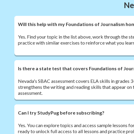
Ne
Will this help with my Foundations of Journalism h
Yes. Find your topic in the list above, work through the s
practice with similar exercises to reinforce what you lear
Is there a state test that covers Foundations of Jou
Nevada's SBAC assessment covers ELA skills in grades 3-
strengthens the writing and reading skills that appear o
assessment.
Can I try StudyPug before subscribing?
Yes. You can explore topics and access sample lessons fo
ready to unlock full access to all lessons and practice pr