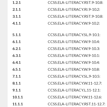
1.2.1
CCSS.ELA-LITERACY.RST.9-10.8:
2.1.1
CCSS.ELA-LITERACY.RI.9-10.2:
3.1.1
CCSS.ELA-LITERACY.RST.9-10.8:
4.1.1
CCSS.ELA-LITERACY.W.9-10.2:
5.1.1
CCSS.ELA-LITERACY.SL.9-10.1:
6.1.1
CCSS.ELA-LITERACY.W.9-10.4:
6.2.1
CCSS.ELA-LITERACY.W.9-10.3:
6.3.1
CCSS.ELA-LITERACY.W.9-10.1:
6.4.1
CCSS.ELA-LITERACY.W.9-10.4:
6.5.1
CCSS.ELA-LITERACY.W.9-10.8:
7.1.1
CCSS.ELA-LITERACY.SL.9-10.5:
8.1.1
CCSS.ELA-LITERACY.W.11-12.7:
9.1.1
CCSS.ELA-LITERACY.L.11-12.1:
10.1.1
CCSS.ELA-LITERACY.W.11-12.6:
11.1.1
CCSS.ELA-LITERACY.RST.11-12.7: