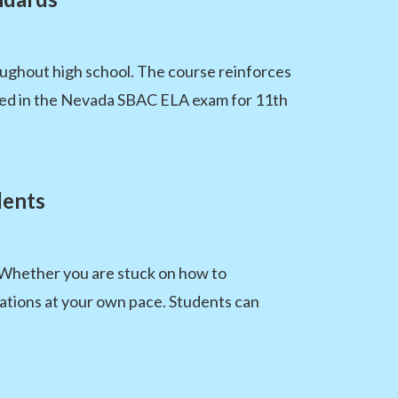
oughout high school. The course reinforces
sed in the Nevada SBAC ELA exam for 11th
dents
. Whether you are stuck on how to
nations at your own pace. Students can