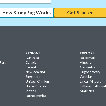
How StudyPug Works
Get Started
REGIONS
EXPLORE
Australia
Basic Math
yPug
Canada
Algebra
Ireland
Geometry
New Zealand
Trigonometry
Singapore
Calculus
United Kingdom
Linear Algebra
United States
Differential Equa
México
Statistics
Latinoamérica