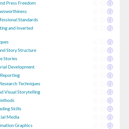
and Press Freedom
ewsworthiness
fessional Standards
ting and Inverted
iques
nd Story Structure
e Stories
orial Development
 Reporting
Research Techniques
d Visual Storytelling
Methods
ding Skills
cial Media
rmation Graphics