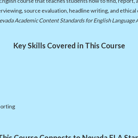
 English course that teaches students how to find, report,
nterviewing, source evaluation, headline writing, and ethica
evada Academic Content Standards for English Language 
Key Skills Covered in This Course
porting
his Course Connects to Nevada ELA Sta