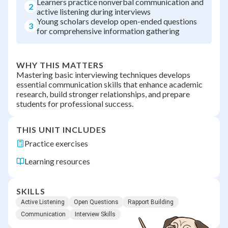
Learners practice nonverbal communication and
2
active listening during interviews
Young scholars develop open-ended questions
3
for comprehensive information gathering
WHY THIS MATTERS
Mastering basic interviewing techniques develops
essential communication skills that enhance academic
research, build stronger relationships, and prepare
students for professional success.
THIS UNIT INCLUDES
Practice exercises
Learning resources
SKILLS
Active Listening
Open Questions
Rapport Building
Communication
Interview Skills