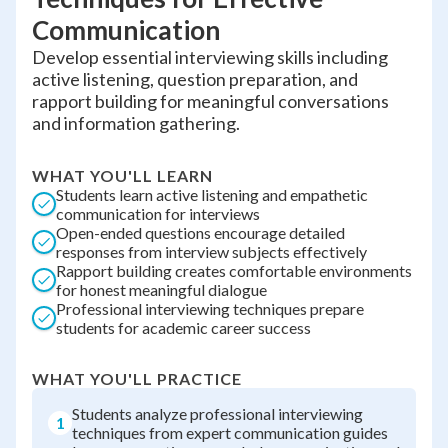
Communication
Develop essential interviewing skills including
active listening, question preparation, and
rapport building for meaningful conversations
and information gathering.
WHAT YOU'LL LEARN
Students learn active listening and empathetic
communication for interviews
Open-ended questions encourage detailed
responses from interview subjects effectively
Rapport building creates comfortable environments
for honest meaningful dialogue
Professional interviewing techniques prepare
students for academic career success
WHAT YOU'LL PRACTICE
Students analyze professional interviewing
1
techniques from expert communication guides