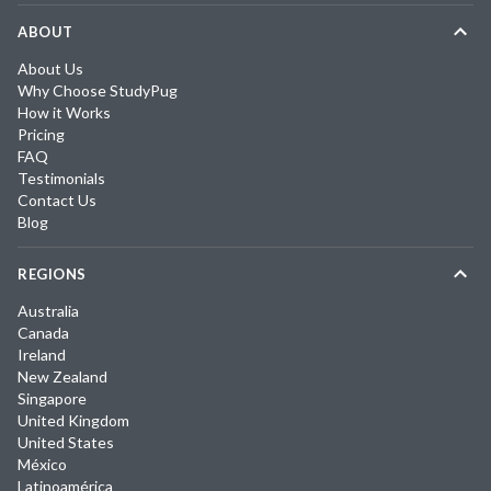
ABOUT
About Us
Why Choose StudyPug
How it Works
Pricing
FAQ
Testimonials
Contact Us
Blog
REGIONS
Australia
Canada
Ireland
New Zealand
Singapore
United Kingdom
United States
México
Latinoamérica