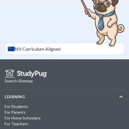
NV
Curriculum Aligned
Search
·
Sitemap
LEARNING
For Students
For Parents
For Home Schoolers
For Teachers