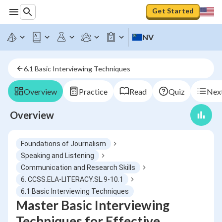
Get Started
NV
6.1 Basic Interviewing Techniques
Overview
Practice
Read
Quiz
Next
Overview
Foundations of Journalism
Speaking and Listening
Communication and Research Skills
6. CCSS.ELA-LITERACY.SL.9-10.1
6.1 Basic Interviewing Techniques
Master Basic Interviewing
Techniques for Effective