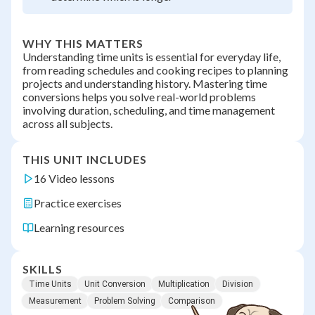
WHY THIS MATTERS
Understanding time units is essential for everyday life,
from reading schedules and cooking recipes to planning
projects and understanding history. Mastering time
conversions helps you solve real-world problems
involving duration, scheduling, and time management
across all subjects.
THIS UNIT INCLUDES
16 Video lessons
Practice exercises
Learning resources
SKILLS
Time Units
Unit Conversion
Multiplication
Division
Measurement
Problem Solving
Comparison