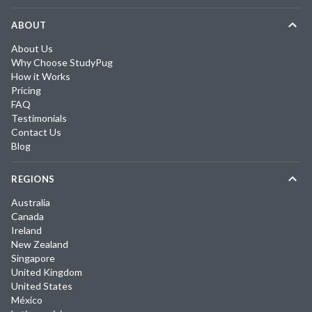
ABOUT
About Us
Why Choose StudyPug
How it Works
Pricing
FAQ
Testimonials
Contact Us
Blog
REGIONS
Australia
Canada
Ireland
New Zealand
Singapore
United Kingdom
United States
México