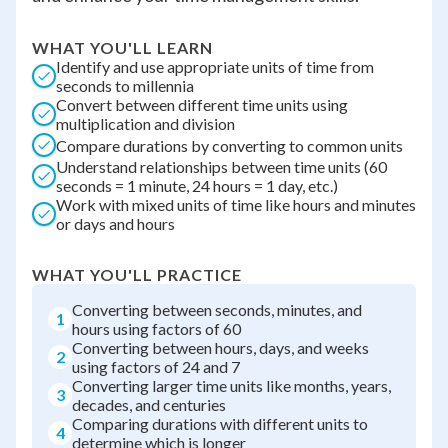
WHAT YOU'LL LEARN
Identify and use appropriate units of time from
seconds to millennia
Convert between different time units using
multiplication and division
Compare durations by converting to common units
Understand relationships between time units (60
seconds = 1 minute, 24 hours = 1 day, etc.)
Work with mixed units of time like hours and minutes
or days and hours
WHAT YOU'LL PRACTICE
Converting between seconds, minutes, and
1
hours using factors of 60
Converting between hours, days, and weeks
2
using factors of 24 and 7
Converting larger time units like months, years,
3
decades, and centuries
Comparing durations with different units to
4
determine which is longer