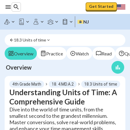
Get Started
NJ
18.3 Units of time
Overview
Practice
Watch
Read
Qu
Overview
4th Grade Math
18. 4.MD.A.2
18.3 Units of time
Understanding Units of Time: A
Comprehensive Guide
Dive into the world of time units, from the
smallest second to the grandest millennium.
Master conversions, solve real-world problems,
and enhance your time management skills.