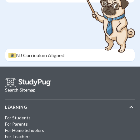
NJ
Curriculum Aligned
Search
·
Sitemap
LEARNING
For Students
For Parents
For Home Schoolers
For Teachers