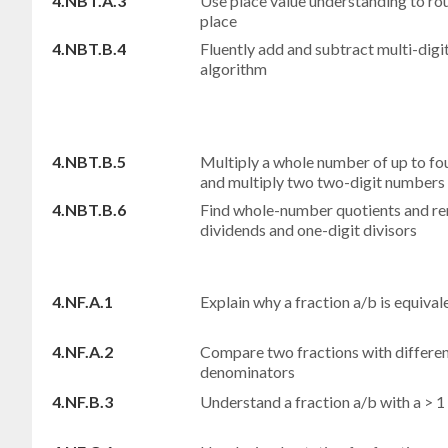
4.NBT.A.3
Use place value understanding to ro
place
4.NBT.B.4
Fluently add and subtract multi-dig
algorithm
4.NBT.B.5
Multiply a whole number of up to fou
and multiply two two-digit numbers
4.NBT.B.6
Find whole-number quotients and rem
dividends and one-digit divisors
4.NF.A.1
Explain why a fraction a/b is equivalen
4.NF.A.2
Compare two fractions with differen
denominators
4.NF.B.3
Understand a fraction a/b with a > 1