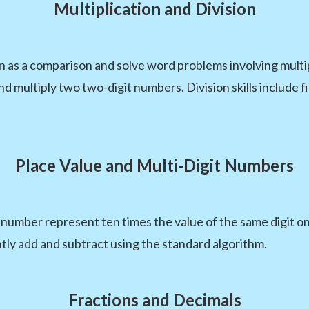
Multiplication and Division
on as a comparison and solve word problems involving multi
d multiply two two-digit numbers. Division skills include
Place Value and Multi-Digit Numbers
t number represent ten times the value of the same digit one
tly add and subtract using the standard algorithm.
Fractions and Decimals