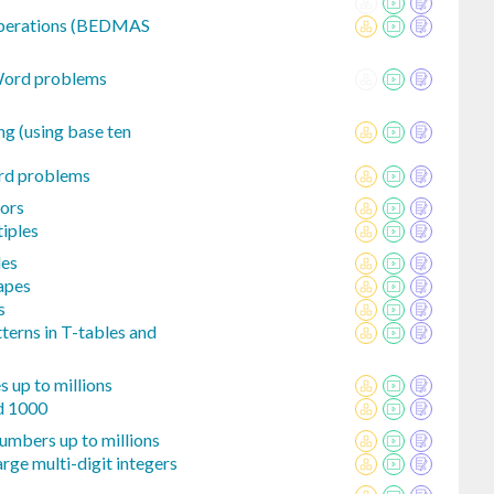
 operations (BEDMAS
 Word problems
ng (using base ten
rd problems
ors
iples
les
hapes
s
tterns in T-tables and
 up to millions
nd 1000
umbers up to millions
rge multi-digit integers