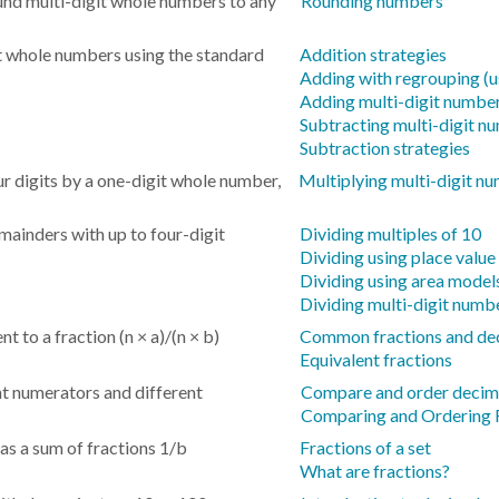
und multi-digit whole numbers to any
Rounding numbers
it whole numbers using the standard
Addition strategies
Adding with regrouping (u
Adding multi-digit numbe
Subtracting multi-digit n
Subtraction strategies
r digits by a one-digit whole number,
Multiplying multi-digit n
ainders with up to four-digit
Dividing multiples of 10
Dividing using place value
Dividing using area model
Dividing multi-digit numb
t to a fraction (n × a)/(n × b)
Common fractions and de
Equivalent fractions
t numerators and different
Compare and order decim
Comparing and Ordering 
 as a sum of fractions 1/b
Fractions of a set
What are fractions?