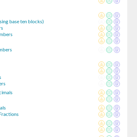
sing base ten blocks)
rs
umbers
umbers
s
ers
cimals
als
Fractions