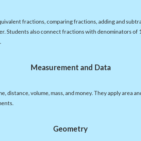
quivalent fractions, comparing fractions, adding and subtr
er. Students also connect fractions with denominators of 
.
Measurement and Data
me, distance, volume, mass, and money. They apply area an
ments.
Geometry