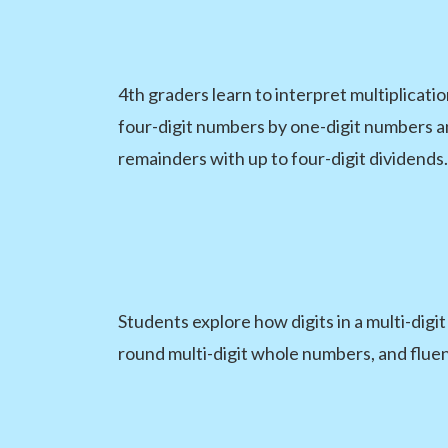
4th graders learn to interpret multiplicati
four-digit numbers by one-digit numbers an
remainders with up to four-digit dividends.
Students explore how digits in a multi-digi
round multi-digit whole numbers, and fluen