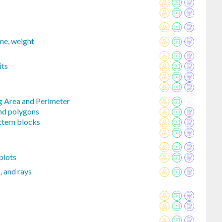
ume, weight
its
g Area and Perimeter
and polygons
ttern blocks
plots
s, and rays