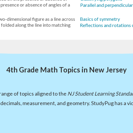
he presence or absence of angles of a
Parallel and perpendicula
wo-dimensional figure as a line across
Basics of symmetry
e folded along the line into matching
Reflections and rotations 
4th Grade Math Topics in New Jersey
ange of topics aligned to the
NJ Student Learning Standa
 decimals, measurement, and geometry. StudyPug has a vid