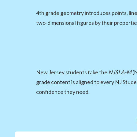
4th grade geometry introduces points, line
two-dimensional figures by their properties
New Jersey students take the
NJSLA-M
(N
grade content is aligned to every NJ Stude
confidence they need.