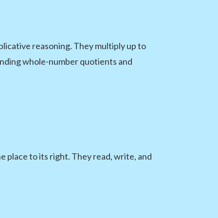
plicative reasoning. They multiply up to
 finding whole-number quotients and
 place to its right. They read, write, and