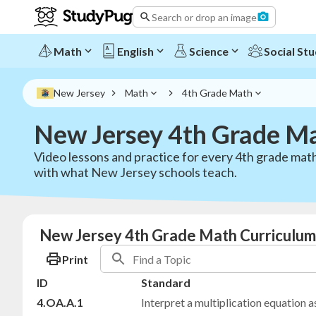
Search or drop an image
Math
English
Science
Social Stu
New Jersey
Math
4th Grade Math
New Jersey 4th Grade M
Video lessons and practice for every 4th grade math
with what New Jersey schools teach.
New Jersey 4th Grade Math Curriculum
Print
ID
Standard
4.OA.A.1
Interpret a multiplication equation 