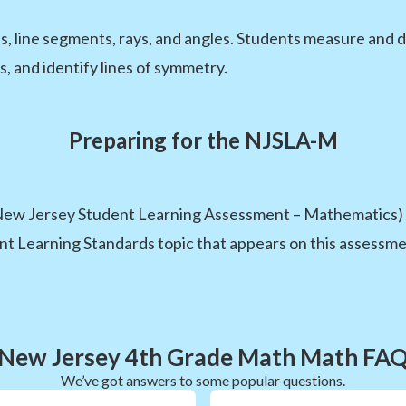
s, line segments, rays, and angles. Students measure and dr
, and identify lines of symmetry.
Preparing for the NJSLA-M
ew Jersey Student Learning Assessment – Mathematics) i
nt Learning Standards topic that appears on this assessment
New Jersey 4th Grade Math Math FA
We’ve got answers to some popular questions.