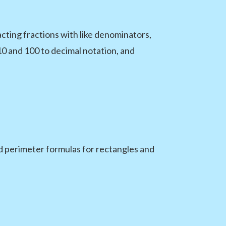
acting fractions with like denominators,
10 and 100 to decimal notation, and
d perimeter formulas for rectangles and