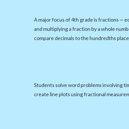
A major focus of 4th grade is fractions — e
and multiplying a fraction by a whole numb
compare decimals to the hundredths place
Students solve word problems involving ti
create line plots using fractional measure