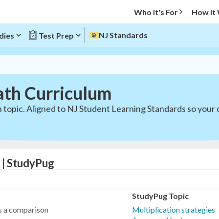
Who It's For
How It
NJ Standards
dies
Test Prep
ath Curriculum
 topic. Aligned to NJ Student Learning Standards so your 
 | StudyPug
StudyPug Topic
as a comparison
Multiplication strategies