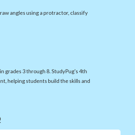
aw angles using a protractor, classify
n grades 3 through 8. StudyPug's 4th
, helping students build the skills and
Q