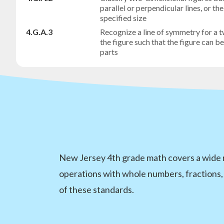
parallel or perpendicular lines, or t
specified size
4.G.A.3
Recognize a line of symmetry for a t
the figure such that the figure can b
parts
New Jersey 4th grade math covers a wide r
operations with whole numbers, fractions,
of these standards.