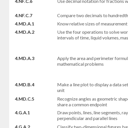
4.NF.C.6
Use decimal notation for fractions 
4.NF.C.7
Compare two decimals to hundredths
4.MD.A.1
Know relative sizes of measurement u
4.MD.A.2
Use the four operations to solve wo
intervals of time, liquid volumes, m
4.MD.A.3
Apply the area and perimeter formula
mathematical problems
4.MD.B.4
Make a line plot to display a data se
unit
4.MD.C.5
Recognize angles as geometric shap
share a common endpoint
4.G.A.1
Draw points, lines, line segments, ray
perpendicular and parallel lines
4.G.A.2
Classify two-dimensional figures ba