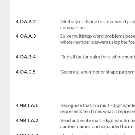
4.OA.A.2
Multiply or divide to solve word pro
comparison
4.OA.A.3
Solve multistep word problems pose
whole-number answers using the fou
4.OA.B.4
Find all factor pairs for a whole nu
4.OA.C.5
Generate a number or shape pattern t
4.NBT.A.1
Recognize that in a multi-digit whole
represents ten times what it represent
4.NBT.A.2
Read and write multi-digit whole nu
number names, and expanded form