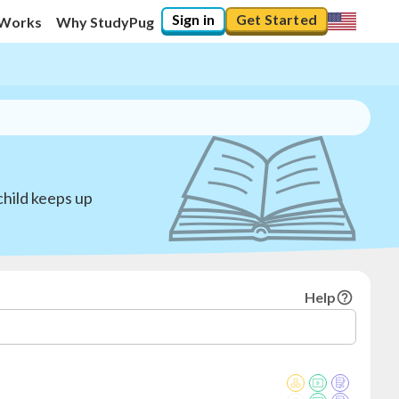
Sign in
Get Started
 Works
Why StudyPug
child keeps up
Help