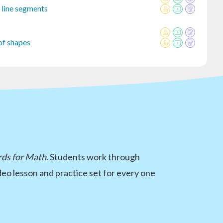
r line segments
of shapes
rds for Math
. Students work through
eo lesson and practice set for every one