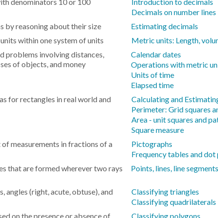
with denominators 10 or 100
Introduction to decimals
Decimals on number lines
 by reasoning about their size
Estimating decimals
nits within one system of units
Metric units: Length, vol
rd problems involving distances,
Calendar dates
asses of objects, and money
Operations with metric un
Units of time
Elapsed time
s for rectangles in real world and
Calculating and Estimatin
Perimeter: Grid squares 
Area - unit squares and pa
Square measure
t of measurements in fractions of a
Pictographs
Frequency tables and dot 
es that are formed wherever two rays
Points, lines, line segment
s, angles (right, acute, obtuse), and
Classifying triangles
Classifying quadrilaterals
sed on the presence or absence of
Classifying polygons