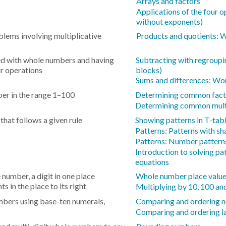
Arrays and factors
Applications of the four
without exponents)
blems involving multiplicative
Products and quotients:
d with whole numbers and having
Subtracting with regroupi
r operations
blocks)
Sums and differences: Wo
mber in the range 1–100
Determining common fact
Determining common mult
hat follows a given rule
Showing patterns in T-tab
Patterns: Patterns with s
Patterns: Number pattern
Introduction to solving pa
equations
 number, a digit in one place
Whole number place values
s in the place to its right
Multiplying by 10, 100 a
mbers using base-ten numerals,
Comparing and ordering n
Comparing and ordering la