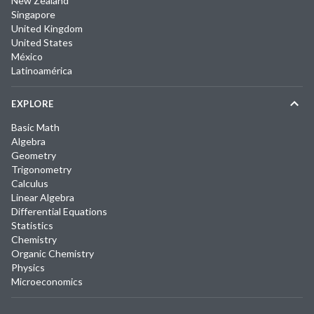
New Zealand
Singapore
United Kingdom
United States
México
Latinoamérica
EXPLORE
Basic Math
Algebra
Geometry
Trigonometry
Calculus
Linear Algebra
Differential Equations
Statistics
Chemistry
Organic Chemistry
Physics
Microeconomics