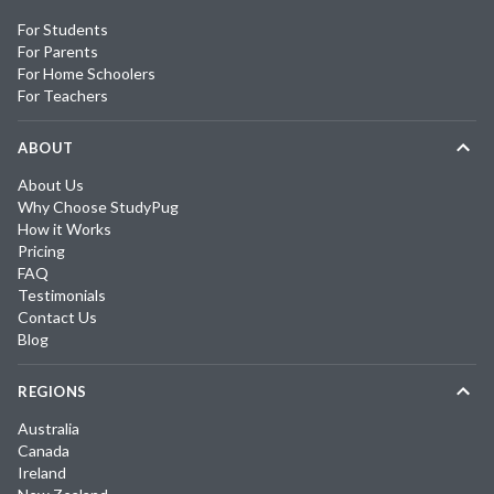
For Students
For Parents
For Home Schoolers
For Teachers
ABOUT
About Us
Why Choose StudyPug
How it Works
Pricing
FAQ
Testimonials
Contact Us
Blog
REGIONS
Australia
Canada
Ireland