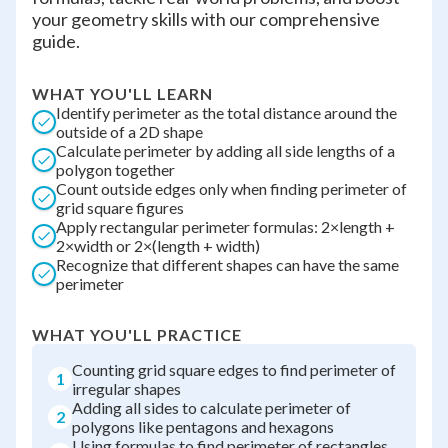
your geometry skills with our comprehensive
guide.
WHAT YOU'LL LEARN
Identify perimeter as the total distance around the
outside of a 2D shape
Calculate perimeter by adding all side lengths of a
polygon together
Count outside edges only when finding perimeter of
grid square figures
Apply rectangular perimeter formulas: 2×length +
2×width or 2×(length + width)
Recognize that different shapes can have the same
perimeter
WHAT YOU'LL PRACTICE
Counting grid square edges to find perimeter of
1
irregular shapes
Adding all sides to calculate perimeter of
2
polygons like pentagons and hexagons
Using formulas to find perimeter of rectangles