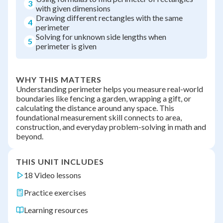
3
with given dimensions
Drawing different rectangles with the same
4
perimeter
Solving for unknown side lengths when
5
perimeter is given
WHY THIS MATTERS
Understanding perimeter helps you measure real-world
boundaries like fencing a garden, wrapping a gift, or
calculating the distance around any space. This
foundational measurement skill connects to area,
construction, and everyday problem-solving in math and
beyond.
THIS UNIT INCLUDES
18 Video lessons
Practice exercises
Learning resources