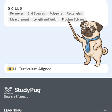
SKILLS
Perimeter
Grid Squares
Polygons
Rectangles
Measurement
Length and Width
Problem Solving
NJ
Curriculum Aligned
Search
·
Sitemap
LEARNING