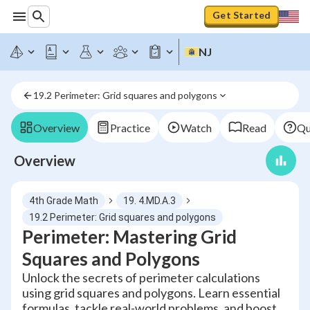
Get Started
NJ
19.2 Perimeter: Grid squares and polygons
Overview
Practice
Watch
Read
Qu
Overview
4th Grade Math
19. 4.MD.A.3
19.2 Perimeter: Grid squares and polygons
Perimeter: Mastering Grid
Squares and Polygons
Unlock the secrets of perimeter calculations
using grid squares and polygons. Learn essential
formulas, tackle real-world problems, and boost