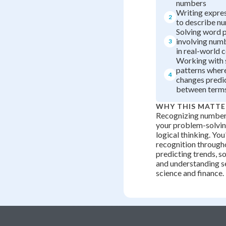
numbers
Writing expre
2
to describe n
Solving word 
involving num
3
in real-world 
Working with 
patterns where
4
changes predi
between term
WHY THIS MATTE
Recognizing number 
your problem-solving
logical thinking. You
recognition througho
predicting trends, so
and understanding s
science and finance.