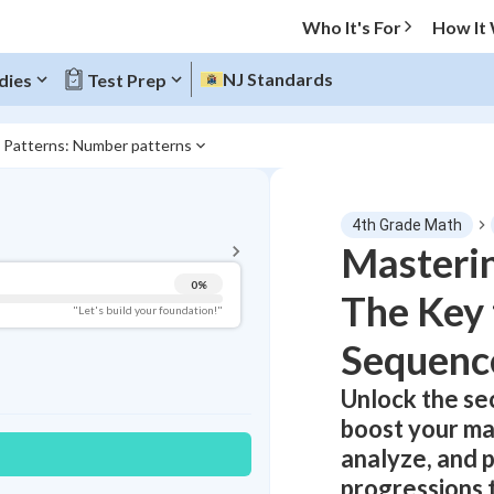
Who It's For
How It
NJ Standards
dies
Test Prep
3 Patterns: Number patterns
BACK TO MENU
4th Grade Math
Topic Progress
Masteri
0
%
The Key
Pug Score
"Let's build your foundation!"
Sequenc
Getting Started
Videos Watched
Unlock the se
Best Practice
boost your mat
Read
analyze, and 
Best Quiz
progressions 