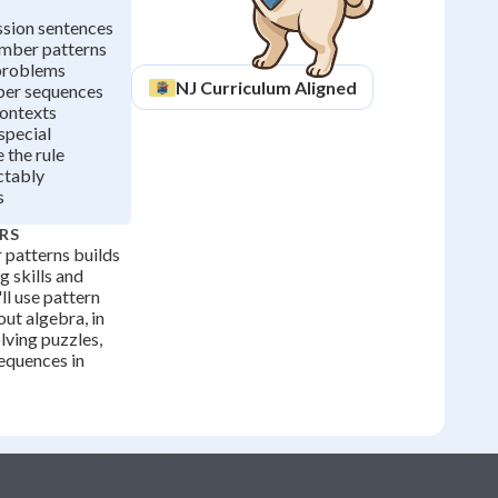
ssion sentences
umber patterns
problems
NJ
Curriculum Aligned
ber sequences
contexts
special
 the rule
ctably
s
RS
patterns builds
 skills and
'll use pattern
ut algebra, in
lving puzzles,
equences in