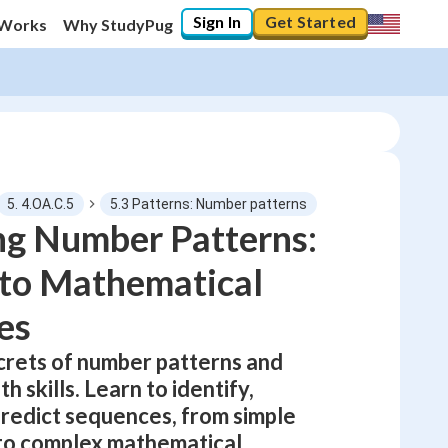
Sign In
Get Started
 Works
Why StudyPug
5. 4.OA.C.5
5.3 Patterns: Number patterns
ng Number Patterns:
 to Mathematical
0
%
es
"Let's build your foundation!"
0/14
crets of number patterns and
No score
h skills. Learn to identify,
Not viewed
predict sequences, from simple
No attempts
to complex mathematical