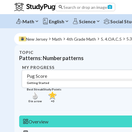
Search or drop an image
Math
English
Science
Social Stu
5.
New Jersey
Math
4th Grade Math
5. 4.OA.C.5
TOPIC
Patterns: Number patterns
MY PROGRESS
Pug Score
Getting Started
Best Streak
Study Points
0
in a row
+
0
Overview