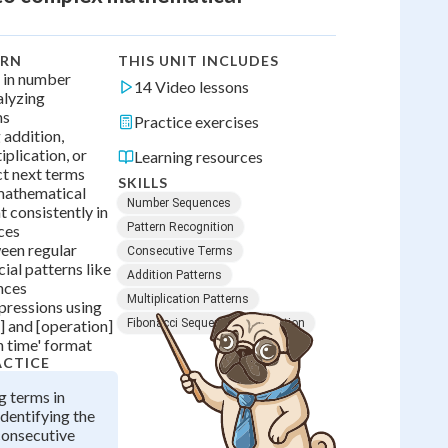
ARN
THIS UNIT INCLUDES
s in number
14 Video lessons
alyzing
ms
Practice exercises
 addition,
iplication, or
Learning resources
ct next terms
SKILLS
mathematical
Number Sequences
 consistently in
Pattern Recognition
ces
een regular
Consecutive Terms
ial patterns like
Addition Patterns
nces
Multiplication Patterns
pressions using
] and [operation]
Fibonacci Sequence
Prediction
 time' format
ACTICE
g terms in
dentifying the
consecutive