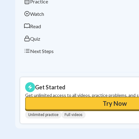
Practice
Watch
Read
Quiz
Next Steps
Get Started
Get unlimited access to all videos, practice problems, and 
Try Now
Unlimited practice
Full videos