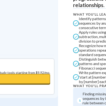
Best Streak
Study Points
relationships.
0
in a row
+
0
WHAT YOU'LL LE
Identify pattern
sequences by an
consecutive ter
Apply rules using
subtraction, mult
division to predi
Recognize how 
operations repeat
standard sequen
Distinguish betw
patterns and spec
Fibonacci seque
Write pattern ex
study tools starting from $9.92/mo.
'start at [number
by [number] each
WHAT YOU'LL PR
Finding missin
sequences by i
1
rule between 