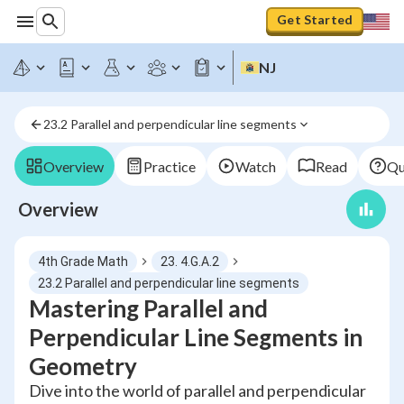
Get Started
NJ
23.2 Parallel and perpendicular line segments
Overview
Practice
Watch
Read
Qu
Overview
4th Grade Math
23. 4.G.A.2
23.2 Parallel and perpendicular line segments
Mastering Parallel and
Perpendicular Line Segments in
Geometry
Dive into the world of parallel and perpendicular