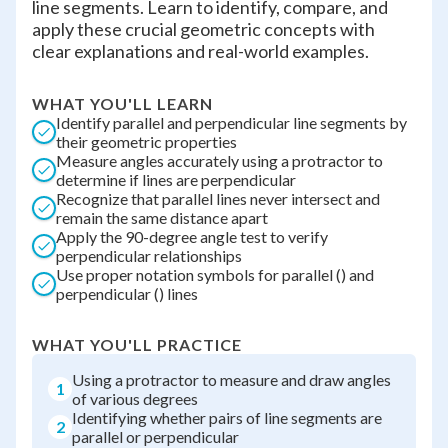
line segments. Learn to identify, compare, and
apply these crucial geometric concepts with
clear explanations and real-world examples.
WHAT YOU'LL LEARN
Identify parallel and perpendicular line segments by
their geometric properties
Measure angles accurately using a protractor to
determine if lines are perpendicular
Recognize that parallel lines never intersect and
remain the same distance apart
Apply the 90-degree angle test to verify
perpendicular relationships
Use proper notation symbols for parallel () and
perpendicular () lines
WHAT YOU'LL PRACTICE
Using a protractor to measure and draw angles
1
of various degrees
Identifying whether pairs of line segments are
2
parallel or perpendicular