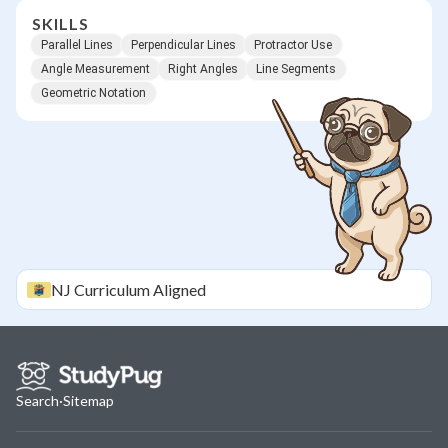
SKILLS
Parallel Lines
Perpendicular Lines
Protractor Use
Angle Measurement
Right Angles
Line Segments
Geometric Notation
NJ
Curriculum Aligned
Search
·
Sitemap