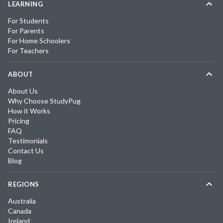
LEARNING
For Students
For Parents
For Home Schoolers
For Teachers
ABOUT
About Us
Why Choose StudyPug
How it Works
Pricing
FAQ
Testimonials
Contact Us
Blog
REGIONS
Australia
Canada
Ireland