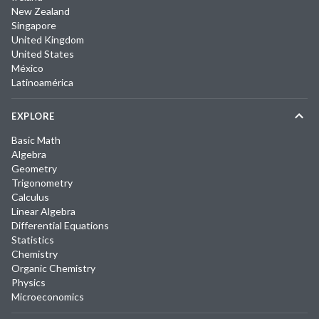
New Zealand
Singapore
United Kingdom
United States
México
Latinoamérica
EXPLORE
Basic Math
Algebra
Geometry
Trigonometry
Calculus
Linear Algebra
Differential Equations
Statistics
Chemistry
Organic Chemistry
Physics
Microeconomics