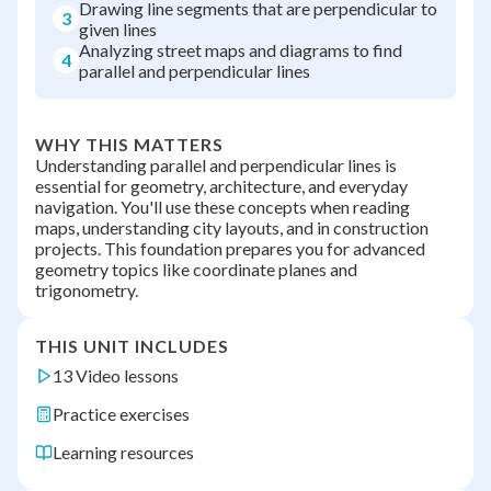
Drawing line segments that are perpendicular to
3
given lines
Analyzing street maps and diagrams to find
4
parallel and perpendicular lines
WHY THIS MATTERS
Understanding parallel and perpendicular lines is
essential for geometry, architecture, and everyday
navigation. You'll use these concepts when reading
maps, understanding city layouts, and in construction
projects. This foundation prepares you for advanced
geometry topics like coordinate planes and
trigonometry.
THIS UNIT INCLUDES
13 Video lessons
Practice exercises
Learning resources