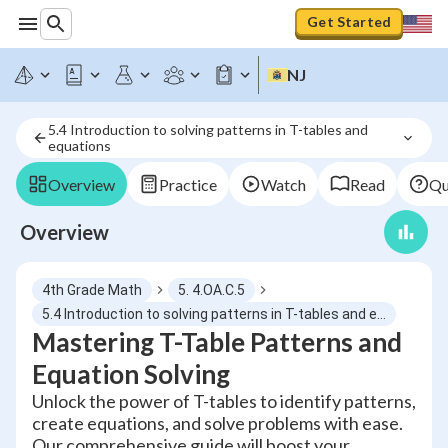
Get Started
NJ
5.4 Introduction to solving patterns in T-tables and 
equations
Overview
Practice
Watch
Read
Qu
Overview
4th Grade Math
5. 4.OA.C.5
5.4 Introduction to solving patterns in T-tables and equations
Mastering T-Table Patterns and
Equation Solving
Unlock the power of T-tables to identify patterns,
create equations, and solve problems with ease.
Our comprehensive guide will boost your