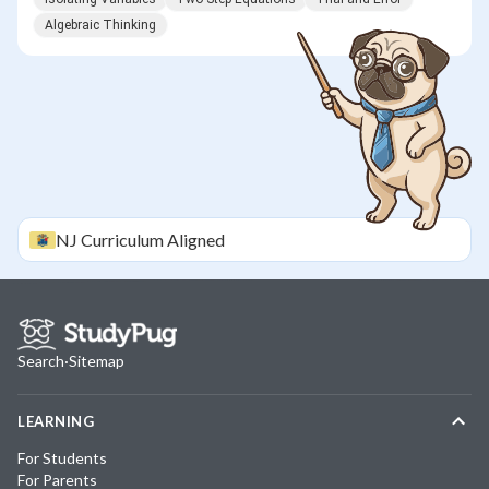
Algebraic Thinking
NJ
Curriculum Aligned
Search
·
Sitemap
LEARNING
For Students
For Parents