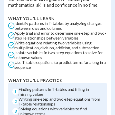
mathematical skills and confidence in no time.
WHAT YOU'LL LEARN
Identify patterns in T-tables by analyzing changes
between rows and columns
Apply trial and error to determine one-step and two-
step relationships between variables
Write equations relating two variables using
multiplication, division, addition, and subtraction
Isolate variables in two-step equations to solve for
unknown values
Use T-table equations to predict terms far along in a
sequence
WHAT YOU'LL PRACTICE
Finding patterns in T-tables and filling in
1
missing values
Writing one-step and two-step equations from
2
T-table relationships
Solving equations with variables to find
3
unknown terms