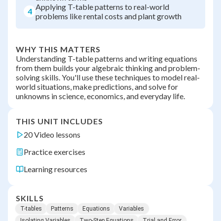
Applying T-table patterns to real-world
4
problems like rental costs and plant growth
WHY THIS MATTERS
Understanding T-table patterns and writing equations
from them builds your algebraic thinking and problem-
solving skills. You'll use these techniques to model real-
world situations, make predictions, and solve for
unknowns in science, economics, and everyday life.
THIS UNIT INCLUDES
20 Video lessons
Practice exercises
Learning resources
SKILLS
T-tables
Patterns
Equations
Variables
Isolating Variables
Two-Step Equations
Trial and Error