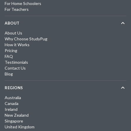
For Home Schoolers
For Teachers
ABOUT
About Us
Why Choose StudyPug
How it Works
Pricing
FAQ
Testimonials
Contact Us
Blog
REGIONS
Australia
Canada
Ireland
New Zealand
Singapore
United Kingdom