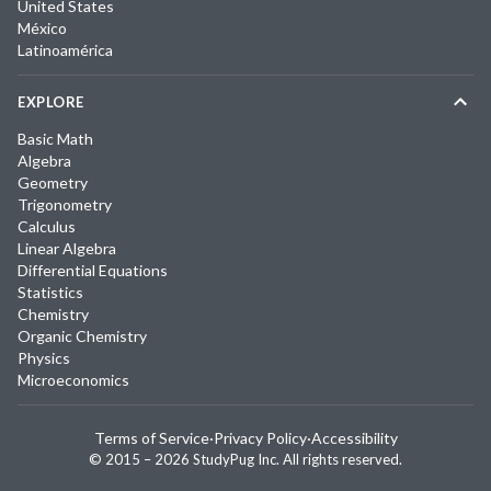
United States
México
Latinoamérica
EXPLORE
Basic Math
Algebra
Geometry
Trigonometry
Calculus
Linear Algebra
Differential Equations
Statistics
Chemistry
Organic Chemistry
Physics
Microeconomics
Terms of Service
·
Privacy Policy
·
Accessibility
© 2015 –
2026
StudyPug Inc.
All rights reserved.