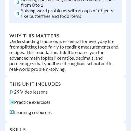
3
from 0 to 1
Solving word problems with groups of objects
4
like butterflies and food items
WHY THIS MATTERS
Understanding fractions is essential for everyday life,
from splitting food fairly to reading measurements and
recipes. This foundational skill prepares you for
advanced math topics like ratios, decimals, and
percentages that you'll use throughout school and in
real-world problem-solving.
THIS UNIT INCLUDES
29 Video lessons
Practice exercises
Learning resources
SKILLS