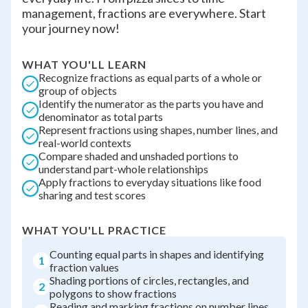
management, fractions are everywhere. Start
your journey now!
WHAT YOU'LL LEARN
Recognize fractions as equal parts of a whole or
group of objects
Identify the numerator as the parts you have and
denominator as total parts
Represent fractions using shapes, number lines, and
real-world contexts
Compare shaded and unshaded portions to
understand part-whole relationships
Apply fractions to everyday situations like food
sharing and test scores
WHAT YOU'LL PRACTICE
Counting equal parts in shapes and identifying
1
fraction values
Shading portions of circles, rectangles, and
2
polygons to show fractions
Reading and marking fractions on number lines