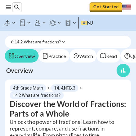
Get Started
NJ
14.2 What are fractions?
Overview
Practice
Watch
Read
Qu
Overview
4th Grade Math
14. 4.NF.B.3
14.2 What are fractions?
Discover the World of Fractions:
Parts of a Whole
Unlock the power of fractions! Learn how to
represent, compare, and use fractions in
everyday life. From pizza slices to time