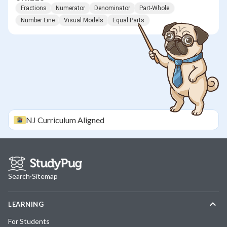
Fractions
Numerator
Denominator
Part-Whole
Number Line
Visual Models
Equal Parts
NJ
Curriculum Aligned
Search
·
Sitemap
LEARNING
For Students