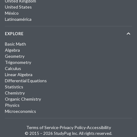
United Kingdom
United States
México
Latinoamérica
EXPLORE
Basic Math
Algebra
Geometry
Trigonometry
Calculus
Linear Algebra
Differential Equations
Statistics
Chemistry
Organic Chemistry
Physics
Microeconomics
Terms of Service
·
Privacy Policy
·
Accessibility
© 2015 –
2026
StudyPug Inc.
All rights reserved.