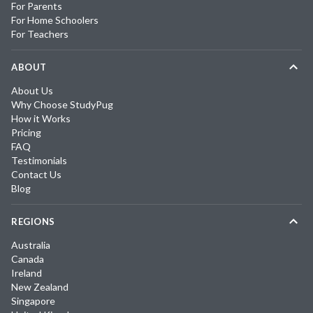
For Parents
For Home Schoolers
For Teachers
ABOUT
About Us
Why Choose StudyPug
How it Works
Pricing
FAQ
Testimonials
Contact Us
Blog
REGIONS
Australia
Canada
Ireland
New Zealand
Singapore