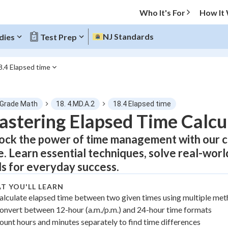
Who It's For
How It
NJ Standards
dies
Test Prep
8.4 Elapsed time
O MENU
 Grade Math
18. 4.MD.A.2
18.4 Elapsed time
Progress
stering Elapsed Time Calcu
ock the power of time management with our 
0
%
e. Learn essential techniques, solve real-wor
"Let's build your foundation!"
lls for everyday success.
atched
0/24
tice
No score
T YOU'LL LEARN
alculate elapsed time between two given times using multiple me
Not viewed
onvert between 12-hour (a.m./p.m.) and 24-hour time formats
z
No attempts
ount hours and minutes separately to find time differences