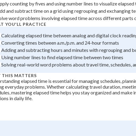
pply counting by fives and using number lines to visualize elapsed
 Points
dd and subtract time on a grid using regrouping and exchanging t
+
0
olve word problems involving elapsed time across different parts 
T YOU'LL PRACTICE
Calculating elapsed time between analog and digital clock readi
Converting times between a.m./p.m. and 24-hour formats
Adding and subtracting hours and minutes with regrouping and 
Using number lines to find elapsed time between two times
Solving real-world word problems about travel time, schedules, a
 THIS MATTERS
standing elapsed time is essential for managing schedules, plannin
ng everyday problems. Whether calculating travel duration, meetin
ules, mastering elapsed time helps you stay organized and make 
ons in daily life.