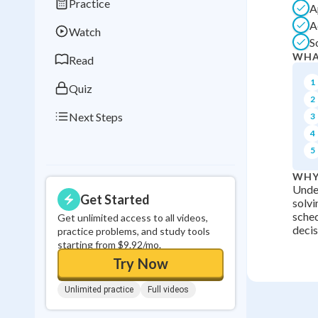
Practice
A
Best Streak
Study
A
Watch
0
in a row
S
WHA
Read
1
Quiz
2
Next Steps
3
4
5
WHY
Under
Get Started
solvi
sched
Get unlimited access to all videos,
decisi
practice problems, and study tools
starting from $9.92/mo.
Try Now
Unlimited practice
Full videos