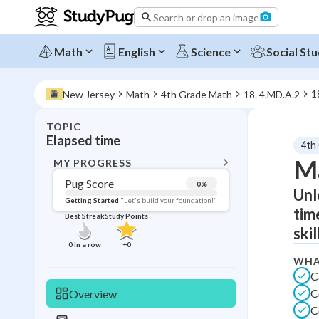
Search or drop an image
Math
English
Science
Social Stu
1
New Jersey
Math
4th Grade Math
18. 4.MD.A.2
TOPIC
BACK T
Elapsed time
4th
Topic 
Ma
MY PROGRESS
Pug Score
0
%
Unl
Pug Score
Getting Started
"Let's build your foundation!"
tim
Best Streak
Study Points
Getting Started
ski
Videos W
0
in a row
+
0
Best Prac
WHA
C
Read
C
Overview
Best Qui
C