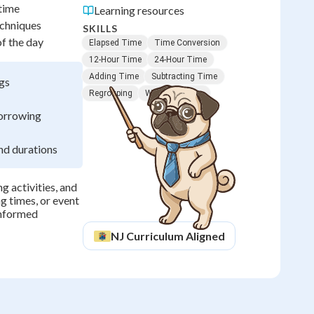
 time
Learning resources
echniques
SKILLS
of the day
Elapsed Time
Time Conversion
12-Hour Time
24-Hour Time
Adding Time
Subtracting Time
ngs
Regrouping
Word Problems
borrowing
nd durations
g activities, and
g times, or event
informed
NJ
Curriculum Aligned