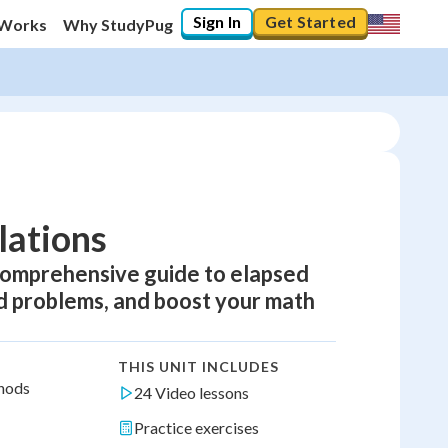
Sign In
Get Started
 Works
Why StudyPug
lations
comprehensive guide to elapsed
ld problems, and boost your math
THIS UNIT INCLUDES
thods
24 Video lessons
Practice exercises