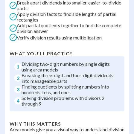
Break apart dividends into smaller, easier-to-divide
parts
Apply division facts to find side lengths of partial
rectangles
Add partial quotients together to find the complete
division answer
Verify division results using multiplication
WHAT YOU'LL PRACTICE
Dividing two-digit numbers by single digits
1
using area models
Breaking three-digit and four-digit dividends
2
into manageable parts
Finding quotients by splitting numbers into
3
hundreds, tens, and ones
Solving division problems with divisors 2
4
through 9
WHY THIS MATTERS
Area models give you a visual way to understand division