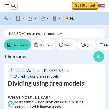
Get Started
NJ
11.3 Dividing using area models
Overview
Practice
Watch
Quiz
Ne
Overview
4th Grade Math
11. 4.NBT.B.6
11.3 Dividing using area models
Dividing using area models
WHAT YOU'LL LEARN
Represent division problems visually using
rectangles with known areas