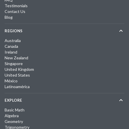
Testimonials
Contact Us
Blog
REGIONS
Australia
Canada
Ireland
New Zealand
Singapore
United Kingdom
United States
México
Latinoamérica
EXPLORE
Basic Math
Algebra
Geometry
Trigonometry