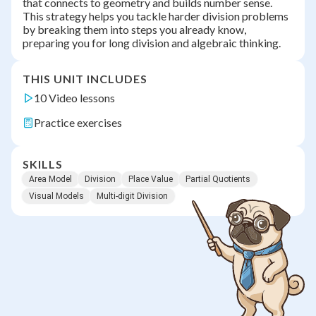
that connects to geometry and builds number sense.
This strategy helps you tackle harder division problems
by breaking them into steps you already know,
preparing you for long division and algebraic thinking.
THIS UNIT INCLUDES
10 Video lessons
Practice exercises
SKILLS
Area Model
Division
Place Value
Partial Quotients
Visual Models
Multi-digit Division