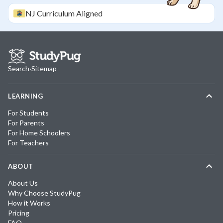
NJ
Curriculum Aligned
Search
·
Sitemap
LEARNING
For Students
For Parents
For Home Schoolers
For Teachers
ABOUT
About Us
Why Choose StudyPug
How it Works
Pricing
FAQ