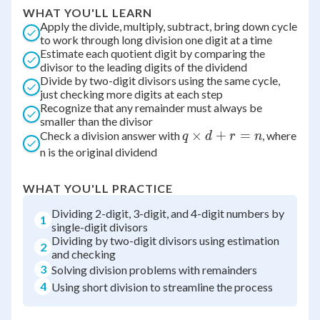
WHAT YOU'LL LEARN
Apply the divide, multiply, subtract, bring down cycle
to work through long division one digit at a time
Estimate each quotient digit by comparing the
divisor to the leading digits of the dividend
Divide by two-digit divisors using the same cycle,
just checking more digits at each step
Recognize that any remainder must always be
smaller than the divisor
q
×
+
=
Check a division answer with
, where
q
d
r
n
\times
n is the original dividend
d + r
= n
WHAT YOU'LL PRACTICE
Dividing 2-digit, 3-digit, and 4-digit numbers by
1
single-digit divisors
Dividing by two-digit divisors using estimation
2
and checking
3
Solving division problems with remainders
4
Using short division to streamline the process