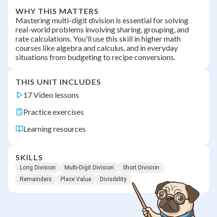
WHY THIS MATTERS
Mastering multi-digit division is essential for solving
real-world problems involving sharing, grouping, and
rate calculations. You'll use this skill in higher math
courses like algebra and calculus, and in everyday
situations from budgeting to recipe conversions.
THIS UNIT INCLUDES
17 Video lessons
Practice exercises
Learning resources
SKILLS
Long Division
Multi-Digit Division
Short Division
Remainders
Place Value
Divisibility