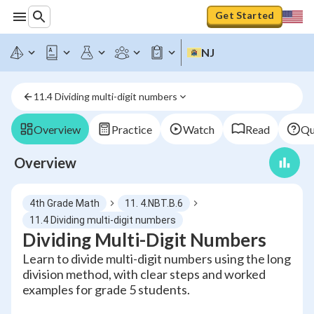
Get Started
NJ
11.4 Dividing multi-digit numbers
Overview
Practice
Watch
Read
Qu
Overview
4th Grade Math
11. 4.NBT.B.6
11.4 Dividing multi-digit numbers
Dividing Multi-Digit Numbers
Learn to divide multi-digit numbers using the long
division method, with clear steps and worked
examples for grade 5 students.