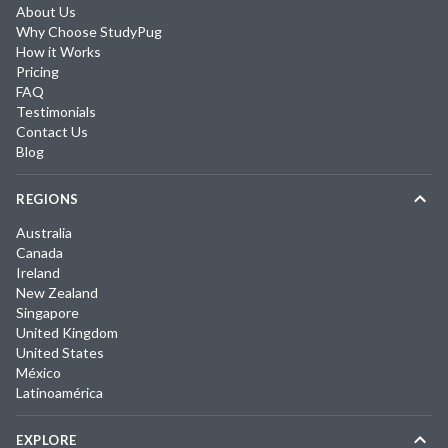
About Us
Why Choose StudyPug
How it Works
Pricing
FAQ
Testimonials
Contact Us
Blog
REGIONS
Australia
Canada
Ireland
New Zealand
Singapore
United Kingdom
United States
México
Latinoamérica
EXPLORE