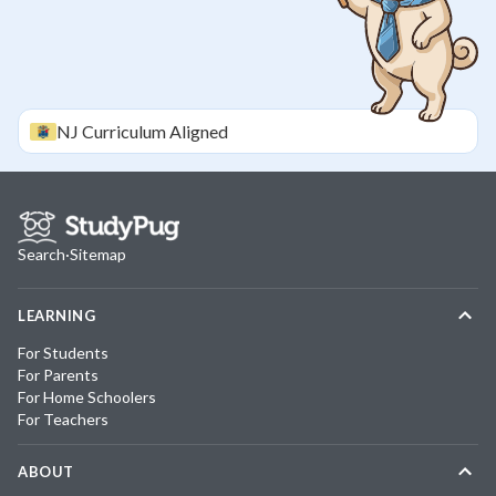
NJ
Curriculum Aligned
Search
·
Sitemap
LEARNING
For Students
For Parents
For Home Schoolers
For Teachers
ABOUT