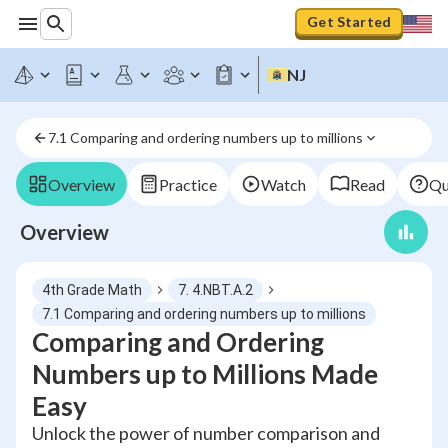
Get Started
NJ
7.1 Comparing and ordering numbers up to millions
Overview
Practice
Watch
Read
Qu
Overview
4th Grade Math
7. 4.NBT.A.2
7.1 Comparing and ordering numbers up to millions
Comparing and Ordering
Numbers up to Millions Made
Easy
Unlock the power of number comparison and