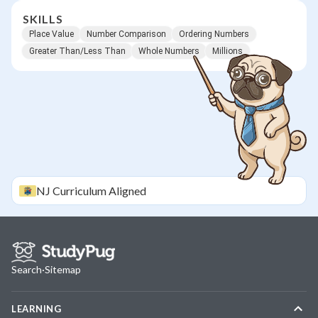
SKILLS
Place Value
Number Comparison
Ordering Numbers
Greater Than/Less Than
Whole Numbers
Millions
NJ
Curriculum Aligned
Search
·
Sitemap
LEARNING