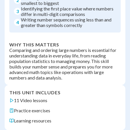
2
smallest to biggest
Identifying the first place value where numbers
3
differ in multi-digit comparisons
Writing number sequences using less than and
4
greater than symbols correctly
WHY THIS MATTERS
Comparing and ordering large numbers is essential for
understanding data in everyday life, from reading
population statistics to managing money. This skill
builds your number sense and prepares you for more
advanced math topics like operations with large
numbers and data analysis.
THIS UNIT INCLUDES
11 Video lessons
Practice exercises
Learning resources