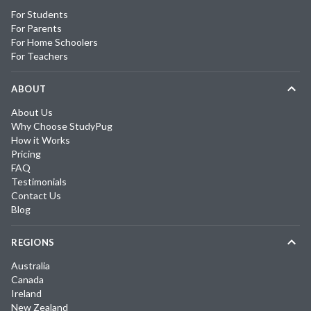
For Students
For Parents
For Home Schoolers
For Teachers
ABOUT
About Us
Why Choose StudyPug
How it Works
Pricing
FAQ
Testimonials
Contact Us
Blog
REGIONS
Australia
Canada
Ireland
New Zealand