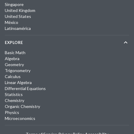
Singapore
United Kingdom
United States
México
Latinoamérica
EXPLORE
Basic Math
Algebra
Geometry
Trigonometry
Calculus
Linear Algebra
Differential Equations
Statistics
Chemistry
Organic Chemistry
Physics
Microeconomics