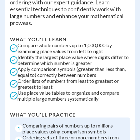
ordering with our expert guidance. Learn
essential techniques to confidently work with
large numbers and enhance your mathematical
prowess.
WHAT YOU'LL LEARN
Compare whole numbers up to 1,000,000 by
examining place values from left to right
Identify the largest place value where digits differ to
determine which number is greater
Apply comparison symbols (greater than, less than,
equal to) correctly between numbers
Order lists of numbers from least to greatest or
greatest to least
Use place value tables to organize and compare
multiple large numbers systematically
WHAT YOU'LL PRACTICE
Comparing pairs of numbers up to millions
1
place values using comparison symbols
Ordering sets of three or more numbers from