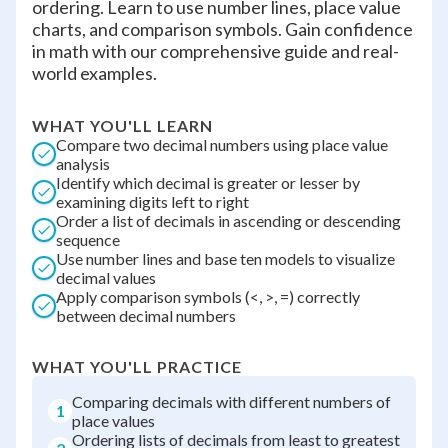
ordering. Learn to use number lines, place value
charts, and comparison symbols. Gain confidence
in math with our comprehensive guide and real-
world examples.
WHAT YOU'LL LEARN
Compare two decimal numbers using place value
analysis
Identify which decimal is greater or lesser by
examining digits left to right
Order a list of decimals in ascending or descending
sequence
Use number lines and base ten models to visualize
decimal values
Apply comparison symbols (<, >, =) correctly
between decimal numbers
WHAT YOU'LL PRACTICE
Comparing decimals with different numbers of
1
place values
Ordering lists of decimals from least to greatest