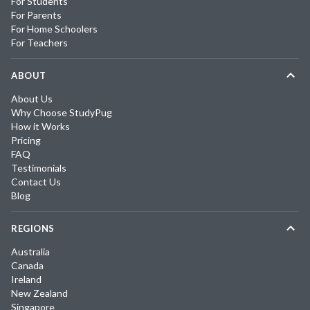
For Students
For Parents
For Home Schoolers
For Teachers
ABOUT
About Us
Why Choose StudyPug
How it Works
Pricing
FAQ
Testimonials
Contact Us
Blog
REGIONS
Australia
Canada
Ireland
New Zealand
Singapore