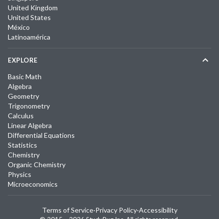
United Kingdom
United States
México
Latinoamérica
EXPLORE
Basic Math
Algebra
Geometry
Trigonometry
Calculus
Linear Algebra
Differential Equations
Statistics
Chemistry
Organic Chemistry
Physics
Microeconomics
Terms of Service
·
Privacy Policy
·
Accessibility