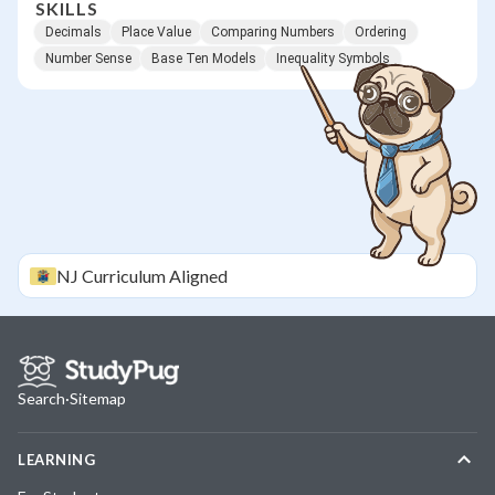
SKILLS
Decimals
Place Value
Comparing Numbers
Ordering
Number Sense
Base Ten Models
Inequality Symbols
NJ
Curriculum Aligned
Search
·
Sitemap
LEARNING