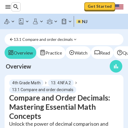
Get Started
NJ
13.1 Compare and order decimals
Overview
Practice
Watch
Read
Qu
Overview
4th Grade Math
13. 4.NF.A.2
13.1 Compare and order decimals
Compare and Order Decimals:
Mastering Essential Math
Concepts
Unlock the power of decimal comparison and