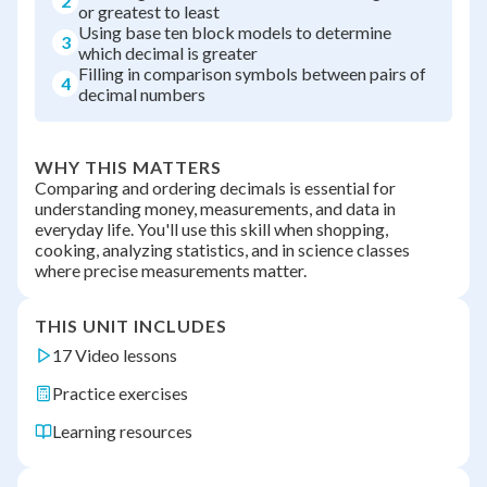
2
or greatest to least
Using base ten block models to determine
3
which decimal is greater
Filling in comparison symbols between pairs of
4
decimal numbers
WHY THIS MATTERS
Comparing and ordering decimals is essential for
understanding money, measurements, and data in
everyday life. You'll use this skill when shopping,
cooking, analyzing statistics, and in science classes
where precise measurements matter.
THIS UNIT INCLUDES
17 Video lessons
Practice exercises
Learning resources