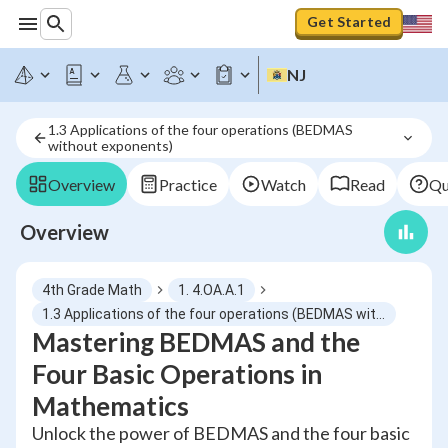
Get Started
NJ
1.3 Applications of the four operations (BEDMAS 
without exponents)
Overview
Practice
Watch
Read
Qu
Overview
4th Grade Math
1. 4.OA.A.1
1.3 Applications of the four operations (BEDMAS without exponents)
Mastering BEDMAS and the
Four Basic Operations in
Mathematics
Unlock the power of BEDMAS and the four basic