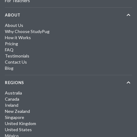
For Teachers
ABOUT
About Us
Why Choose StudyPug
How it Works
Pricing
FAQ
Testimonials
Contact Us
Blog
REGIONS
Australia
Canada
Ireland
New Zealand
Singapore
United Kingdom
United States
México