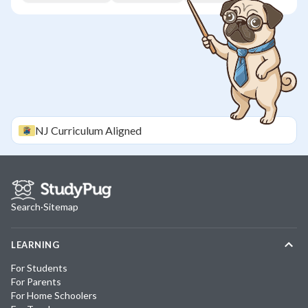
NJ
Curriculum Aligned
Search
·
Sitemap
LEARNING
For Students
For Parents
For Home Schoolers