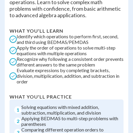
operations. Learn to solve complex math
problems with confidence, from basic arithmetic
to advanced algebra applications.
WHAT YOU'LL LEARN
Identify which operations to perform first, second,
and third using BEDMAS/PEMDAS
Apply the order of operations to solve multi-step
equations with multiple operations
Recognize why following a consistent order prevents
different answers to the same problem
Evaluate expressions by completing brackets,
division, multiplication, addition, and subtraction in
order
WHAT YOU'LL PRACTICE
Solving equations with mixed addition,
1
subtraction, multiplication, and division
Applying BEDMAS to multi-step problems with
2
parentheses
Comparing different operation orders to
3