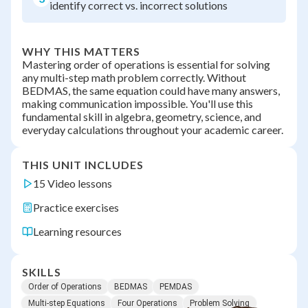
identify correct vs. incorrect solutions
WHY THIS MATTERS
Mastering order of operations is essential for solving
any multi-step math problem correctly. Without
BEDMAS, the same equation could have many answers,
making communication impossible. You'll use this
fundamental skill in algebra, geometry, science, and
everyday calculations throughout your academic career.
THIS UNIT INCLUDES
15 Video lessons
Practice exercises
Learning resources
SKILLS
Order of Operations
BEDMAS
PEMDAS
Multi-step Equations
Four Operations
Problem Solving