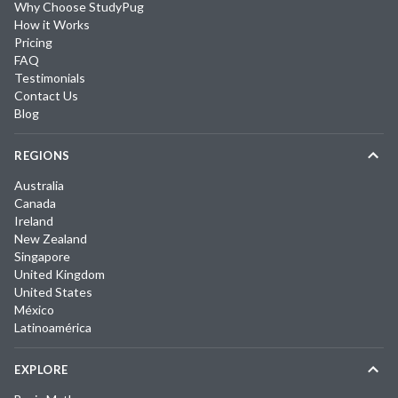
Why Choose StudyPug
How it Works
Pricing
FAQ
Testimonials
Contact Us
Blog
REGIONS
Australia
Canada
Ireland
New Zealand
Singapore
United Kingdom
United States
México
Latinoamérica
EXPLORE