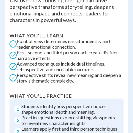
Discover how choosing the right narrative
perspective transforms storytelling, deepens
emotional impact, and connects readers to
characters in powerful ways.
WHAT YOU'LL LEARN
Point of view determines narrator identity and
reader emotional connection.
First, second, and third person each create distinct
narrative effects.
Advanced techniques include dual timelines,
retrospective, and unreliable narrators.
Perspective shifts reveal new meaning and deepen a
story's thematic complexity.
WHAT YOU'LL PRACTICE
Students identify how perspective choices
1
shape emotional depth and meaning.
Practice questions explore shifting viewpoints
2
to reveal new character insights.
Learners apply first and third person techniques
3