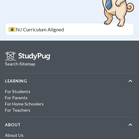
NJ
Curriculum Aligned
Search
·
Sitemap
LEARNING
For Students
For Parents
For Home Schoolers
For Teachers
ABOUT
About Us