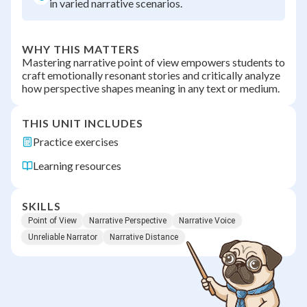
in varied narrative scenarios.
WHY THIS MATTERS
Mastering narrative point of view empowers students to
craft emotionally resonant stories and critically analyze
how perspective shapes meaning in any text or medium.
THIS UNIT INCLUDES
Practice exercises
Learning resources
SKILLS
Point of View
Narrative Perspective
Narrative Voice
Unreliable Narrator
Narrative Distance