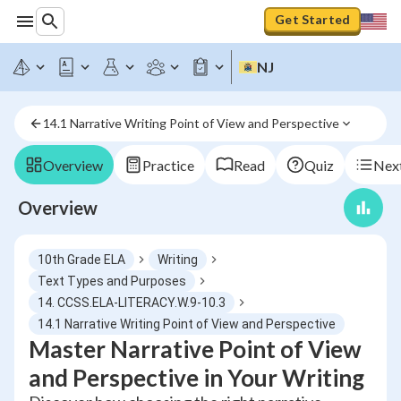
Get Started
NJ
14.1 Narrative Writing Point of View and Perspective
Overview
Practice
Read
Quiz
Next
Overview
10th Grade ELA
Writing
Text Types and Purposes
14. CCSS.ELA-LITERACY.W.9-10.3
14.1 Narrative Writing Point of View and Perspective
Master Narrative Point of View
and Perspective in Your Writing