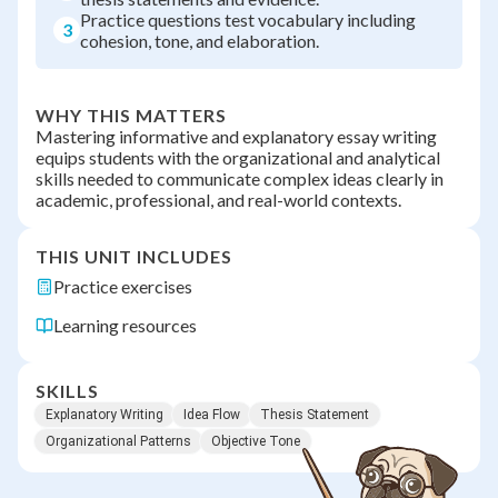
Practice questions test vocabulary including
3
cohesion, tone, and elaboration.
WHY THIS MATTERS
Mastering informative and explanatory essay writing
equips students with the organizational and analytical
skills needed to communicate complex ideas clearly in
academic, professional, and real-world contexts.
THIS UNIT INCLUDES
Practice exercises
Learning resources
SKILLS
Explanatory Writing
Idea Flow
Thesis Statement
Organizational Patterns
Objective Tone