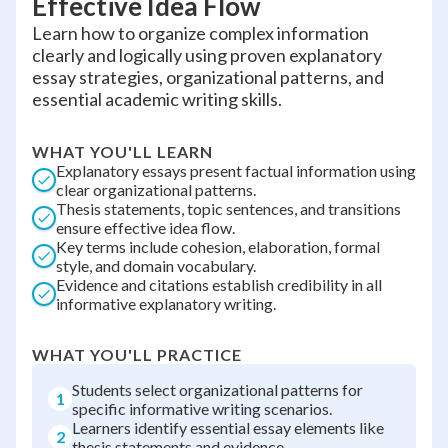
Effective Idea Flow
Learn how to organize complex information
clearly and logically using proven explanatory
essay strategies, organizational patterns, and
essential academic writing skills.
WHAT YOU'LL LEARN
Explanatory essays present factual information using
clear organizational patterns.
Thesis statements, topic sentences, and transitions
ensure effective idea flow.
Key terms include cohesion, elaboration, formal
style, and domain vocabulary.
Evidence and citations establish credibility in all
informative explanatory writing.
WHAT YOU'LL PRACTICE
Students select organizational patterns for
1
specific informative writing scenarios.
Learners identify essential essay elements like
2
thesis statements and evidence.