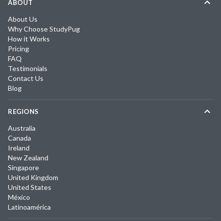
ABOUT
About Us
Why Choose StudyPug
How it Works
Pricing
FAQ
Testimonials
Contact Us
Blog
REGIONS
Australia
Canada
Ireland
New Zealand
Singapore
United Kingdom
United States
México
Latinoamérica