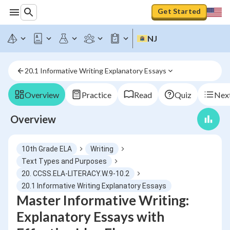
Get Started
NJ
20.1 Informative Writing Explanatory Essays
Overview
Practice
Read
Quiz
Next
Overview
10th Grade ELA
Writing
Text Types and Purposes
20. CCSS.ELA-LITERACY.W.9-10.2
20.1 Informative Writing Explanatory Essays
Master Informative Writing:
Explanatory Essays with