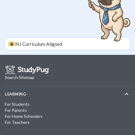
NJ
Curriculum Aligned
Search
·
Sitemap
LEARNING
For Students
For Parents
For Home Schoolers
For Teachers