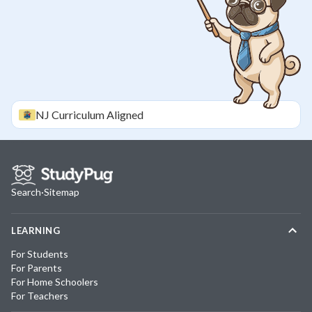
NJ
Curriculum Aligned
Search
·
Sitemap
LEARNING
For Students
For Parents
For Home Schoolers
For Teachers