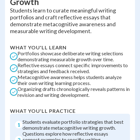
Growth
Students learn to curate meaningful writing
portfolios and craft reflective essays that
demonstrate metacognitive awareness and
measurable writing development.
WHAT YOU'LL LEARN
Portfolios showcase deliberate writing selections
demonstrating measurable growth over time.
Reflective essays connect specific improvements to
strategies and feedback received.
Metacognitive awareness helps students analyze
their own writing learning process.
Organizing drafts chronologically reveals patterns in
revision and writing development.
WHAT YOU'LL PRACTICE
Students evaluate portfolio strategies that best
1
demonstrate metacognitive writing growth.
Questions explore how reflective essays
2
connect examples to specific writing