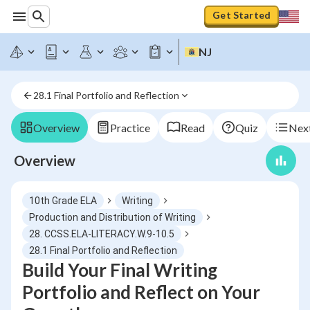
Get Started
NJ
28.1 Final Portfolio and Reflection
Overview
Practice
Read
Quiz
Next
Overview
10th Grade ELA
Writing
Production and Distribution of Writing
28. CCSS.ELA-LITERACY.W.9-10.5
28.1 Final Portfolio and Reflection
Build Your Final Writing
Portfolio and Reflect on Your