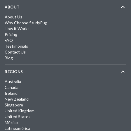
ABOUT
About Us
Why Choose StudyPug
How it Works
Pricing
FAQ
Testimonials
Contact Us
Blog
REGIONS
Australia
Canada
Ireland
New Zealand
Singapore
United Kingdom
United States
México
Latinoamérica