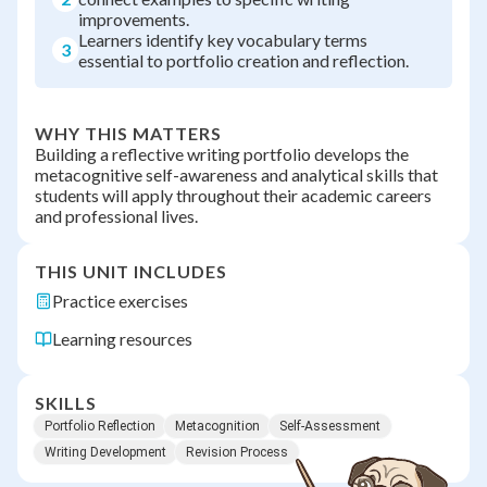
improvements.
Learners identify key vocabulary terms
3
essential to portfolio creation and reflection.
WHY THIS MATTERS
Building a reflective writing portfolio develops the
metacognitive self-awareness and analytical skills that
students will apply throughout their academic careers
and professional lives.
THIS UNIT INCLUDES
Practice exercises
Learning resources
SKILLS
Portfolio Reflection
Metacognition
Self-Assessment
Writing Development
Revision Process