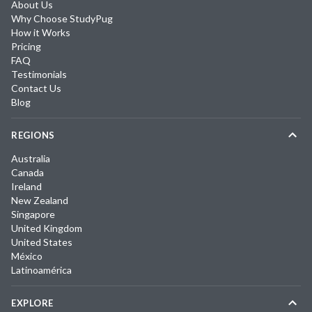
About Us
Why Choose StudyPug
How it Works
Pricing
FAQ
Testimonials
Contact Us
Blog
REGIONS
Australia
Canada
Ireland
New Zealand
Singapore
United Kingdom
United States
México
Latinoamérica
EXPLORE