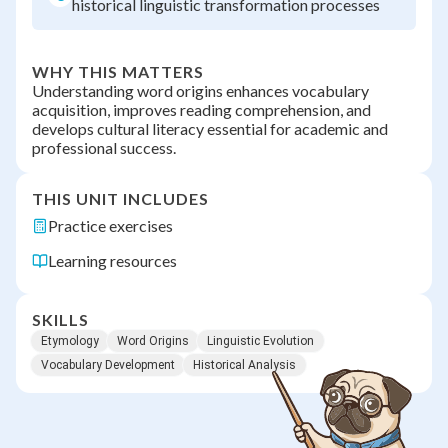
historical linguistic transformation processes
WHY THIS MATTERS
Understanding word origins enhances vocabulary
acquisition, improves reading comprehension, and
develops cultural literacy essential for academic and
professional success.
THIS UNIT INCLUDES
Practice exercises
Learning resources
SKILLS
Etymology
Word Origins
Linguistic Evolution
Vocabulary Development
Historical Analysis