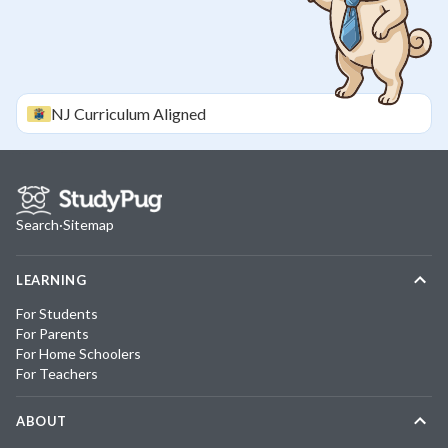
NJ
Curriculum Aligned
Search
·
Sitemap
LEARNING
For Students
For Parents
For Home Schoolers
For Teachers
ABOUT