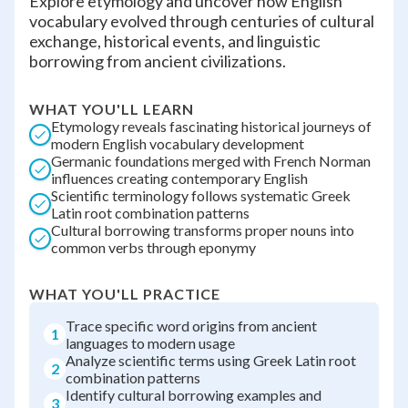
Explore etymology and uncover how English
vocabulary evolved through centuries of cultural
exchange, historical events, and linguistic
borrowing from ancient civilizations.
WHAT YOU'LL LEARN
Etymology reveals fascinating historical journeys of
modern English vocabulary development
Germanic foundations merged with French Norman
influences creating contemporary English
Scientific terminology follows systematic Greek
Latin root combination patterns
Cultural borrowing transforms proper nouns into
common verbs through eponymy
WHAT YOU'LL PRACTICE
Trace specific word origins from ancient
1
languages to modern usage
Analyze scientific terms using Greek Latin root
2
combination patterns
Identify cultural borrowing examples and
3