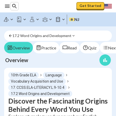
Get Started
NJ
17.2 Word Origins and Development
Overview
Practice
Read
Quiz
Next
Overview
10th Grade ELA
Language
Vocabulary Acquisition and Use
17. CCSS.ELA-LITERACY.L.9-10.4
17.2 Word Origins and Development
Discover the Fascinating Origins
Behind Every Word You Use