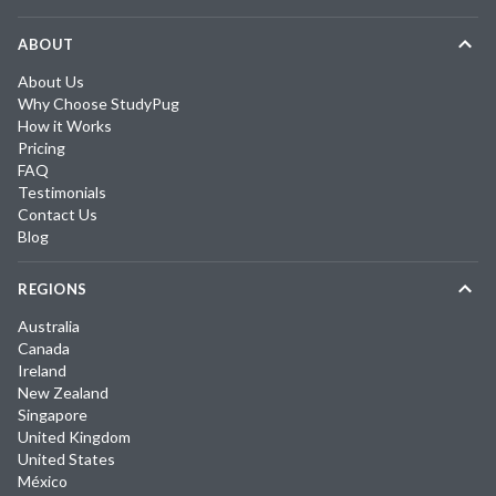
ABOUT
About Us
Why Choose StudyPug
How it Works
Pricing
FAQ
Testimonials
Contact Us
Blog
REGIONS
Australia
Canada
Ireland
New Zealand
Singapore
United Kingdom
United States
México