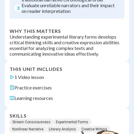
Evaluate unreliable narrators and their impact
3
on reader interpretation
WHY THIS MATTERS
Understanding experimental literary forms develops
critical thinking skills and creative expression abilities
essential for analyzing complex texts and
communicating innovative ideas effectively.
THIS UNIT INCLUDES
1 Video lesson
Practice exercises
Learning resources
SKILLS
Stream Consciousness
Experimental Forms
Nonlinear Narrative
Literary Analysis
Creative Writing