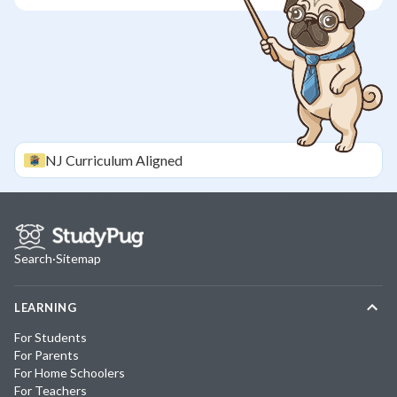
NJ
Curriculum Aligned
Search
·
Sitemap
LEARNING
For Students
For Parents
For Home Schoolers
For Teachers