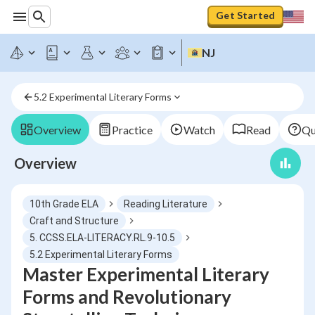
Get Started
NJ
5.2 Experimental Literary Forms
Overview
Practice
Watch
Read
Qu
Overview
10th Grade ELA
Reading Literature
Craft and Structure
5. CCSS.ELA-LITERACY.RL.9-10.5
5.2 Experimental Literary Forms
Master Experimental Literary
Forms and Revolutionary