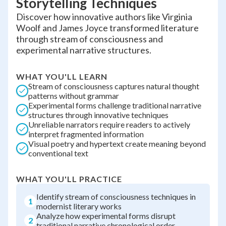
Storytelling Techniques
Discover how innovative authors like Virginia
Woolf and James Joyce transformed literature
through stream of consciousness and
experimental narrative structures.
WHAT YOU'LL LEARN
Stream of consciousness captures natural thought
patterns without grammar
Experimental forms challenge traditional narrative
structures through innovative techniques
Unreliable narrators require readers to actively
interpret fragmented information
Visual poetry and hypertext create meaning beyond
conventional text
WHAT YOU'LL PRACTICE
Identify stream of consciousness techniques in
1
modernist literary works
Analyze how experimental forms disrupt
2
traditional narrative chronological order