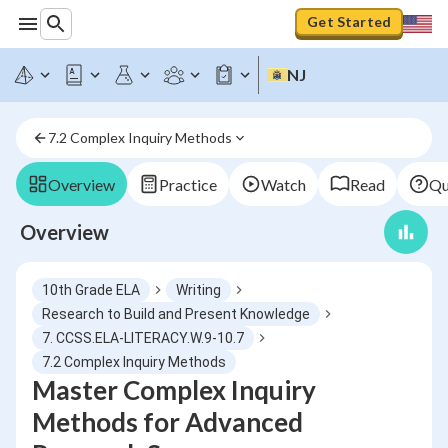
Get Started
NJ
7.2 Complex Inquiry Methods
Overview
Practice
Watch
Read
Qu
Overview
10th Grade ELA
Writing
Research to Build and Present Knowledge
7. CCSS.ELA-LITERACY.W.9-10.7
7.2 Complex Inquiry Methods
Master Complex Inquiry
Methods for Advanced