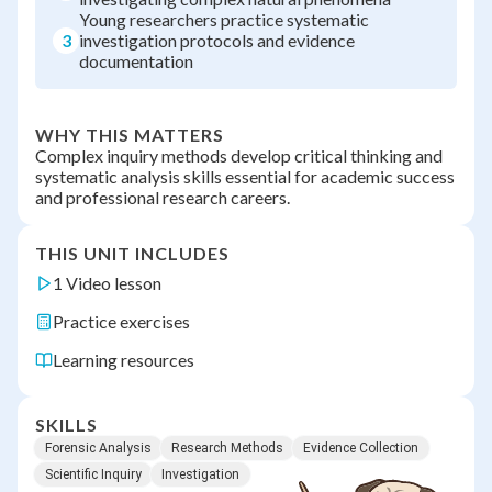
Young researchers practice systematic
3
investigation protocols and evidence
documentation
WHY THIS MATTERS
Complex inquiry methods develop critical thinking and
systematic analysis skills essential for academic success
and professional research careers.
THIS UNIT INCLUDES
1 Video lesson
Practice exercises
Learning resources
SKILLS
Forensic Analysis
Research Methods
Evidence Collection
Scientific Inquiry
Investigation