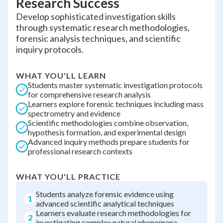
Research Success
Develop sophisticated investigation skills
through systematic research methodologies,
forensic analysis techniques, and scientific
inquiry protocols.
WHAT YOU'LL LEARN
Students master systematic investigation protocols
for comprehensive research analysis
Learners explore forensic techniques including mass
spectrometry and evidence
Scientific methodologies combine observation,
hypothesis formation, and experimental design
Advanced inquiry methods prepare students for
professional research contexts
WHAT YOU'LL PRACTICE
Students analyze forensic evidence using
1
advanced scientific analytical techniques
Learners evaluate research methodologies for
2
investigating complex natural phenomena