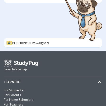
NJ
Curriculum Aligned
Search
·
Sitemap
LEARNING
For Students
For Parents
For Home Schoolers
For Teachers