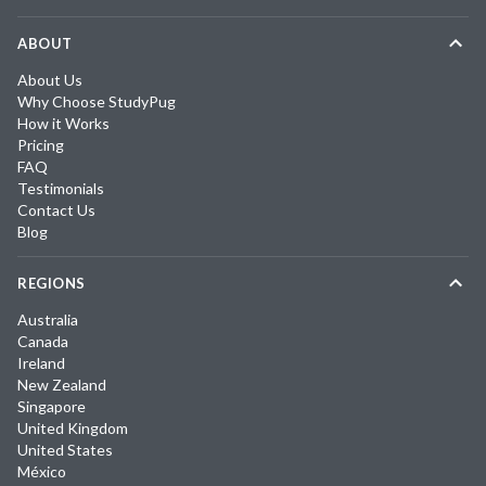
ABOUT
About Us
Why Choose StudyPug
How it Works
Pricing
FAQ
Testimonials
Contact Us
Blog
REGIONS
Australia
Canada
Ireland
New Zealand
Singapore
United Kingdom
United States
México