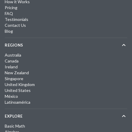
How it Works
Pricing
FAQ
Testimonials
Contact Us
Blog
REGIONS
Australia
Canada
Ireland
New Zealand
Singapore
United Kingdom
United States
México
Latinoamérica
EXPLORE
Basic Math
Algebra