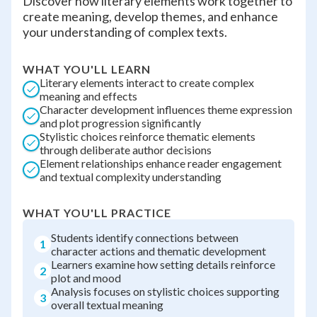
Discover how literary elements work together to
create meaning, develop themes, and enhance
your understanding of complex texts.
WHAT YOU'LL LEARN
Literary elements interact to create complex
meaning and effects
Character development influences theme expression
and plot progression significantly
Stylistic choices reinforce thematic elements
through deliberate author decisions
Element relationships enhance reader engagement
and textual complexity understanding
WHAT YOU'LL PRACTICE
Students identify connections between
1
character actions and thematic development
Learners examine how setting details reinforce
2
plot and mood
Analysis focuses on stylistic choices supporting
3
overall textual meaning