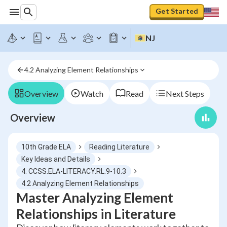
Get Started
NJ
4.2 Analyzing Element Relationships
Overview
Watch
Read
Next Steps
Overview
10th Grade ELA
Reading Literature
Key Ideas and Details
4. CCSS.ELA-LITERACY.RL.9-10.3
4.2 Analyzing Element Relationships
Master Analyzing Element
Relationships in Literature