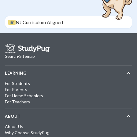
NJ
Curriculum Aligned
Search
·
Sitemap
LEARNING
For Students
For Parents
For Home Schoolers
For Teachers
ABOUT
About Us
Why Choose StudyPug