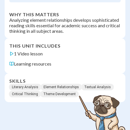
WHY THIS MATTERS
Analyzing element relationships develops sophisticated
reading skills essential for academic success and critical
thinking in all subject areas.
THIS UNIT INCLUDES
1 Video lesson
Learning resources
SKILLS
Literary Analysis
Element Relationships
Textual Analysis
Critical Thinking
Theme Development