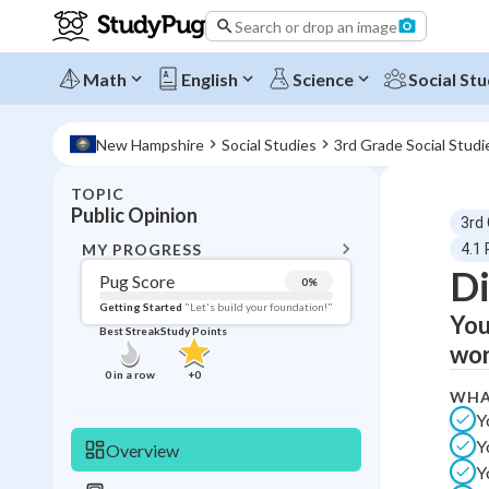
Search or drop an image
Math
English
Science
Social Stu
New Hampshire
Social Studies
3rd Grade Social Studi
TOPIC
BACK T
Public Opinion
3rd
Topic 
MY PROGRESS
4.1 
Di
Pug Score
0
%
Pug Score
Getting Started
"Let's build your foundation!"
You
Best Streak
Study Points
Getting Started
wor
Videos W
0
in a row
+
0
WHA
Best Prac
Y
Read
Y
Overview
Best Qui
Y