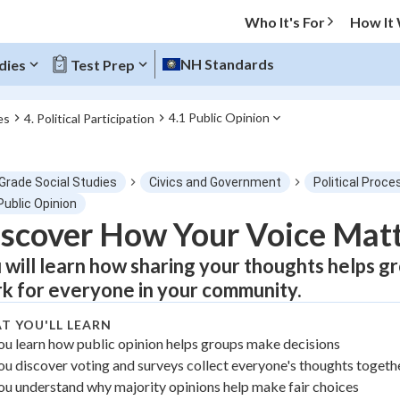
Who It's For
How It
NH Standards
dies
Test Prep
4.1 Public Opinion
es
4. Political Participation
O MENU
 Grade Social Studies
Civics and Government
Political Proce
Progress
Public Opinion
scover How Your Voice Matte
0
%
 will learn how sharing your thoughts helps gr
"Let's build your foundation!"
k for everyone in your community.
atched
0/1
T YOU'LL LEARN
tice
No score
ou learn how public opinion helps groups make decisions
Not viewed
ou discover voting and surveys collect everyone's thoughts togeth
z
No attempts
ou understand why majority opinions help make fair choices