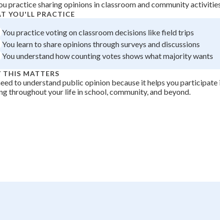
ou practice sharing opinions in classroom and community activitie
 Points
T YOU'LL PRACTICE
+
0
You practice voting on classroom decisions like field trips
You learn to share opinions through surveys and discussions
You understand how counting votes shows what majority wants
 THIS MATTERS
eed to understand public opinion because it helps you participate i
g throughout your life in school, community, and beyond.