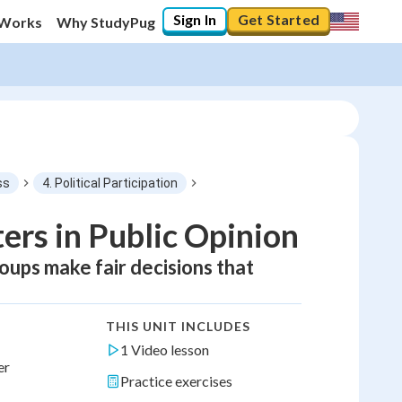
Sign In
Get Started
 Works
Why StudyPug
ss
4. Political Participation
rs in Public Opinion
oups make fair decisions that
THIS UNIT INCLUDES
1 Video lesson
er
Practice exercises