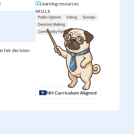
s
Learning resources
SKILLS
Public Opinion
Voting
Surveys
Decision Making
Community Participation
n fair decision-
NH
Curriculum Aligned