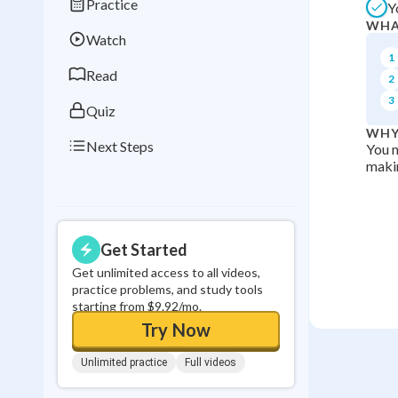
Practice
Y
Best Streak
Study
WHA
Watch
0
in a row
1
Read
2
3
Quiz
WHY
Next Steps
You n
makin
Get Started
Get unlimited access to all videos,
practice problems, and study tools
starting from $9.92/mo.
Try Now
Unlimited practice
Full videos