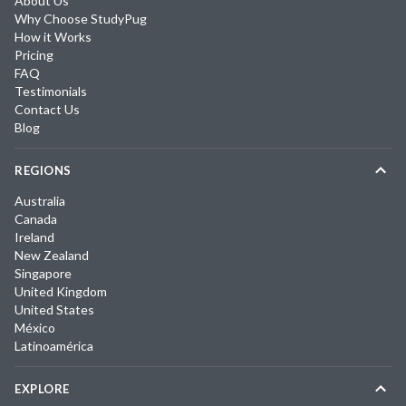
About Us
Why Choose StudyPug
How it Works
Pricing
FAQ
Testimonials
Contact Us
Blog
REGIONS
Australia
Canada
Ireland
New Zealand
Singapore
United Kingdom
United States
México
Latinoamérica
EXPLORE