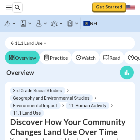
Get Started
NH
11.1 Land Use
Overview
Practice
Watch
Read
Qu
Overview
3rd Grade Social Studies
Geography and Environmental Studies
Environmental Impact
11. Human Activity
11.1 Land Use
Discover How Your Community
Changes Land Use Over Time