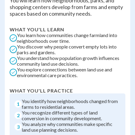
You will learn how neighborhoods, parks, and
shopping centers develop from farms and empty
spaces based on community needs.
WHAT YOU'LL LEARN
You learn how communities change farmland into
neighborhoods over time.
You discover why people convert empty lots into
parks and gardens.
You understand how population growth influences
community land use decisions.
You explore connections between land use and
environmental care practices.
WHAT YOU'LL PRACTICE
You identify how neighborhoods changed from
1
farms to residential areas.
You recognize different types of land
2
conversion in community development.
You analyze why communities make specific
3
land use planning decisions.