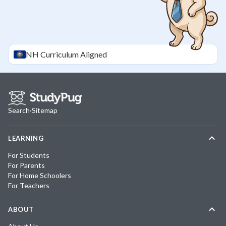
NH
Curriculum Aligned
Search
·
Sitemap
LEARNING
For Students
For Parents
For Home Schoolers
For Teachers
ABOUT