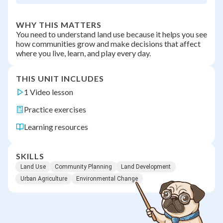
WHY THIS MATTERS
You need to understand land use because it helps you see
how communities grow and make decisions that affect
where you live, learn, and play every day.
THIS UNIT INCLUDES
1 Video lesson
Practice exercises
Learning resources
SKILLS
Land Use
Community Planning
Land Development
Urban Agriculture
Environmental Change