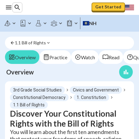
Get Started
NH
1.1 Bill of Rights
Overview
Practice
Watch
Read
Qu
Overview
3rd Grade Social Studies
Civics and Government
Constitutional Democracy
1. Constitution
1.1 Bill of Rights
Discover Your Constitutional
Rights with the Bill of Rights
You will learn about the first ten amendments
that protect your freedoms of speech, religion,