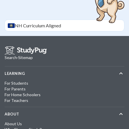
NH
Curriculum Aligned
Search
·
Sitemap
LEARNING
For Students
For Parents
For Home Schoolers
For Teachers
ABOUT
About Us