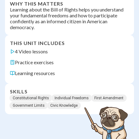
WHY THIS MATTERS
Learning about the Bill of Rights helps you understand
your fundamental freedoms and how to participate
confidently as an informed citizen in American
democracy.
THIS UNIT INCLUDES
4 Video lessons
Practice exercises
Learning resources
SKILLS
Constitutional Rights
Individual Freedoms
First Amendment
Government Limits
Civic Knowledge