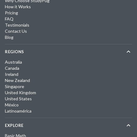
Why Choose StudyPug
How it Works
Pricing
FAQ
Testimonials
Contact Us
Blog
REGIONS
Australia
Canada
Ireland
New Zealand
Singapore
United Kingdom
United States
México
Latinoamérica
EXPLORE
Basic Math