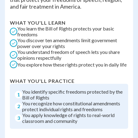
and fair treatment in America.
WHAT YOU'LL LEARN
You learn the Bill of Rights protects your basic
freedoms
You discover ten amendments limit government
power over your rights
You understand freedom of speech lets you share
opinions respectfully
You explore how these rights protect you in daily life
WHAT YOU'LL PRACTICE
You identify specific freedoms protected by the
1
Bill of Rights
You recognize how constitutional amendments
2
protect individual rights and freedoms
You apply knowledge of rights to real-world
3
classroom and community