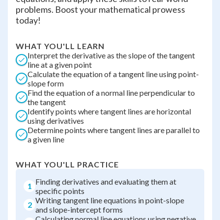
problems. Boost your mathematical prowess
today!
WHAT YOU'LL LEARN
Interpret the derivative as the slope of the tangent
line at a given point
Calculate the equation of a tangent line using point-
slope form
Find the equation of a normal line perpendicular to
the tangent
Identify points where tangent lines are horizontal
using derivatives
Determine points where tangent lines are parallel to
a given line
WHAT YOU'LL PRACTICE
Finding derivatives and evaluating them at
1
specific points
Writing tangent line equations in point-slope
2
and slope-intercept forms
Calculating normal line equations using negative