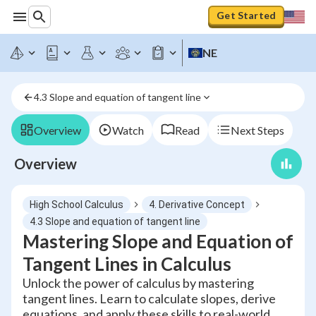
Get Started
NE
4.3 Slope and equation of tangent line
Overview
Watch
Read
Next Steps
Overview
High School Calculus
4. Derivative Concept
4.3 Slope and equation of tangent line
Mastering Slope and Equation of
Tangent Lines in Calculus
Unlock the power of calculus by mastering
tangent lines. Learn to calculate slopes, derive
equations, and apply these skills to real-world