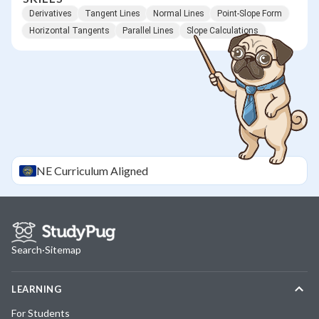
Derivatives
Tangent Lines
Normal Lines
Point-Slope Form
Horizontal Tangents
Parallel Lines
Slope Calculations
NE
Curriculum Aligned
Search
·
Sitemap
LEARNING
For Students