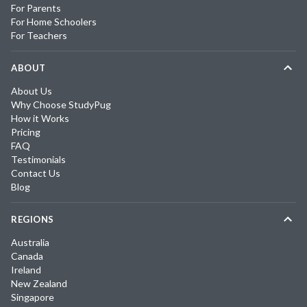
For Parents
For Home Schoolers
For Teachers
ABOUT
About Us
Why Choose StudyPug
How it Works
Pricing
FAQ
Testimonials
Contact Us
Blog
REGIONS
Australia
Canada
Ireland
New Zealand
Singapore