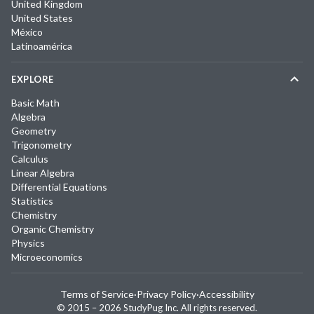
United Kingdom
United States
México
Latinoamérica
EXPLORE
Basic Math
Algebra
Geometry
Trigonometry
Calculus
Linear Algebra
Differential Equations
Statistics
Chemistry
Organic Chemistry
Physics
Microeconomics
Terms of Service
·
Privacy Policy
·
Accessibility
© 2015 –
2026
StudyPug Inc.
All rights reserved.