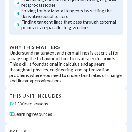
3
reciprocal slopes
Solving for horizontal tangents by setting the
4
derivative equal to zero
Finding tangent lines that pass through external
5
points or are parallel to given lines
WHY THIS MATTERS
Understanding tangent and normal lines is essential for
analyzing the behavior of functions at specific points.
This skill is foundational in calculus and appears
throughout physics, engineering, and optimization
problems where you need to understand rates of change
and linear approximations.
THIS UNIT INCLUDES
13 Video lessons
Learning resources
SKILLS