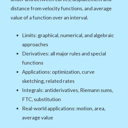
distance from velocity functions, and average
value of a function over an interval.
Limits: graphical, numerical, and algebraic
approaches
Derivatives: all major rules and special
functions
Applications: optimization, curve
sketching, related rates
Integrals: antiderivatives, Riemann sums,
FTC, substitution
Real-world applications: motion, area,
average value