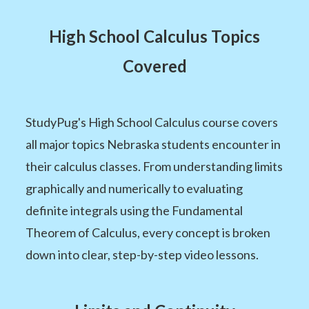
High School Calculus Topics
Covered
StudyPug's High School Calculus course covers
all major topics Nebraska students encounter in
their calculus classes. From understanding limits
graphically and numerically to evaluating
definite integrals using the Fundamental
Theorem of Calculus, every concept is broken
down into clear, step-by-step video lessons.