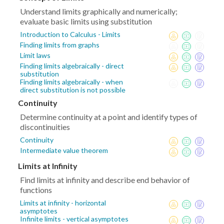
Understand limits graphically and numerically;
evaluate basic limits using substitution
Introduction to Calculus - Limits
Finding limits from graphs
Limit laws
Finding limits algebraically - direct
substitution
Finding limits algebraically - when
direct substitution is not possible
Continuity
Determine continuity at a point and identify types of
discontinuities
Continuity
Intermediate value theorem
Limits at Infinity
Find limits at infinity and describe end behavior of
functions
Limits at infinity - horizontal
asymptotes
Infinite limits - vertical asymptotes