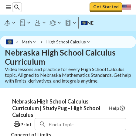
Get Started
NE
Math
High School Calculus
Nebraska High School Calculus
Curriculum
Video lessons and practice for every High School Calculus
topic. Aligned to Nebraska Mathematics Standards. Get help
with limits, derivatives, and integrals anytime.
Nebraska High School Calculus
Curriculum | StudyPug - High School
Help
Calculus
Print
Concept of Limits