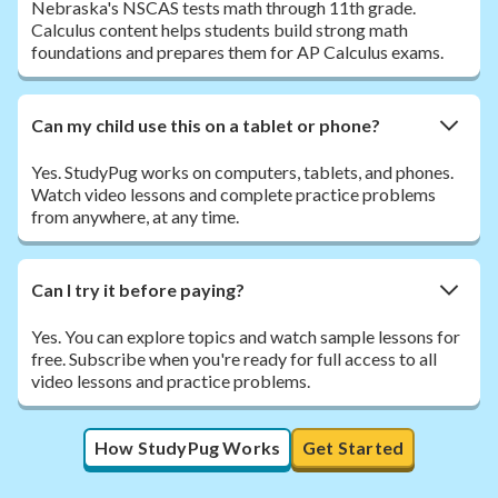
Nebraska's NSCAS tests math through 11th grade.
Calculus content helps students build strong math
foundations and prepares them for AP Calculus exams.
Can my child use this on a tablet or phone?
Yes. StudyPug works on computers, tablets, and phones.
Watch video lessons and complete practice problems
from anywhere, at any time.
Can I try it before paying?
Yes. You can explore topics and watch sample lessons for
free. Subscribe when you're ready for full access to all
video lessons and practice problems.
How StudyPug Works
Get Started