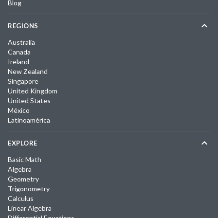
Blog
REGIONS
Australia
Canada
Ireland
New Zealand
Singapore
United Kingdom
United States
México
Latinoamérica
EXPLORE
Basic Math
Algebra
Geometry
Trigonometry
Calculus
Linear Algebra
Differential Equations