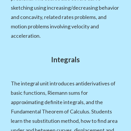
sketching using increasing/decreasing behavior
and concavity, related rates problems, and
motion problems involving velocity and
acceleration.
Integrals
The integral unit introduces antiderivatives of
basic functions, Riemann sums for
approximating definite integrals, and the
Fundamental Theorem of Calculus. Students
learn the substitution method, how to find area
under and between curves, displacement and