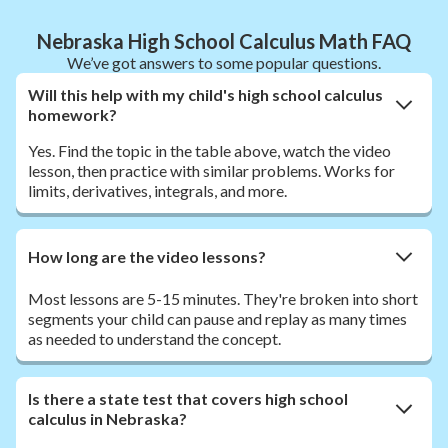
Nebraska High School Calculus Math FAQ
We’ve got answers to some popular questions.
Will this help with my child's high school calculus
homework?
Yes. Find the topic in the table above, watch the video
lesson, then practice with similar problems. Works for
limits, derivatives, integrals, and more.
How long are the video lessons?
Most lessons are 5-15 minutes. They're broken into short
segments your child can pause and replay as many times
as needed to understand the concept.
Is there a state test that covers high school
calculus in Nebraska?