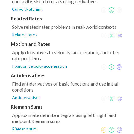
concavity; sketch curves using derivatives
Curve sketching
Related Rates
Solve related rates problems in real-world contexts
Related rates
Motion and Rates
Apply derivatives to velocity; acceleration; and other
rate problems
Position velocity acceleration
Antiderivatives
Find antiderivatives of basic functions and use initial
conditions
Antiderivatives
Riemann Sums
Approximate definite integrals using left; right; and
midpoint Riemann sums
Riemann sum