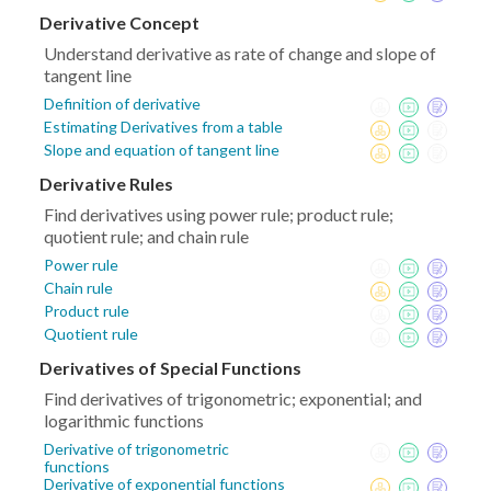
Derivative Concept
Understand derivative as rate of change and slope of
tangent line
Definition of derivative
Estimating Derivatives from a table
Slope and equation of tangent line
Derivative Rules
Find derivatives using power rule; product rule;
quotient rule; and chain rule
Power rule
Chain rule
Product rule
Quotient rule
Derivatives of Special Functions
Find derivatives of trigonometric; exponential; and
logarithmic functions
Derivative of trigonometric
functions
Derivative of exponential functions