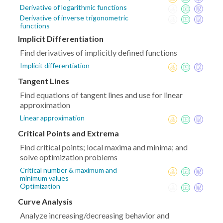
Derivative of logarithmic functions
Derivative of inverse trigonometric
functions
Implicit Differentiation
Find derivatives of implicitly defined functions
Implicit differentiation
Tangent Lines
Find equations of tangent lines and use for linear
approximation
Linear approximation
Critical Points and Extrema
Find critical points; local maxima and minima; and
solve optimization problems
Critical number & maximum and
minimum values
Optimization
Curve Analysis
Analyze increasing/decreasing behavior and