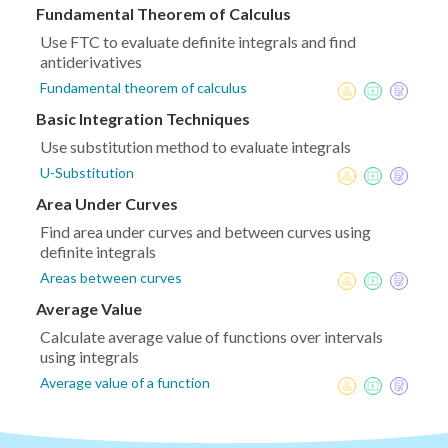
Fundamental Theorem of Calculus
Use FTC to evaluate definite integrals and find
antiderivatives
Fundamental theorem of calculus
Basic Integration Techniques
Use substitution method to evaluate integrals
U-Substitution
Area Under Curves
Find area under curves and between curves using
definite integrals
Areas between curves
Average Value
Calculate average value of functions over intervals
using integrals
Average value of a function