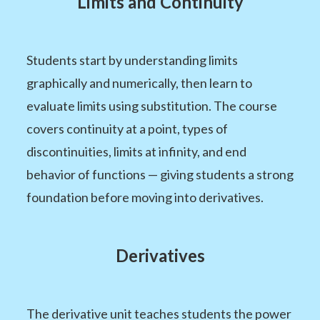
Limits and Continuity
Students start by understanding limits
graphically and numerically, then learn to
evaluate limits using substitution. The course
covers continuity at a point, types of
discontinuities, limits at infinity, and end
behavior of functions — giving students a strong
foundation before moving into derivatives.
Derivatives
The derivative unit teaches students the power