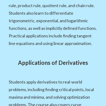
rule, product rule, quotient rule, and chain rule.
Students also learn to differentiate
trigonometric, exponential, and logarithmic
functions, as well as implicitly defined functions.
Practical applications include finding tangent
line equations and using linear approximation.
Applications of Derivatives
Students apply derivatives to real-world
problems, including finding critical points, local
maxima and minima, and solving optimization
problems. The course also covers curve