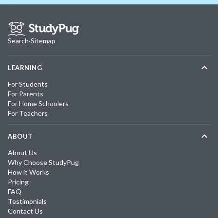
Search
·
Sitemap
LEARNING
For Students
For Parents
For Home Schoolers
For Teachers
ABOUT
About Us
Why Choose StudyPug
How it Works
Pricing
FAQ
Testimonials
Contact Us