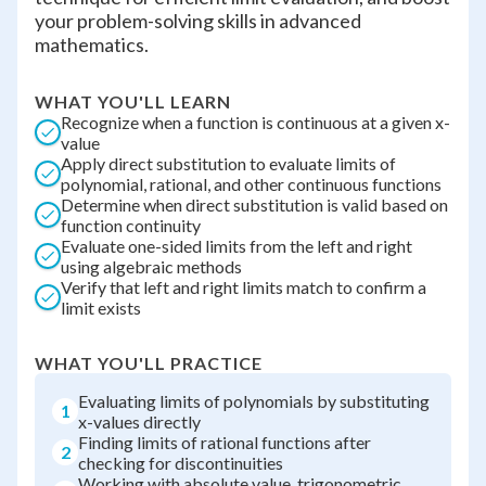
your problem-solving skills in advanced
mathematics.
WHAT YOU'LL LEARN
Recognize when a function is continuous at a given x-
value
Apply direct substitution to evaluate limits of
polynomial, rational, and other continuous functions
Determine when direct substitution is valid based on
function continuity
Evaluate one-sided limits from the left and right
using algebraic methods
Verify that left and right limits match to confirm a
limit exists
WHAT YOU'LL PRACTICE
Evaluating limits of polynomials by substituting
1
x-values directly
Finding limits of rational functions after
2
checking for discontinuities
Working with absolute value, trigonometric,