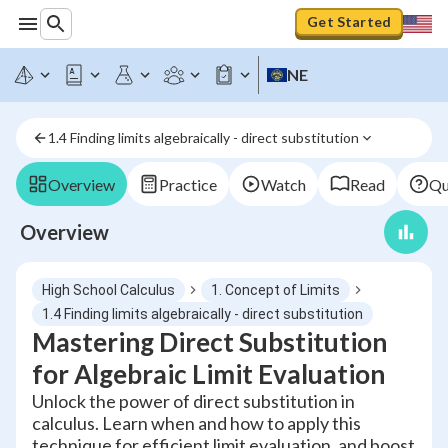
Get Started
NE
1.4 Finding limits algebraically - direct substitution
Overview
Practice
Watch
Read
Qu
Overview
High School Calculus
1. Concept of Limits
1.4 Finding limits algebraically - direct substitution
Mastering Direct Substitution
for Algebraic Limit Evaluation
Unlock the power of direct substitution in
calculus. Learn when and how to apply this
technique for efficient limit evaluation, and boost