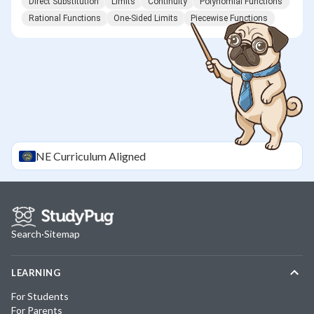
Direct Substitution
Limits
Continuity
Polynomial Functions
Rational Functions
One-Sided Limits
Piecewise Functions
NE
Curriculum Aligned
Search
·
Sitemap
LEARNING
For Students
For Parents