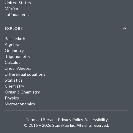
United States
México
Latinoamérica
EXPLORE
Basic Math
Algebra
Geometry
Trigonometry
Calculus
Linear Algebra
Differential Equations
Statistics
Chemistry
Organic Chemistry
Physics
Microeconomics
Terms of Service
·
Privacy Policy
·
Accessibility
© 2015 –
2026
StudyPug Inc.
All rights reserved.