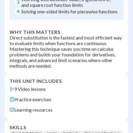
3
and square root function limits
4
Solving one-sided limits for piecewise functions
WHY THIS MATTERS
Direct substitution is the fastest and most efficient way
to evaluate limits when functions are continuous.
Mastering this technique saves you time on calculus
problems and builds your foundation for derivatives,
integrals, and advanced limit scenarios where other
methods are needed.
THIS UNIT INCLUDES
9 Video lessons
Practice exercises
Learning resources
SKILLS