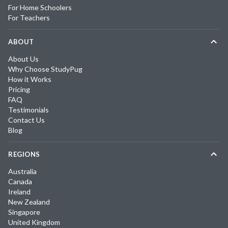
For Home Schoolers
For Teachers
ABOUT
About Us
Why Choose StudyPug
How it Works
Pricing
FAQ
Testimonials
Contact Us
Blog
REGIONS
Australia
Canada
Ireland
New Zealand
Singapore
United Kingdom