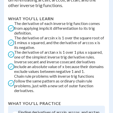
other inverse trig functions.
WHAT YOU'LL LEARN
The derivative of each inverse trig function comes
from applying implicit differentiation to its trig
definition.
The derivative of arcsin x is 1 over the square root of
1 minus x squared, and the derivative of arccos x is
its negative.
The derivative of arctan x is 1 over 1 plus x squared,
one of the simplest inverse trig derivative rules.
Inverse secant and inverse cosecant derivatives
include an absolute value of x because their domains
exclude values between negative 1 and 1.
Chain rule problems with inverse trig functions
follow the same pattern as ordinary chain rule
problems, just with a new set of outer function
derivatives.
WHAT YOU'LL PRACTICE
Finding derivatives of arcsin, arccos, and arctan