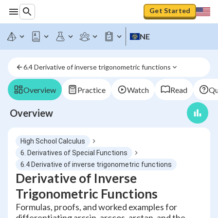
Get Started
NE
6.4 Derivative of inverse trigonometric functions
Overview
Practice
Watch
Read
Qu
Overview
High School Calculus
6. Derivatives of Special Functions
6.4 Derivative of inverse trigonometric functions
Derivative of Inverse
Trigonometric Functions
Formulas, proofs, and worked examples for
differentiating arcsin, arccos, arctan, and the