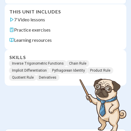
THIS UNIT INCLUDES
7 Video lessons
Practice exercises
Learning resources
SKILLS
Inverse Trigonometric Functions
Chain Rule
Implicit Differentiation
Pythagorean Identity
Product Rule
Quotient Rule
Derivatives