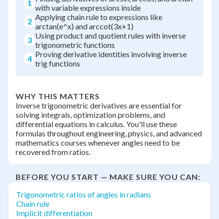
1
with variable expressions inside
Applying chain rule to expressions like
2
arctan(e^x) and arccot(3x+1)
Using product and quotient rules with inverse
3
trigonometric functions
Proving derivative identities involving inverse
4
trig functions
WHY THIS MATTERS
Inverse trigonometric derivatives are essential for
solving integrals, optimization problems, and
differential equations in calculus. You'll use these
formulas throughout engineering, physics, and advanced
mathematics courses whenever angles need to be
recovered from ratios.
BEFORE YOU START — MAKE SURE YOU CAN:
Trigonometric ratios of angles in radians
Chain rule
Implicit differentiation