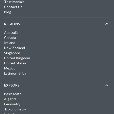
Testimonials
Contact Us
Blog
REGIONS
Australia
Canada
Ireland
New Zealand
Singapore
United Kingdom
United States
México
Latinoamérica
EXPLORE
Basic Math
Algebra
Geometry
Trigonometry