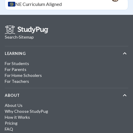
NE
Curriculum Aligned
Search
·
Sitemap
LEARNING
For Students
For Parents
For Home Schoolers
For Teachers
ABOUT
About Us
Why Choose StudyPug
How it Works
Pricing
FAQ