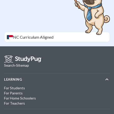
NC
Curriculum Aligned
Search
·
Sitemap
LEARNING
For Students
For Parents
For Home Schoolers
For Teachers