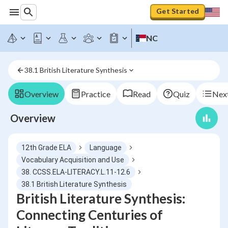
Get Started
NC
38.1 British Literature Synthesis
Overview
Practice
Read
Quiz
Next
Overview
12th Grade ELA
Language
Vocabulary Acquisition and Use
38. CCSS.ELA-LITERACY.L.11-12.6
38.1 British Literature Synthesis
British Literature Synthesis:
Connecting Centuries of