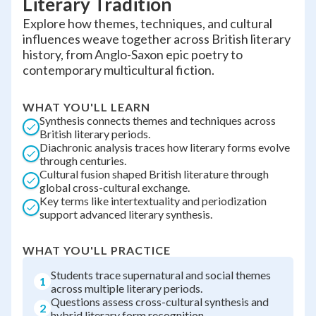
Literary Tradition
Explore how themes, techniques, and cultural
influences weave together across British literary
history, from Anglo-Saxon epic poetry to
contemporary multicultural fiction.
WHAT YOU'LL LEARN
Synthesis connects themes and techniques across
British literary periods.
Diachronic analysis traces how literary forms evolve
through centuries.
Cultural fusion shaped British literature through
global cross-cultural exchange.
Key terms like intertextuality and periodization
support advanced literary synthesis.
WHAT YOU'LL PRACTICE
Students trace supernatural and social themes
1
across multiple literary periods.
Questions assess cross-cultural synthesis and
2
hybrid literary form recognition.