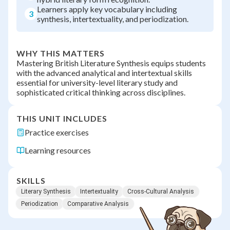
Learners apply key vocabulary including
3
synthesis, intertextuality, and periodization.
WHY THIS MATTERS
Mastering British Literature Synthesis equips students
with the advanced analytical and intertextual skills
essential for university-level literary study and
sophisticated critical thinking across disciplines.
THIS UNIT INCLUDES
Practice exercises
Learning resources
SKILLS
Literary Synthesis
Intertextuality
Cross-Cultural Analysis
Periodization
Comparative Analysis