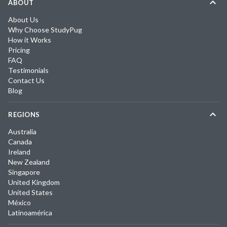
ABOUT
About Us
Why Choose StudyPug
How it Works
Pricing
FAQ
Testimonials
Contact Us
Blog
REGIONS
Australia
Canada
Ireland
New Zealand
Singapore
United Kingdom
United States
México
Latinoamérica