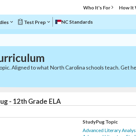
Who It's For
How It
NC Standards
dies
Test Prep
urriculum
opic. Aligned to what North Carolina schools teach. Get he
ug - 12th Grade ELA
StudyPug Topic
Advanced Literary Analysi