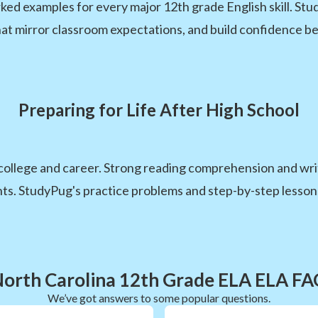
d examples for every major 12th grade English skill. Stud
hat mirror classroom expectations, and build confidence be
Preparing for Life After High School
 college and career. Strong reading comprehension and writ
. StudyPug's practice problems and step-by-step lessons ma
orth Carolina 12th Grade ELA ELA F
We’ve got answers to some popular questions.