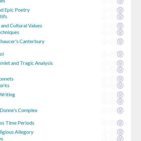
ies
nd Epic Poetry
tifs
 and Cultural Values
chniques
Chaucer's Canterbury
ol
let and Tragic Analysis
onnets
works
Writing
 Donne's Complex
oss Time Periods
ligious Allegory
es