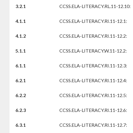
3.2.1
CCSS.ELA-LITERACY.RL.11-12.10:
4.1.1
CCSS.ELA-LITERACY.RI.11-12.1:
4.1.2
CCSS.ELA-LITERACY.RI.11-12.2:
5.1.1
CCSS.ELA-LITERACY.W.11-12.2:
6.1.1
CCSS.ELA-LITERACY.RI.11-12.3:
6.2.1
CCSS.ELA-LITERACY.RI.11-12.4:
6.2.2
CCSS.ELA-LITERACY.RI.11-12.5:
6.2.3
CCSS.ELA-LITERACY.RI.11-12.6:
6.3.1
CCSS.ELA-LITERACY.RI.11-12.7: