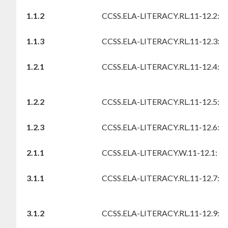
1.1.2
CCSS.ELA-LITERACY.RL.11-12.2:
1.1.3
CCSS.ELA-LITERACY.RL.11-12.3:
1.2.1
CCSS.ELA-LITERACY.RL.11-12.4:
1.2.2
CCSS.ELA-LITERACY.RL.11-12.5:
1.2.3
CCSS.ELA-LITERACY.RL.11-12.6:
2.1.1
CCSS.ELA-LITERACY.W.11-12.1:
3.1.1
CCSS.ELA-LITERACY.RL.11-12.7:
3.1.2
CCSS.ELA-LITERACY.RL.11-12.9: