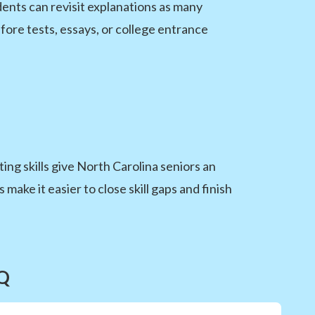
ents can revisit explanations as many
fore tests, essays, or college entrance
ing skills give North Carolina seniors an
ke it easier to close skill gaps and finish
AQ