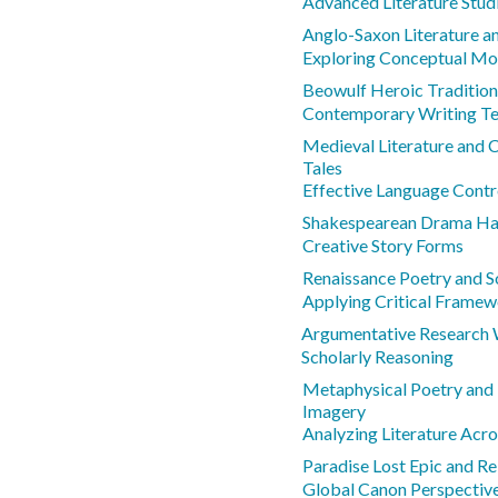
Advanced Literature Stud
Anglo-Saxon Literature a
Exploring Conceptual Mo
Beowulf Heroic Tradition
Contemporary Writing Te
Medieval Literature and 
Tales
Effective Language Contr
Shakespearean Drama Ham
Creative Story Forms
Renaissance Poetry and S
Applying Critical Frame
Argumentative Research 
Scholarly Reasoning
Metaphysical Poetry and
Imagery
Analyzing Literature Acr
Paradise Lost Epic and Re
Global Canon Perspectiv