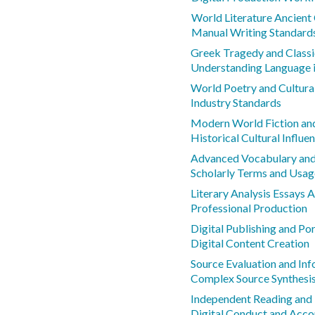
World Literature Ancient 
Manual Writing Standard
Greek Tragedy and Class
Understanding Language 
World Poetry and Cultura
Industry Standards
Modern World Fiction and
Historical Cultural Influe
Advanced Vocabulary an
Scholarly Terms and Usag
Literary Analysis Essays
Professional Production
Digital Publishing and Por
Digital Content Creation
Source Evaluation and Inf
Complex Source Synthesi
Independent Reading and L
Digital Conduct and Acco