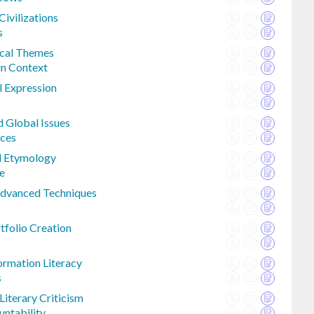
Civilizations
s
ical Themes
in Context
l Expression
 Global Issues
nces
d Etymology
e
 Advanced Techniques
tfolio Creation
ormation Literacy
s
iterary Criticism
untability