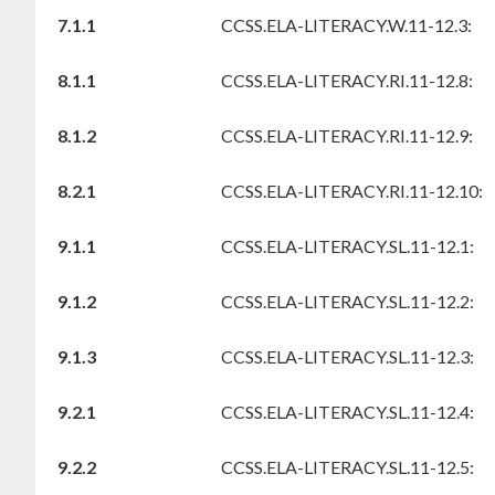
7.1.1
CCSS.ELA-LITERACY.W.11-12.3:
8.1.1
CCSS.ELA-LITERACY.RI.11-12.8:
8.1.2
CCSS.ELA-LITERACY.RI.11-12.9:
8.2.1
CCSS.ELA-LITERACY.RI.11-12.10:
9.1.1
CCSS.ELA-LITERACY.SL.11-12.1:
9.1.2
CCSS.ELA-LITERACY.SL.11-12.2:
9.1.3
CCSS.ELA-LITERACY.SL.11-12.3:
9.2.1
CCSS.ELA-LITERACY.SL.11-12.4:
9.2.2
CCSS.ELA-LITERACY.SL.11-12.5: