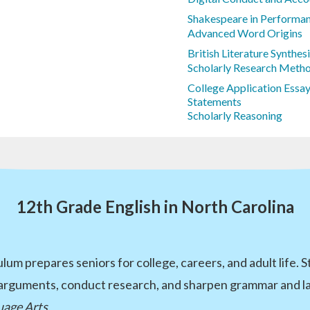
Shakespeare in Performan
Advanced Word Origins
British Literature Synthes
Scholarly Research Meth
College Application Essay
Statements
Scholarly Reasoning
12th Grade English in North Carolina
lum prepares seniors for college, careers, and adult life. 
 arguments, conduct research, and sharpen grammar and lan
uage Arts
.