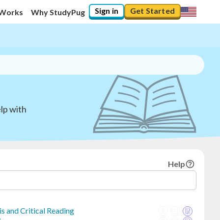
Sign in
Get Started
 Works
Why StudyPug
lp with
Help
s and Critical Reading