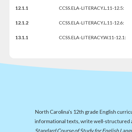
12.1.1
CCSS.ELA-LITERACY.L.11-12.5:
12.1.2
CCSS.ELA-LITERACY.L.11-12.6:
13.1.1
CCSS.ELA-LITERACY.W.11-12.1:
North Carolina's 12th grade English curricu
informational texts, write well-structured
Standard Course of Study for English Lang