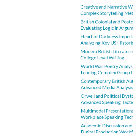
Creative and Narrative W
Complex Storytelling Me
British Colonial and Postc
Evaluating Logic in Argu
Heart of Darkness Imperi
Analyzing Key US Histor
Modern British Literatur
College Level Writing
World War Poetry Analys
Leading Complex Group 
Contemporary British Au
Advanced Media Analysi
Orwell and Political Dyst
Advanced Speaking Tacti
Multimodal Presentations 
Workplace Speaking Tec
Academic Discussion and 
Digital Production Work