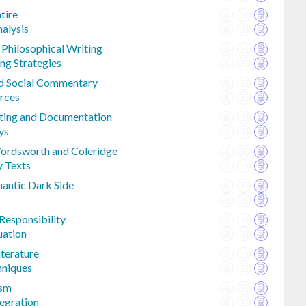
tire
alysis
 Philosophical Writing
ng Strategies
and Social Commentary
rces
iting and Documentation
ys
ordsworth and Coleridge
y Texts
mantic Dark Side
Responsibility
uation
iterature
hniques
ism
egration