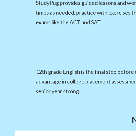
StudyPug provides guided lessons and worke
times as needed, practice with exercises t
exams like the ACT and SAT.
12th grade English is the final step before
advantage in college placement assessments
senior year strong.
N