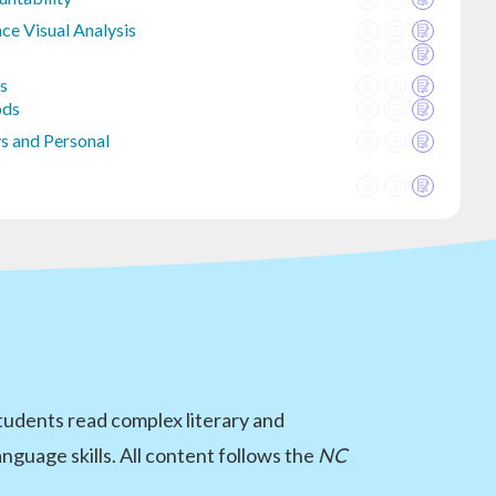
ce Visual Analysis
is
ods
s and Personal
Students read complex literary and
guage skills. All content follows the
NC