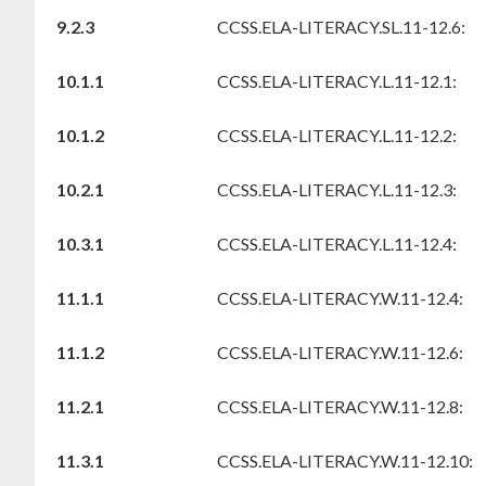
9.2.3
CCSS.ELA-LITERACY.SL.11-12.6:
10.1.1
CCSS.ELA-LITERACY.L.11-12.1:
10.1.2
CCSS.ELA-LITERACY.L.11-12.2:
10.2.1
CCSS.ELA-LITERACY.L.11-12.3:
10.3.1
CCSS.ELA-LITERACY.L.11-12.4:
11.1.1
CCSS.ELA-LITERACY.W.11-12.4:
11.1.2
CCSS.ELA-LITERACY.W.11-12.6:
11.2.1
CCSS.ELA-LITERACY.W.11-12.8:
11.3.1
CCSS.ELA-LITERACY.W.11-12.10: