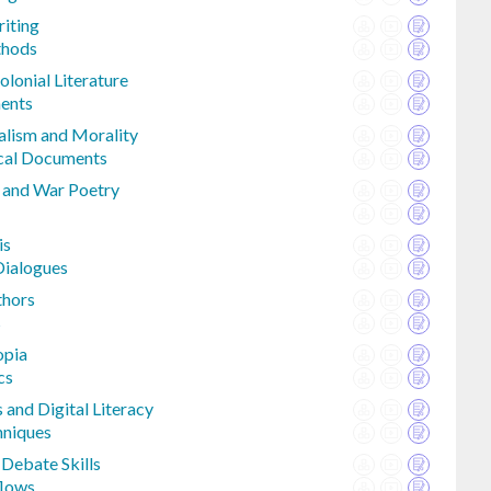
riting
thods
olonial Literature
ments
alism and Morality
ical Documents
e and War Poetry
is
Dialogues
thors
s
opia
cs
and Digital Literacy
hniques
Debate Skills
flows