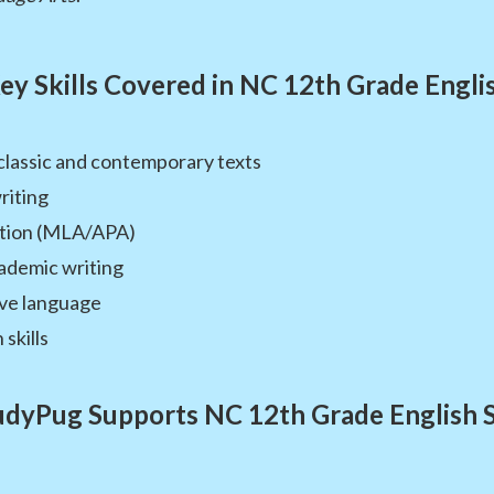
ey Skills Covered in NC 12th Grade Engli
 classic and contemporary texts
riting
tation (MLA/APA)
ademic writing
ive language
skills
dyPug Supports NC 12th Grade English 