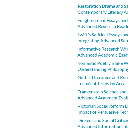
Restoration Drama and Sa
Contemporary Literary An
Enlightenment Essays and
Advanced Research Readi
Swift's Satirical Essays 
Integrating Advanced Sou
Informative Research Wr
Advanced Academic Essa
Romantic Poetry Blake W
Understanding Philosoph
Gothic Literature and Ro
Technical Terms by Area
Frankenstein Science and 
Advanced Argument Eval
Victorian Social Reform L
Impact of Persuasive Tec
Dickens and Social Critic
Advanced Information Int