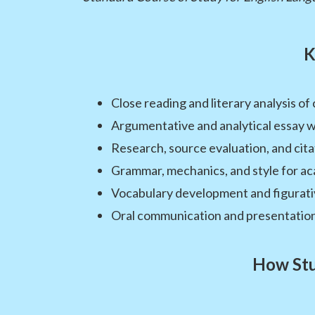
K
Close reading and literary analysis of
Argumentative and analytical essay w
Research, source evaluation, and ci
Grammar, mechanics, and style for ac
Vocabulary development and figurat
Oral communication and presentation 
How Stu