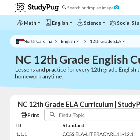
Search or drop an image
Math
English
Science
Social Stu
North Carolina
English
12th Grade ELA
NC 12th Grade English C
Lessons and practice for every 12th grade English t
homework anytime.
NC 12th Grade ELA Curriculum | StudyP
Print
ID
Standard
1.1.1
CCSS.ELA-LITERACY.RL.11-12.1: