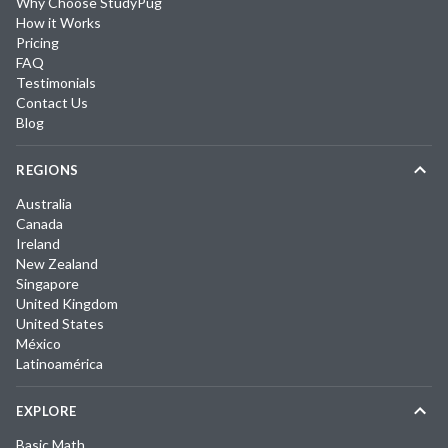
Why Choose StudyPug
How it Works
Pricing
FAQ
Testimonials
Contact Us
Blog
REGIONS
Australia
Canada
Ireland
New Zealand
Singapore
United Kingdom
United States
México
Latinoamérica
EXPLORE
Basic Math