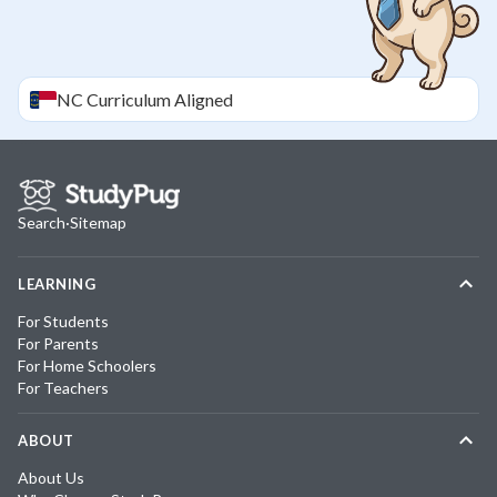
NC
Curriculum Aligned
Search
·
Sitemap
LEARNING
For Students
For Parents
For Home Schoolers
For Teachers
ABOUT
About Us