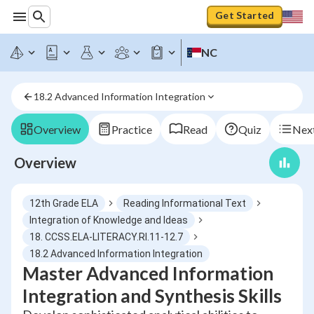
Get Started
NC
18.2 Advanced Information Integration
Overview
Practice
Read
Quiz
Next
Overview
12th Grade ELA
Reading Informational Text
Integration of Knowledge and Ideas
18. CCSS.ELA-LITERACY.RI.11-12.7
18.2 Advanced Information Integration
Master Advanced Information
Integration and Synthesis Skills