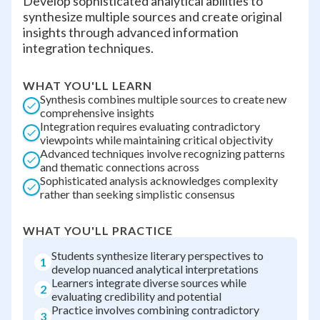
Develop sophisticated analytical abilities to
synthesize multiple sources and create original
insights through advanced information
integration techniques.
WHAT YOU'LL LEARN
Synthesis combines multiple sources to create new
comprehensive insights
Integration requires evaluating contradictory
viewpoints while maintaining critical objectivity
Advanced techniques involve recognizing patterns
and thematic connections across
Sophisticated analysis acknowledges complexity
rather than seeking simplistic consensus
WHAT YOU'LL PRACTICE
Students synthesize literary perspectives to
1
develop nuanced analytical interpretations
Learners integrate diverse sources while
2
evaluating credibility and potential
Practice involves combining contradictory
3