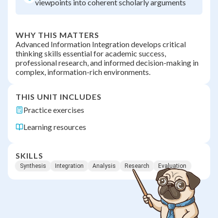
viewpoints into coherent scholarly arguments
WHY THIS MATTERS
Advanced Information Integration develops critical
thinking skills essential for academic success,
professional research, and informed decision-making in
complex, information-rich environments.
THIS UNIT INCLUDES
Practice exercises
Learning resources
SKILLS
Synthesis
Integration
Analysis
Research
Evaluation