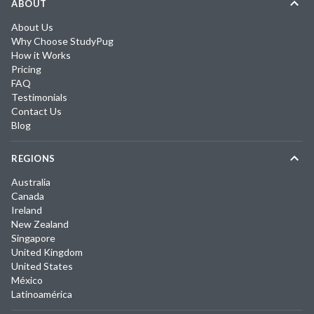
ABOUT
About Us
Why Choose StudyPug
How it Works
Pricing
FAQ
Testimonials
Contact Us
Blog
REGIONS
Australia
Canada
Ireland
New Zealand
Singapore
United Kingdom
United States
México
Latinoamérica