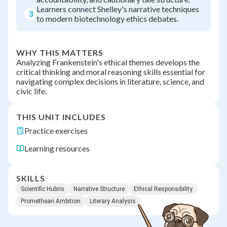
Learners connect Shelley's narrative techniques
3
to modern biotechnology ethics debates.
WHY THIS MATTERS
Analyzing Frankenstein's ethical themes develops the
critical thinking and moral reasoning skills essential for
navigating complex decisions in literature, science, and
civic life.
THIS UNIT INCLUDES
Practice exercises
Learning resources
SKILLS
Scientific Hubris
Narrative Structure
Ethical Responsibility
Promethean Ambition
Literary Analysis