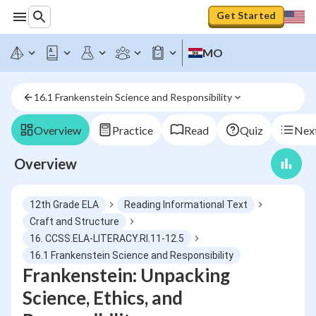
Get Started
MO
16.1 Frankenstein Science and Responsibility
Overview
Practice
Read
Quiz
Next
Overview
12th Grade ELA
Reading Informational Text
Craft and Structure
16. CCSS.ELA-LITERACY.RI.11-12.5
16.1 Frankenstein Science and Responsibility
Frankenstein: Unpacking
Science, Ethics, and