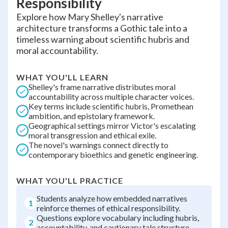
Responsibility
Explore how Mary Shelley's narrative
architecture transforms a Gothic tale into a
timeless warning about scientific hubris and
moral accountability.
WHAT YOU'LL LEARN
Shelley's frame narrative distributes moral
accountability across multiple character voices.
Key terms include scientific hubris, Promethean
ambition, and epistolary framework.
Geographical settings mirror Victor's escalating
moral transgression and ethical exile.
The novel's warnings connect directly to
contemporary bioethics and genetic engineering.
WHAT YOU'LL PRACTICE
Students analyze how embedded narratives
1
reinforce themes of ethical responsibility.
Questions explore vocabulary including hubris,
2
accountability, and cautionary tale structure.