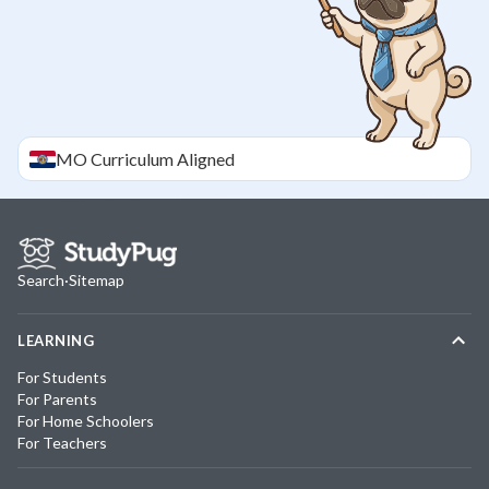
MO
Curriculum Aligned
Search
·
Sitemap
LEARNING
For Students
For Parents
For Home Schoolers
For Teachers