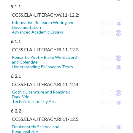
5.1.1
CCSS.ELA-LITERACY.W.11-12.2:
Informative Research Writing and
Documentation
Advanced Academic Essays
6.1.1
CCSS.ELA-LITERACY.RI.11-12.3:
Romantic Poetry Blake Wordsworth
and Coleridge
Understanding Philosophy Texts
6.2.1
CCSS.ELA-LITERACY.RI.11-12.4:
Gothic Literature and Romantic
Dark Side
Technical Terms by Area
6.2.2
CCSS.ELA-LITERACY.RI.11-12.5:
Frankenstein Science and
Responsibility