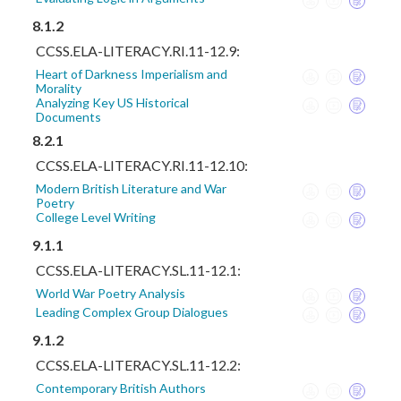
8.1.2
CCSS.ELA-LITERACY.RI.11-12.9:
Heart of Darkness Imperialism and
Morality
Analyzing Key US Historical
Documents
8.2.1
CCSS.ELA-LITERACY.RI.11-12.10:
Modern British Literature and War
Poetry
College Level Writing
9.1.1
CCSS.ELA-LITERACY.SL.11-12.1:
World War Poetry Analysis
Leading Complex Group Dialogues
9.1.2
CCSS.ELA-LITERACY.SL.11-12.2:
Contemporary British Authors