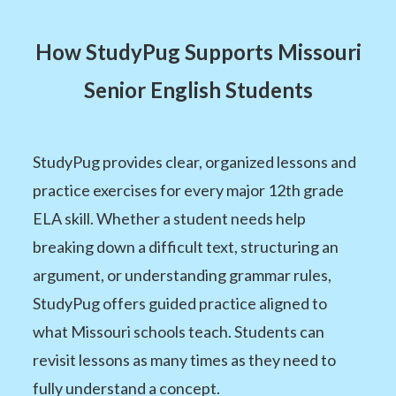
How StudyPug Supports Missouri
Senior English Students
StudyPug provides clear, organized lessons and
practice exercises for every major 12th grade
ELA skill. Whether a student needs help
breaking down a difficult text, structuring an
argument, or understanding grammar rules,
StudyPug offers guided practice aligned to
what Missouri schools teach. Students can
revisit lessons as many times as they need to
fully understand a concept.