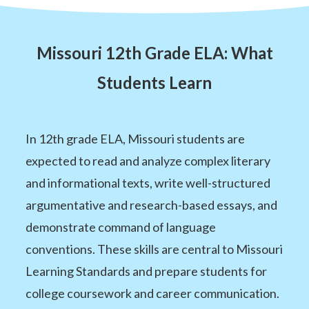
Missouri 12th Grade ELA: What
Students Learn
In 12th grade ELA, Missouri students are
expected to read and analyze complex literary
and informational texts, write well-structured
argumentative and research-based essays, and
demonstrate command of language
conventions. These skills are central to Missouri
Learning Standards and prepare students for
college coursework and career communication.