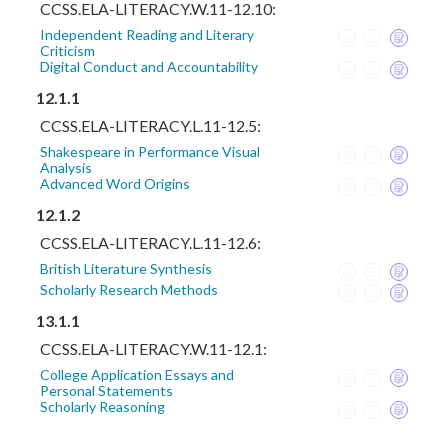
CCSS.ELA-LITERACY.W.11-12.10:
Independent Reading and Literary
Criticism
Digital Conduct and Accountability
12.1.1
CCSS.ELA-LITERACY.L.11-12.5:
Shakespeare in Performance Visual
Analysis
Advanced Word Origins
12.1.2
CCSS.ELA-LITERACY.L.11-12.6:
British Literature Synthesis
Scholarly Research Methods
13.1.1
CCSS.ELA-LITERACY.W.11-12.1:
College Application Essays and
Personal Statements
Scholarly Reasoning