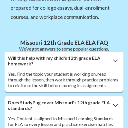
prepared for college essays, dual-enrollment
courses, and workplace communication.
Missouri 12th Grade ELA ELA FAQ
We’ve got answers to some popular questions.
Will this help with my child's 12th grade ELA
homework?
Yes. Find the topic your student is working on, read
through the lesson, then work through practice problems
to reinforce the skill before turning in assignments.
Does StudyPug cover Missouri's 12th grade ELA
standards?
Yes. Content is aligned to Missouri Learning Standards
for ELA so every lesson and practice exercise matches