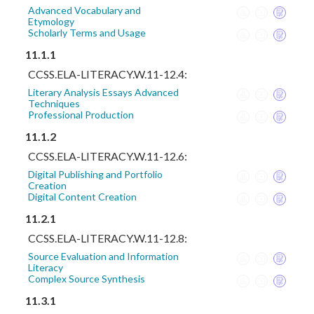
Advanced Vocabulary and
Etymology
Scholarly Terms and Usage
11.1.1
CCSS.ELA-LITERACY.W.11-12.4:
Literary Analysis Essays Advanced
Techniques
Professional Production
11.1.2
CCSS.ELA-LITERACY.W.11-12.6:
Digital Publishing and Portfolio
Creation
Digital Content Creation
11.2.1
CCSS.ELA-LITERACY.W.11-12.8:
Source Evaluation and Information
Literacy
Complex Source Synthesis
11.3.1