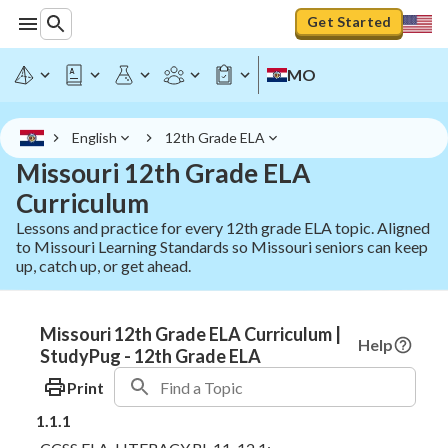
Get Started
MO
English
12th Grade ELA
Missouri 12th Grade ELA
Curriculum
Lessons and practice for every 12th grade ELA topic. Aligned
to Missouri Learning Standards so Missouri seniors can keep
up, catch up, or get ahead.
Missouri 12th Grade ELA Curriculum |
Help
StudyPug - 12th Grade ELA
Print
1.1.1