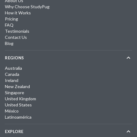
About Us
Why Choose StudyPug
How it Works
Pricing
FAQ
Testimonials
Contact Us
Blog
REGIONS
Australia
Canada
Ireland
New Zealand
Singapore
United Kingdom
United States
México
Latinoamérica
EXPLORE