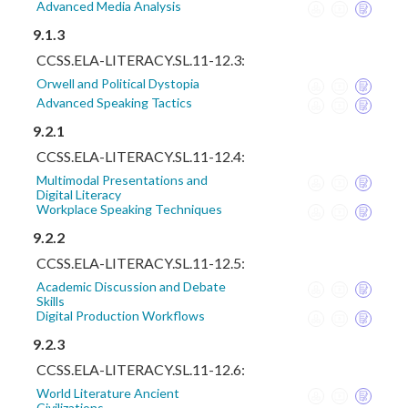
Advanced Media Analysis
9.1.3
CCSS.ELA-LITERACY.SL.11-12.3:
Orwell and Political Dystopia
Advanced Speaking Tactics
9.2.1
CCSS.ELA-LITERACY.SL.11-12.4:
Multimodal Presentations and
Digital Literacy
Workplace Speaking Techniques
9.2.2
CCSS.ELA-LITERACY.SL.11-12.5:
Academic Discussion and Debate
Skills
Digital Production Workflows
9.2.3
CCSS.ELA-LITERACY.SL.11-12.6:
World Literature Ancient
Civilizations