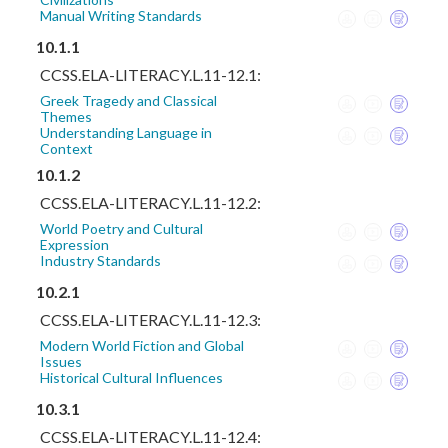
Manual Writing Standards
10.1.1
CCSS.ELA-LITERACY.L.11-12.1:
Greek Tragedy and Classical
Themes
Understanding Language in
Context
10.1.2
CCSS.ELA-LITERACY.L.11-12.2:
World Poetry and Cultural
Expression
Industry Standards
10.2.1
CCSS.ELA-LITERACY.L.11-12.3:
Modern World Fiction and Global
Issues
Historical Cultural Influences
10.3.1
CCSS.ELA-LITERACY.L.11-12.4: