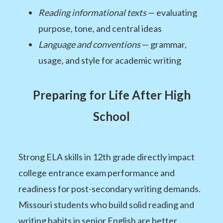
Reading informational texts
— evaluating
purpose, tone, and central ideas
Language and conventions
— grammar,
usage, and style for academic writing
Preparing for Life After High
School
Strong ELA skills in 12th grade directly impact
college entrance exam performance and
readiness for post-secondary writing demands.
Missouri students who build solid reading and
writing habits in senior English are better