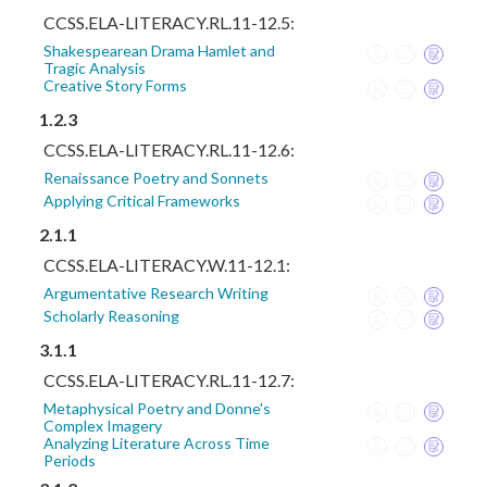
CCSS.ELA-LITERACY.RL.11-12.5:
Shakespearean Drama Hamlet and
Tragic Analysis
Creative Story Forms
1.2.3
CCSS.ELA-LITERACY.RL.11-12.6:
Renaissance Poetry and Sonnets
Applying Critical Frameworks
2.1.1
CCSS.ELA-LITERACY.W.11-12.1:
Argumentative Research Writing
Scholarly Reasoning
3.1.1
CCSS.ELA-LITERACY.RL.11-12.7:
Metaphysical Poetry and Donne's
Complex Imagery
Analyzing Literature Across Time
Periods