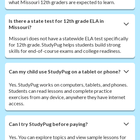
what Missouri 12th graders are expected to learn.
Is there a state test for 12th grade ELA in
Missouri?
Missouri does not have a statewide ELA test specifically
for 12th grade. StudyPug helps students build strong
skills for end-of-course exams and college readiness.
Can my child use StudyPug on a tablet or phone?
Yes. StudyPug works on computers, tablets, and phones.
Students can read lessons and complete practice
exercises from any device, anywhere they have internet
access.
Can I try StudyPug before paying?
Yes. You can explore topics and view sample lessons for