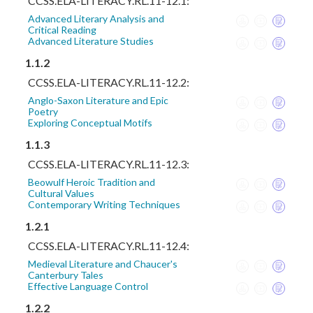
CCSS.ELA-LITERACY.RL.11-12.1:
Advanced Literary Analysis and
Critical Reading
Advanced Literature Studies
1.1.2
CCSS.ELA-LITERACY.RL.11-12.2:
Anglo-Saxon Literature and Epic
Poetry
Exploring Conceptual Motifs
1.1.3
CCSS.ELA-LITERACY.RL.11-12.3:
Beowulf Heroic Tradition and
Cultural Values
Contemporary Writing Techniques
1.2.1
CCSS.ELA-LITERACY.RL.11-12.4:
Medieval Literature and Chaucer's
Canterbury Tales
Effective Language Control
1.2.2