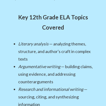
Key 12th Grade ELA Topics
Covered
Literary analysis
— analyzing themes,
structure, and author's craft in complex
texts
Argumentative writing
— building claims,
using evidence, and addressing
counterarguments
Research and informational writing
—
sourcing, citing, and synthesizing
information