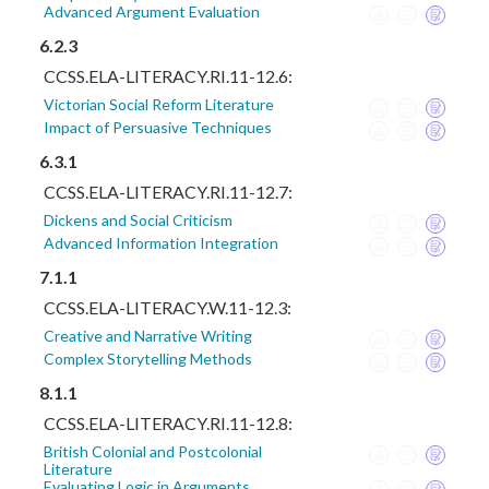
Advanced Argument Evaluation
6.2.3
CCSS.ELA-LITERACY.RI.11-12.6:
Victorian Social Reform Literature
Impact of Persuasive Techniques
6.3.1
CCSS.ELA-LITERACY.RI.11-12.7:
Dickens and Social Criticism
Advanced Information Integration
7.1.1
CCSS.ELA-LITERACY.W.11-12.3:
Creative and Narrative Writing
Complex Storytelling Methods
8.1.1
CCSS.ELA-LITERACY.RI.11-12.8:
British Colonial and Postcolonial
Literature
Evaluating Logic in Arguments