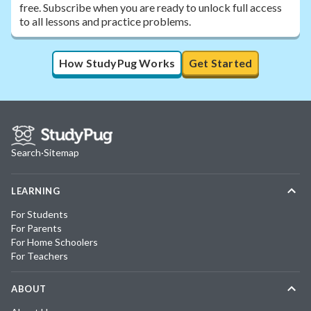
free. Subscribe when you are ready to unlock full access
to all lessons and practice problems.
How StudyPug Works
Get Started
Search
·
Sitemap
LEARNING
For Students
For Parents
For Home Schoolers
For Teachers
ABOUT