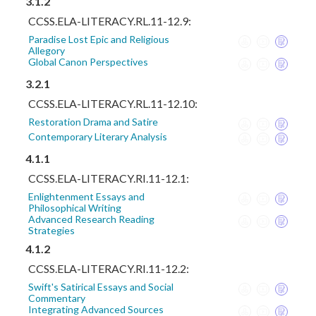
3.1.2
CCSS.ELA-LITERACY.RL.11-12.9:
Paradise Lost Epic and Religious
Allegory
Global Canon Perspectives
3.2.1
CCSS.ELA-LITERACY.RL.11-12.10:
Restoration Drama and Satire
Contemporary Literary Analysis
4.1.1
CCSS.ELA-LITERACY.RI.11-12.1:
Enlightenment Essays and
Philosophical Writing
Advanced Research Reading
Strategies
4.1.2
CCSS.ELA-LITERACY.RI.11-12.2:
Swift's Satirical Essays and Social
Commentary
Integrating Advanced Sources