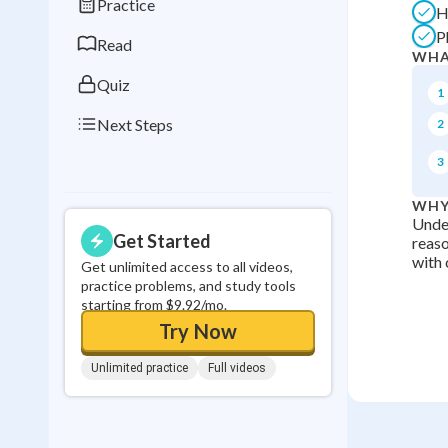
Practice
H
0
in a row
P
Read
WHA
Quiz
1
Next Steps
2
3
WHY
Under
Get Started
reaso
with 
Get unlimited access to all videos,
practice problems, and study tools
starting from $9.92/mo.
Try Now
Unlimited practice
Full videos