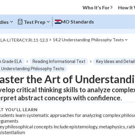
Who It's For
How It
MO Standards
dies
Test Prep
14.2 Understanding Philosophy Texts
ELA-LITERACY.RI.11-12.3
O MENU
h Grade ELA
Reading Informational Text
Key Ideas and Detai
Progress
2 Understanding Philosophy Texts
ster the Art of Understandi
0
%
elop critical thinking skills to analyze compl
"Let's build your foundation!"
erpret abstract concepts with confidence.
tice
No score
T YOU'LL LEARN
Not viewed
tudents learn systematic approaches for analyzing complex philos
z
No attempts
rguments
ey philosophical concepts include epistemology, metaphysics, rati
 Points
xistentialism