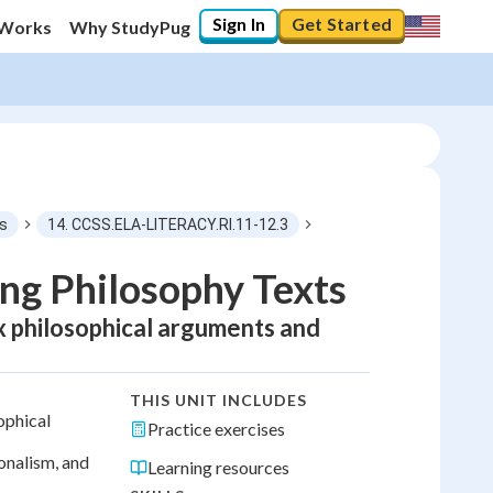
Sign In
Get Started
 Works
Why StudyPug
ls
14. CCSS.ELA-LITERACY.RI.11-12.3
ng Philosophy Texts
ex philosophical arguments and
THIS UNIT INCLUDES
ophical
Practice exercises
onalism, and
Learning resources