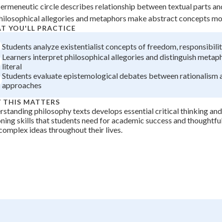
ermeneutic circle describes relationship between textual parts a
+
0
hilosophical allegories and metaphors make abstract concepts mo
T YOU'LL PRACTICE
Students analyze existentialist concepts of freedom, responsibilit
Learners interpret philosophical allegories and distinguish metap
literal
Students evaluate epistemological debates between rationalism 
approaches
 THIS MATTERS
standing philosophy texts develops essential critical thinking and
ning skills that students need for academic success and thoughtf
complex ideas throughout their lives.