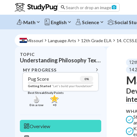
Search or drop an image
Math
English
Science
Social Stu
Missouri
Language Arts
12th Grade ELA
14. CCSS.
TOPIC
BACK T
Understanding Philosophy Texts
12t
Topic 
MY PROGRESS
14.
Ma
Pug Score
0
%
Pug Score
Getting Started
"Let's build your foundation!"
Dev
Best Streak
Study Points
Getting Started
int
Best Prac
0
in a row
+
0
WHA
Read
S
Best Qui
a
Overview
K
Best Streak
Study
e