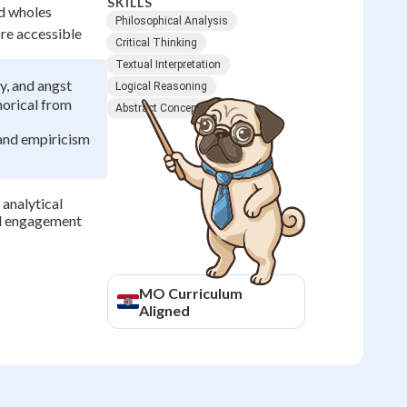
SKILLS
nd wholes
Philosophical Analysis
re accessible
Critical Thinking
Textual Interpretation
y, and angst
Logical Reasoning
horical from
Abstract Concepts
and empiricism
 analytical
ul engagement
MO
Curriculum
Aligned