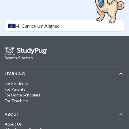
MI
Curriculum Aligned
Search
·
Sitemap
LEARNING
For Students
For Parents
For Home Schoolers
For Teachers
ABOUT
About Us