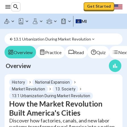
Get Started
MI
13.1 Urbanization During Market Revolution
Overview
Practice
Read
Quiz
Next
Overview
History
National Expansion
Market Revolution
13. Society
13.1 Urbanization During Market Revolution
How the Market Revolution
Built America's Cities
Discover how factories, canals, and new labor
systems transformed rural America into a nation