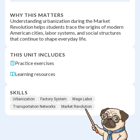
WHY THIS MATTERS
Understanding urbanization during the Market
Revolution helps students trace the origins of modern
American cities, labor systems, and social structures
that continue to shape everyday life.
THIS UNIT INCLUDES
Practice exercises
Learning resources
SKILLS
Urbanization
Factory System
Wage Labor
Transportation Networks
Market Revolution