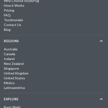
Why Choose StudyPug
How it Works
Pricing
FAQ
Testimonials
Contact Us
Blog
REGIONS
Australia
Canada
Ireland
New Zealand
Singapore
United Kingdom
United States
México
Latinoamérica
EXPLORE
Basic Math