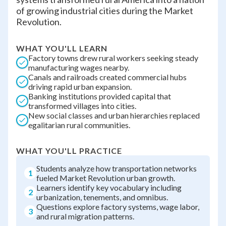
of growing industrial cities during the Market
Revolution.
WHAT YOU'LL LEARN
Factory towns drew rural workers seeking steady
manufacturing wages nearby.
Canals and railroads created commercial hubs
driving rapid urban expansion.
Banking institutions provided capital that
transformed villages into cities.
New social classes and urban hierarchies replaced
egalitarian rural communities.
WHAT YOU'LL PRACTICE
Students analyze how transportation networks
1
fueled Market Revolution urban growth.
Learners identify key vocabulary including
2
urbanization, tenements, and omnibus.
Questions explore factory systems, wage labor,
3
and rural migration patterns.