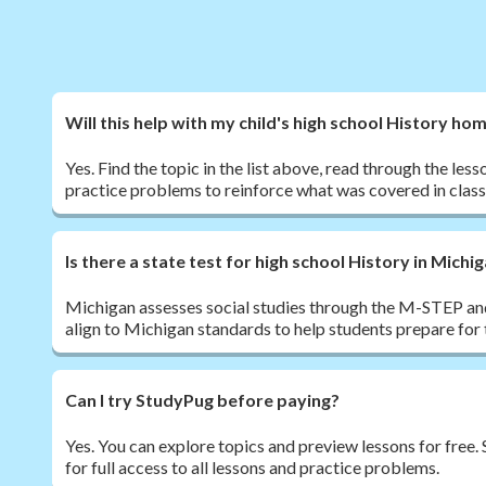
Will this help with my child's high school History h
Yes. Find the topic in the list above, read through the les
practice problems to reinforce what was covered in class
Is there a state test for high school History in Michi
Michigan assesses social studies through the M-STEP a
align to Michigan standards to help students prepare for
Can I try StudyPug before paying?
Yes. You can explore topics and preview lessons for free
for full access to all lessons and practice problems.