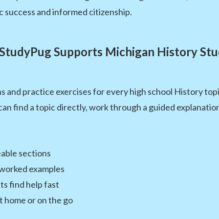
c success and informed citizenship.
StudyPug Supports Michigan History Stu
s and practice exercises for every high school History to
an find a topic directly, work through a guided explanatio
able sections
 worked examples
s find help fast
at home or on the go