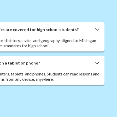
cs are covered for high school students?
orld history, civics, and geography aligned to Michigan
s standards for high school.
on a tablet or phone?
ers, tablets, and phones. Students can read lessons and
ms from any device, anywhere.