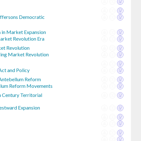
effersons Democratic
n in Market Expansion
Market Revolution Era
et Revolution
ing Market Revolution
Act and Policy
Antebellum Reform
ellum Reform Movements
 Century Territorial
stward Expansion