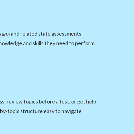
xam)
and related state assessments.
knowledge and skills they need to perform
, review topics before a test, or get help
-by-topic structure easy to navigate