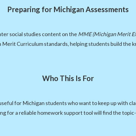
Preparing for Michigan Assessments
er social studies content on the
MME (Michigan Merit E
n Merit Curriculum standards, helping students build the 
Who This Is For
useful for Michigan students who want to keep up with class
g for a reliable homework support tool will find the topic