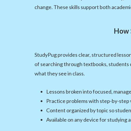
change. These skills support both academi
How 
StudyPug provides clear, structured lesson
of searching through textbooks, students c
what they see in class.
Lessons broken into focused, manage
Practice problems with step-by-step
Content organized by topic so student
Available on any device for studying 