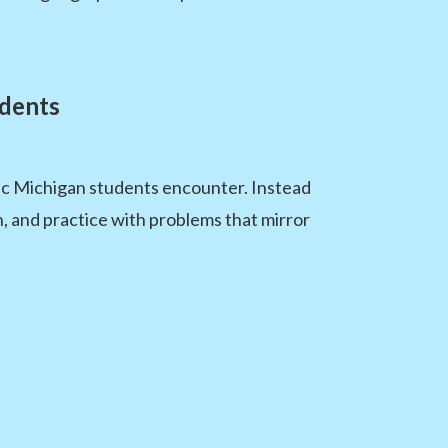
dents
pic Michigan students encounter. Instead
n, and practice with problems that mirror