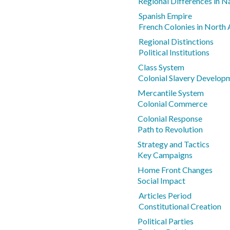
Regional Differences in N
Spanish Empire
French Colonies in Nort
Regional Distinctions
Political Institutions
Class System
Colonial Slavery Develop
Mercantile System
Colonial Commerce
Colonial Response
Path to Revolution
Strategy and Tactics
Key Campaigns
Home Front Changes
Social Impact
Articles Period
Constitutional Creation
Political Parties