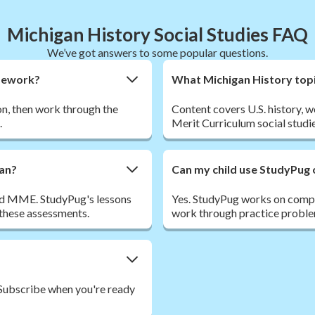
Michigan History Social Studies FAQ
We’ve got answers to some popular questions.
omework?
What Michigan History topi
son, then work through the
Content covers U.S. history, w
.
Merit Curriculum social studie
gan?
Can my child use StudyPug 
nd MME. StudyPug's lessons
Yes. StudyPug works on comput
 these assessments.
work through practice proble
. Subscribe when you're ready