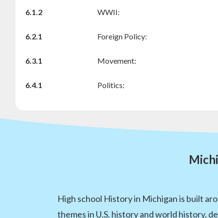
6.1.2
WWII:
6.2.1
Foreign Policy:
6.3.1
Movement:
6.4.1
Politics:
Michi
High school History in Michigan is built a
themes in U.S. history and world history, 