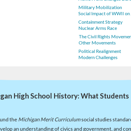
Military Mobilization
Social Impact of WWII on
Containment Strategy
Nuclear Arms Race
The Civil Rights Movemen
Other Movements
Political Realignment
Modern Challenges
gan High School History: What Students
round the
Michigan Merit Curriculum
social studies standar
develop an understanding of civics and government, and co