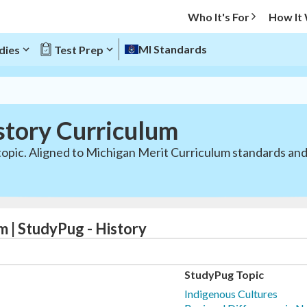
Who It's For
How It
MI Standards
dies
Test Prep
story Curriculum
 topic. Aligned to Michigan Merit Curriculum standards a
m | StudyPug - History
StudyPug Topic
Indigenous Cultures