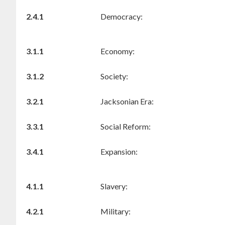
2.4.1
Democracy:
3.1.1
Economy:
3.1.2
Society:
3.2.1
Jacksonian Era:
3.3.1
Social Reform:
3.4.1
Expansion:
4.1.1
Slavery:
4.2.1
Military: