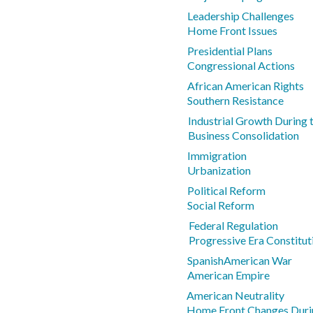
Leadership Challenges
Home Front Issues
Presidential Plans
Congressional Actions
African American Rights
Southern Resistance
Industrial Growth During
Business Consolidation
Immigration
Urbanization
Political Reform
Social Reform
Federal Regulation
Progressive Era Constitu
SpanishAmerican War
American Empire
American Neutrality
Home Front Changes Dur