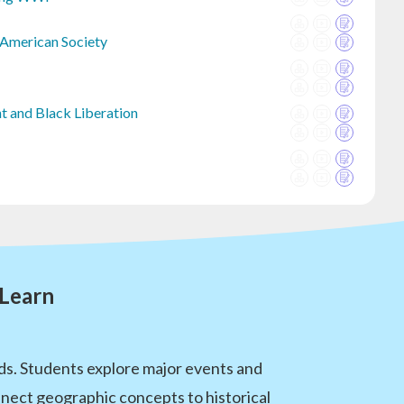
 American Society
t and Black Liberation
 Learn
ds. Students explore major events and
nnect geographic concepts to historical