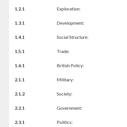
1.2.1
Exploration:
1.3.1
Development:
1.4.1
Social Structure:
1.5.1
Trade:
1.6.1
British Policy:
2.1.1
Military:
2.1.2
Society:
2.2.1
Government:
2.3.1
Politics: