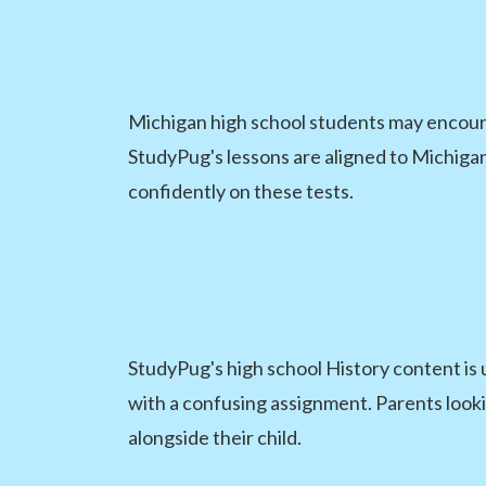
Michigan high school students may encount
StudyPug's lessons are aligned to Michiga
confidently on these tests.
StudyPug's high school History content is 
with a confusing assignment. Parents lookin
alongside their child.