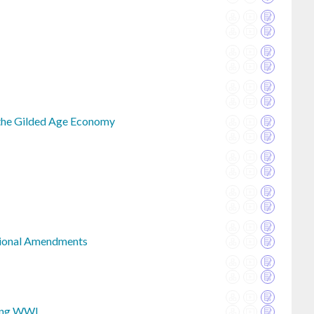
 the Gilded Age Economy
tional Amendments
ing WWI