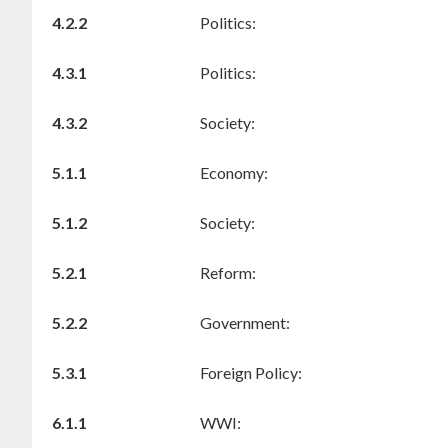
4.2.2
Politics:
4.3.1
Politics:
4.3.2
Society:
5.1.1
Economy:
5.1.2
Society:
5.2.1
Reform:
5.2.2
Government:
5.3.1
Foreign Policy:
6.1.1
WWI: