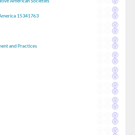
ative American Societies
h America 15341763
ment and Practices