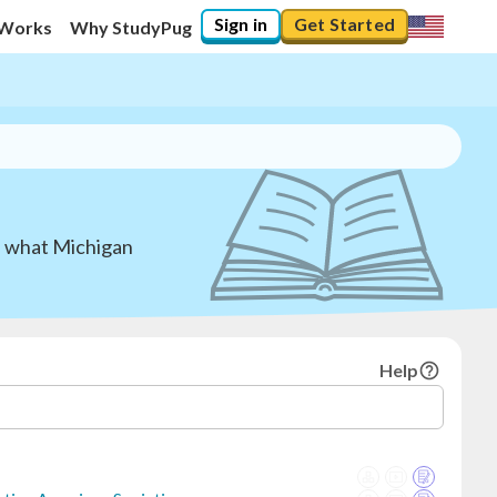
Sign in
Get Started
 Works
Why StudyPug
nd what Michigan
Help