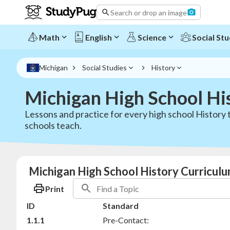
Search or drop an image
Math
English
Science
Social Stu
Michigan
Social Studies
History
Michigan High School Hi
Lessons and practice for every high school History
schools teach.
Michigan High School History Curriculu
Print
ID
Standard
1.1.1
Pre-Contact: