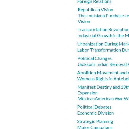
Foreign Relations
Republican Vision
The Louisiana Purchase J
Vision
Transportation Revolutio
Industrial Growth in the 
Urbanization During Mark
Labor Transformation Dur
Political Changes
Jacksons Indian Removal 
Abolition Movement and 
Womens Rights in Anteb
Manifest Destiny and 19th
Expansion
MexicanAmerican War We
Political Debates
Economic Division
Strategic Planning
Major Campaigns