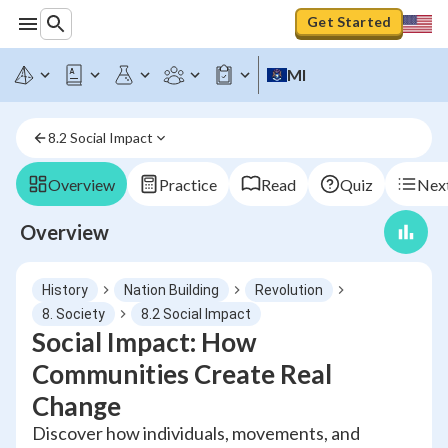
Get Started
MI
8.2 Social Impact
Overview
Practice
Read
Quiz
Next
Overview
History
Nation Building
Revolution
8. Society
8.2 Social Impact
Social Impact: How
Communities Create Real
Change
Discover how individuals, movements, and