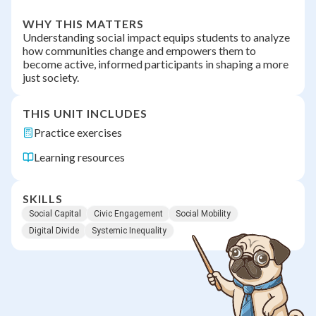
WHY THIS MATTERS
Understanding social impact equips students to analyze
how communities change and empowers them to
become active, informed participants in shaping a more
just society.
THIS UNIT INCLUDES
Practice exercises
Learning resources
SKILLS
Social Capital
Civic Engagement
Social Mobility
Digital Divide
Systemic Inequality