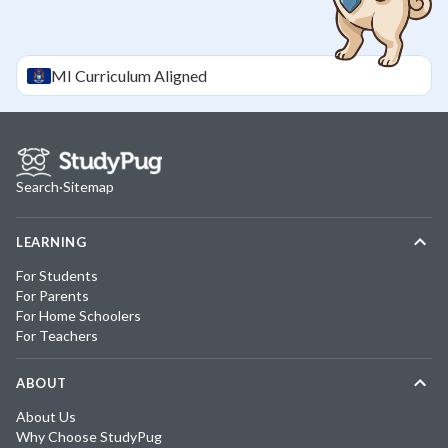
MI
Curriculum Aligned
Search
·
Sitemap
LEARNING
For Students
For Parents
For Home Schoolers
For Teachers
ABOUT
About Us
Why Choose StudyPug