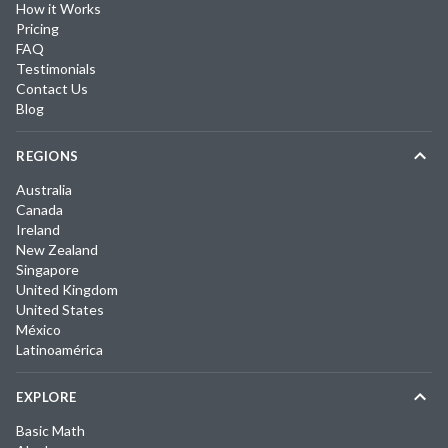
How it Works
Pricing
FAQ
Testimonials
Contact Us
Blog
REGIONS
Australia
Canada
Ireland
New Zealand
Singapore
United Kingdom
United States
México
Latinoamérica
EXPLORE
Basic Math