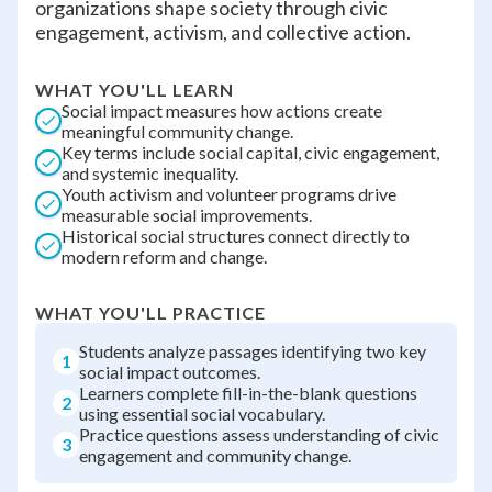
organizations shape society through civic
engagement, activism, and collective action.
WHAT YOU'LL LEARN
Social impact measures how actions create
meaningful community change.
Key terms include social capital, civic engagement,
and systemic inequality.
Youth activism and volunteer programs drive
measurable social improvements.
Historical social structures connect directly to
modern reform and change.
WHAT YOU'LL PRACTICE
Students analyze passages identifying two key
1
social impact outcomes.
Learners complete fill-in-the-blank questions
2
using essential social vocabulary.
Practice questions assess understanding of civic
3
engagement and community change.