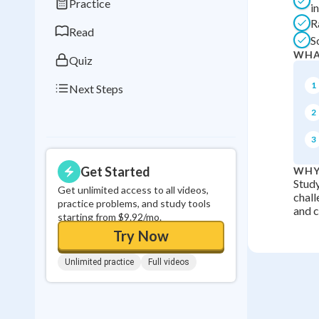
Practice
i
0
in a row
R
Read
S
WHA
Quiz
1
Next Steps
2
3
Get Started
WHY
Study
Get unlimited access to all videos,
chall
practice problems, and study tools
and ci
starting from $9.92/mo.
Try Now
Unlimited practice
Full videos