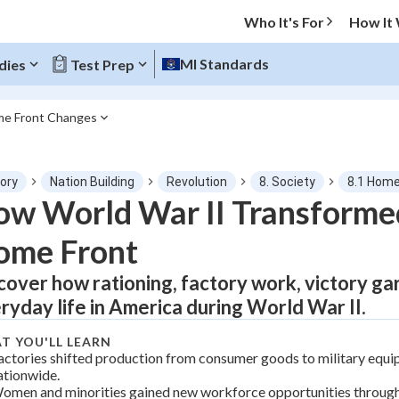
Who It's For
How It
MI Standards
dies
Test Prep
me Front Changes
O MENU
tory
Nation Building
Revolution
8. Society
8.1 Home
Progress
w World War II Transforme
ome Front
0
%
cover how rationing, factory work, victory g
"Let's build your foundation!"
tice
No score
ryday life in America during World War II.
Not viewed
T YOU'LL LEARN
z
No attempts
actories shifted production from consumer goods to military equ
ationwide.
 Points
omen and minorities gained new workforce opportunities throug