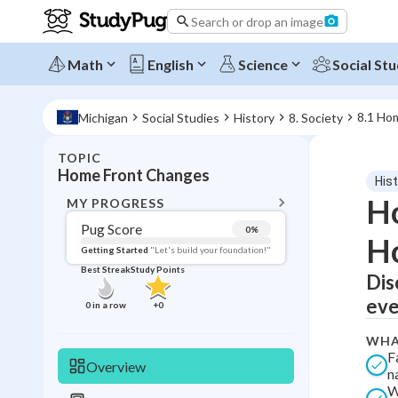
Search or drop an image
Math
English
Science
Social Stu
8.1 Ho
Michigan
Social Studies
History
8. Society
TOPIC
BACK T
Home Front Changes
His
Topic 
Ho
MY PROGRESS
Pug Score
0
%
H
Pug Score
Getting Started
"Let's build your foundation!"
Best Streak
Study Points
Dis
Getting Started
Best Prac
eve
0
in a row
+
0
Read
WHA
Best Qui
F
Overview
n
Best Streak
Study
W