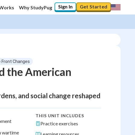
Sign In
Get Started
 Works
Why StudyPug
 Front Changes
d the American
ardens, and social change reshaped
THIS UNIT INCLUDES
ipment
Practice exercises
h wartime
Learning resources