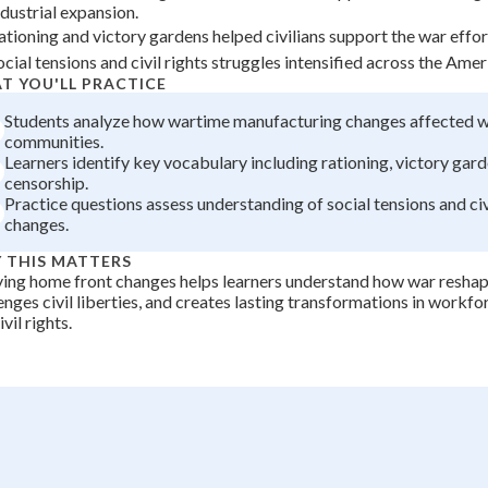
ndustrial expansion.
+
0
ationing and victory gardens helped civilians support the war effort
ocial tensions and civil rights struggles intensified across the Ame
T YOU'LL PRACTICE
Students analyze how wartime manufacturing changes affected 
communities.
Learners identify key vocabulary including rationing, victory gard
censorship.
Practice questions assess understanding of social tensions and civ
changes.
 THIS MATTERS
ing home front changes helps learners understand how war reshap
enges civil liberties, and creates lasting transformations in workf
vil rights.