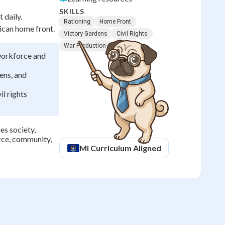
SKILLS
 daily.
Rationing
Home Front
rican home front.
Victory Gardens
Civil Rights
War Production
workforce and
ens, and
il rights
es society,
orce, community,
MI
Curriculum Aligned