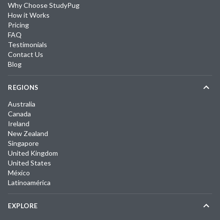
Why Choose StudyPug
How it Works
Pricing
FAQ
Testimonials
Contact Us
Blog
REGIONS
Australia
Canada
Ireland
New Zealand
Singapore
United Kingdom
United States
México
Latinoamérica
EXPLORE