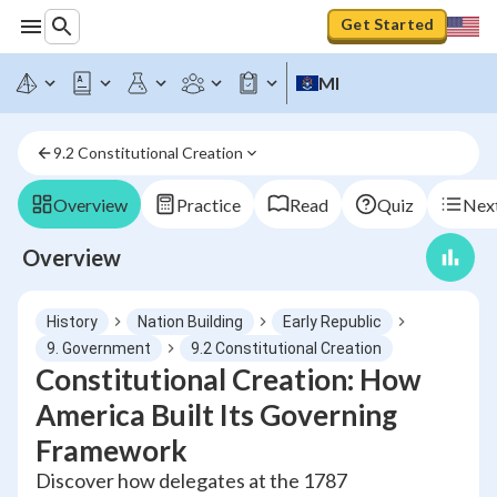
Get Started
MI
9.2 Constitutional Creation
Overview
Practice
Read
Quiz
Next
Overview
History
Nation Building
Early Republic
9. Government
9.2 Constitutional Creation
Constitutional Creation: How
America Built Its Governing
Framework
Discover how delegates at the 1787