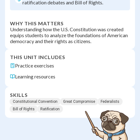
ratification debates and Bill of Rights.
WHY THIS MATTERS
Understanding how the U.S. Constitution was created
equips students to analyze the foundations of American
democracy and their rights as citizens.
THIS UNIT INCLUDES
Practice exercises
Learning resources
SKILLS
Constitutional Convention
Great Compromise
Federalists
Bill of Rights
Ratification