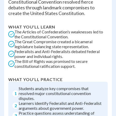
Constitutional Convention resolved fierce
debates through landmark compromises to
create the United States Constitution.
WHAT YOU'LL LEARN
The Articles of Confederation's weaknesses led to
the Constitutional Convention.
The Great Compromise created a bicameral
legislature balancing state representation.
Federalists and Anti-Federalists debated federal
power and individual rights.
The Bill of Rights was promised to secure
constitutional ratification support.
WHAT YOU'LL PRACTICE
Students analyze key compromises that
1
resolved major constitutional convention
disputes.
Learners identify Federalist and Anti-Federalist
2
arguments about government power.
Practice questions assess understanding of
3