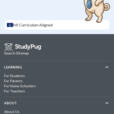
MI
Curriculum Aligned
Search
·
Sitemap
LEARNING
For Students
For Parents
For Home Schoolers
For Teachers
ABOUT
About Us